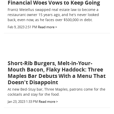
Financial Woes Vows to Keep Going
Frantz Metellus swapped real estate law to become a
restaurant owner 15 years ago, and he's never looked
back, even now, as he faces over $500,000 in debt.
Feb 9, 2023 2:51 PM
Read more >
Short-Rib Burgers, Melt-in-Your-
Mouth Bacon, Flaky Haddock: Three
Maples Bar Debuts With a Menu That
Doesn't Disappoint
At new Bed-Stuy bar, Three Maples, patrons come for the
cocktails and stay for the food.
Jan 23, 2023 1:33 PM
Read more >