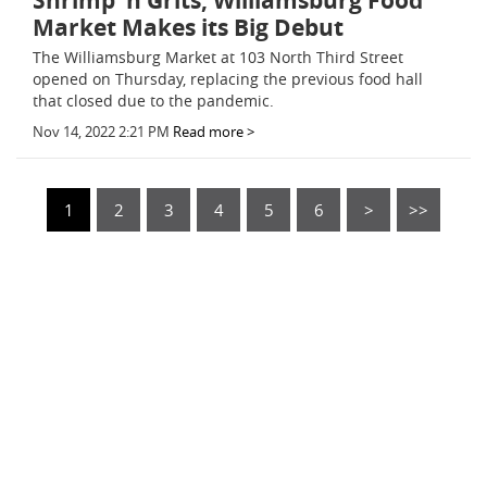
Shrimp 'n Grits, Williamsburg Food
Market Makes its Big Debut
The Williamsburg Market at 103 North Third Street
opened on Thursday, replacing the previous food hall
that closed due to the pandemic.
Nov 14, 2022 2:21 PM
Read more >
1
2
3
4
5
6
>
>>