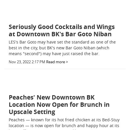
Seriously Good Cocktails and Wings
at Downtown BK's Bar Goto Niban
LES's Bar Goto may have set the standard as one of the
best in the city, but BK's new Bar Goto Niban (which
means "second") may have just raised the bar.
Nov 23, 2022 2:17 PM
Read more >
Peaches' New Downtown BK
Location Now Open for Brunch in
Upscale Setting
Peaches — known for its hot fried chicken at its Bed-Stuy
location — is now open for brunch and happy hour at its