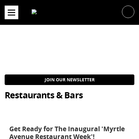
Skip
to
content
JOIN OUR NEWSLETTER
Restaurants & Bars
Get Ready for The Inaugural 'Myrtle
Avenue Restaurant Week'!