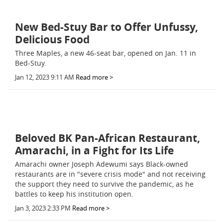
New Bed-Stuy Bar to Offer Unfussy,
Delicious Food
Three Maples, a new 46-seat bar, opened on Jan. 11 in
Bed-Stuy.
Jan 12, 2023 9:11 AM
Read more >
Beloved BK Pan-African Restaurant,
Amarachi, in a Fight for Its Life
Amarachi owner Joseph Adewumi says Black-owned
restaurants are in "severe crisis mode" and not receiving
the support they need to survive the pandemic, as he
battles to keep his institution open.
Jan 3, 2023 2:33 PM
Read more >