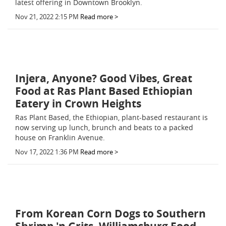
latest offering in Downtown Brooklyn.
Nov 21, 2022 2:15 PM
Read more >
Injera, Anyone? Good Vibes, Great
Food at Ras Plant Based Ethiopian
Eatery in Crown Heights
Ras Plant Based, the Ethiopian, plant-based restaurant is
now serving up lunch, brunch and beats to a packed
house on Franklin Avenue.
Nov 17, 2022 1:36 PM
Read more >
From Korean Corn Dogs to Southern