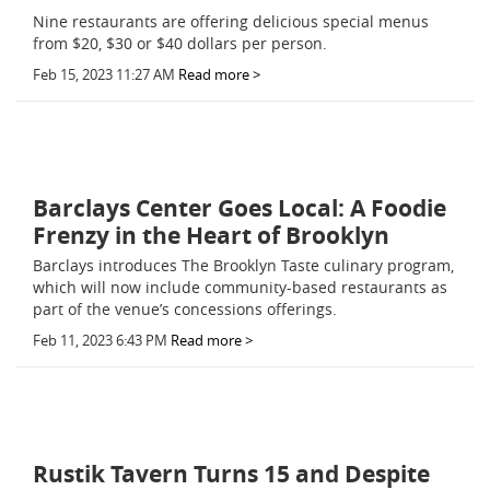
Nine restaurants are offering delicious special menus
from $20, $30 or $40 dollars per person.
Feb 15, 2023 11:27 AM
Read more >
Barclays Center Goes Local: A Foodie
Frenzy in the Heart of Brooklyn
Barclays introduces The Brooklyn Taste culinary program,
which will now include community-based restaurants as
part of the venue’s concessions offerings.
Feb 11, 2023 6:43 PM
Read more >
Rustik Tavern Turns 15 and Despite