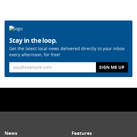
Stay in the loop.
Get the latest local news delivered directly to your inbox
every afternoon, for free!
Email
News
Features