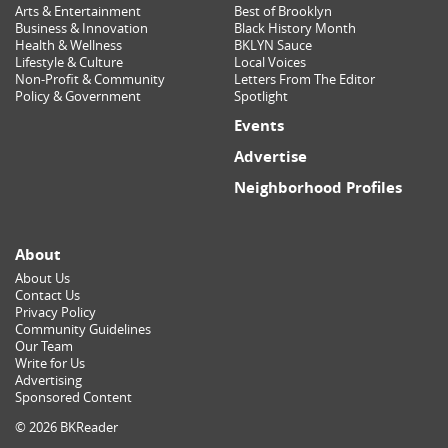
Arts & Entertainment
Best of Brooklyn
Business & Innovation
Black History Month
Health & Wellness
BKLYN Sauce
Lifestyle & Culture
Local Voices
Non-Profit & Community
Letters From The Editor
Policy & Government
Spotlight
Events
Advertise
Neighborhood Profiles
About
About Us
Contact Us
Privacy Policy
Community Guidelines
Our Team
Write for Us
Advertising
Sponsored Content
© 2026 BKReader