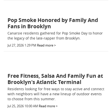
Pop Smoke Honored by Family And
Fans in Brooklyn
Canarsie residents gathered for Pop Smoke Day to honor
the legacy of the late-rapper from Brooklyn.
Jul 27, 2026 1:29 PM
Read more >
Free Fitness, Salsa And Family Fun at
Brooklyn's Atlantic Terminal
Residents looking for free ways to stay active and connect
with neighbors will have a new lineup of outdoor events
to choose from this summer.
Jul 25, 2026 10:00 AM
Read more >