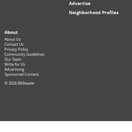
Advertise
Neighborhood Profiles
About
About Us
Contact Us
Privacy Policy
Community Guidelines
Our Team
Write for Us
Advertising
Sponsored Content
© 2026 BKReader