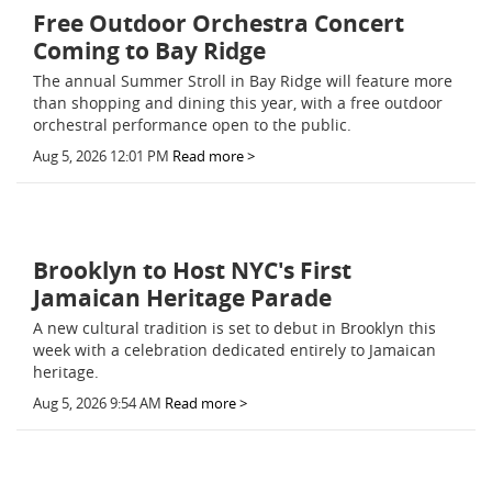
Free Outdoor Orchestra Concert
Coming to Bay Ridge
The annual Summer Stroll in Bay Ridge will feature more
than shopping and dining this year, with a free outdoor
orchestral performance open to the public.
Aug 5, 2026 12:01 PM
Read more >
Brooklyn to Host NYC's First
Jamaican Heritage Parade
A new cultural tradition is set to debut in Brooklyn this
week with a celebration dedicated entirely to Jamaican
heritage.
Aug 5, 2026 9:54 AM
Read more >