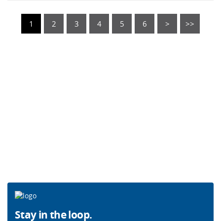
1
2
3
4
5
6
>
>>
Stay in the loop.