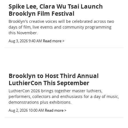
Spike Lee, Clara Wu Tsai Launch
Brooklyn Film Festival
Brooklyn's creative voices will be celebrated across two
days of film, live events and community programming
this November.
Aug 3, 2026 9:40 AM
Read more >
Brooklyn to Host Third Annual
LuthierCon This September
LuthierCon 2026 brings together master luthiers,
performers, collectors and enthusiasts for a day of music,
demonstrations plus exhibitions.
Aug 2, 2026 10:00 AM
Read more >