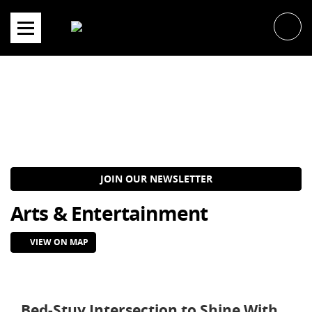
Skip
to
content
JOIN OUR NEWSLETTER
Arts & Entertainment
VIEW ON MAP
Bed-Stuy Intersection to Shine With