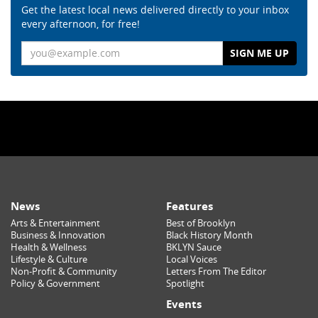
Get the latest local news delivered directly to your inbox
every afternoon, for free!
Email
News
Features
Arts & Entertainment
Best of Brooklyn
Business & Innovation
Black History Month
Health & Wellness
BKLYN Sauce
Lifestyle & Culture
Local Voices
Non-Profit & Community
Letters From The Editor
Policy & Government
Spotlight
Events