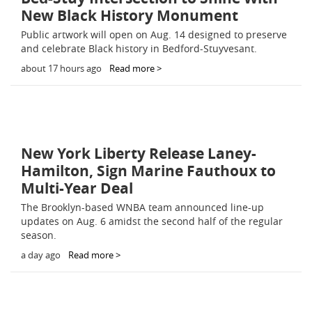
New Black History Monument
Public artwork will open on Aug. 14 designed to preserve
and celebrate Black history in Bedford-Stuyvesant.
about 17 hours ago
Read more >
New York Liberty Release Laney-
Hamilton, Sign Marine Fauthoux to
Multi-Year Deal
The Brooklyn-based WNBA team announced line-up
updates on Aug. 6 amidst the second half of the regular
season.
a day ago
Read more >