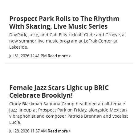
Prospect Park Rolls to The Rhythm
With Skating, Live Music Series
DogPark, Juice, and Cab Ellis kick off Glide and Groove, a
new summer live music program at LeFrak Center at
Lakeside.
Jul 31, 2026 12:41 PM
Read more >
Female Jazz Stars Light up BRIC
Celebrate Brooklyn!
Cindy Blackman Santana Group headlined an all-female
jazz lineup at Prospect Park on Friday, alongside Mexican
vibraphonist and composer Patricia Brennan and vocalist
Lucía.
Jul 28, 2026 11:37 AM
Read more >