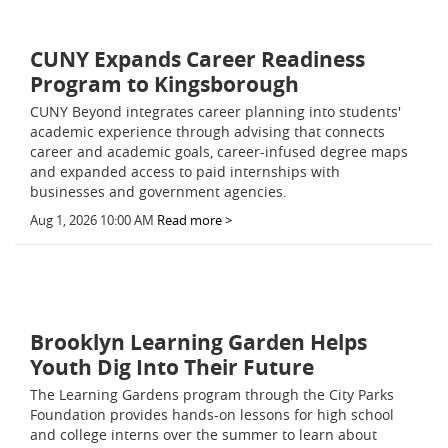
CUNY Expands Career Readiness
Program to Kingsborough
CUNY Beyond integrates career planning into students'
academic experience through advising that connects
career and academic goals, career-infused degree maps
and expanded access to paid internships with
businesses and government agencies.
Aug 1, 2026 10:00 AM
Read more >
Brooklyn Learning Garden Helps
Youth Dig Into Their Future
The Learning Gardens program through the City Parks
Foundation provides hands-on lessons for high school
and college interns over the summer to learn about