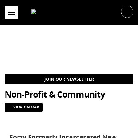
Skip
to
content
JOIN OUR NEWSLETTER
Non-Profit & Community
VIEW ON MAP
Forty Formerly Incarcerated New