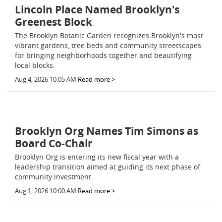
Lincoln Place Named Brooklyn's
Greenest Block
The Brooklyn Botanic Garden recognizes Brooklyn's most
vibrant gardens, tree beds and community streetscapes
for bringing neighborhoods together and beautifying
local blocks.
Aug 4, 2026 10:05 AM
Read more >
Brooklyn Org Names Tim Simons as
Board Co-Chair
Brooklyn Org is entering its new fiscal year with a
leadership transition aimed at guiding its next phase of
community investment.
Aug 1, 2026 10:00 AM
Read more >