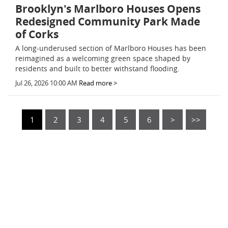
Brooklyn's Marlboro Houses Opens
Redesigned Community Park Made
of Corks
A long-underused section of Marlboro Houses has been
reimagined as a welcoming green space shaped by
residents and built to better withstand flooding.
Jul 26, 2026 10:00 AM
Read more >
1
2
3
4
5
6
>
>>