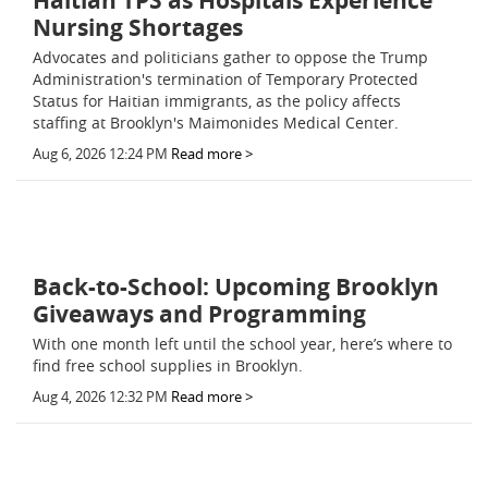
Haitian TPS as Hospitals Experience
Nursing Shortages
Advocates and politicians gather to oppose the Trump
Administration's termination of Temporary Protected
Status for Haitian immigrants, as the policy affects
staffing at Brooklyn's Maimonides Medical Center.
Aug 6, 2026 12:24 PM
Read more >
Back-to-School: Upcoming Brooklyn
Giveaways and Programming
With one month left until the school year, here’s where to
find free school supplies in Brooklyn.
Aug 4, 2026 12:32 PM
Read more >