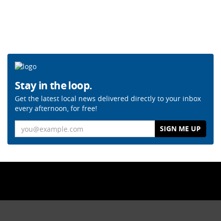
Stay in the loop.
Get the latest local news delivered directly to your inbox
every afternoon, for free!
Email