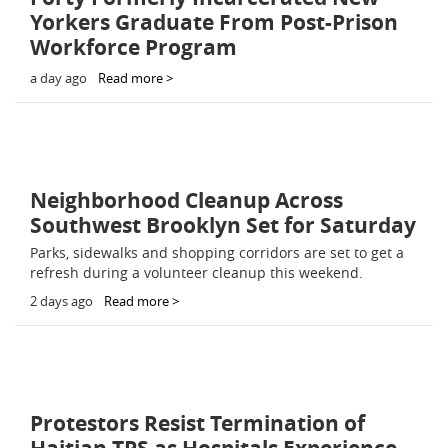
Yorkers Graduate From Post-Prison
Workforce Program
a day ago
Read more >
Neighborhood Cleanup Across
Southwest Brooklyn Set for Saturday
Parks, sidewalks and shopping corridors are set to get a
refresh during a volunteer cleanup this weekend.
2 days ago
Read more >
Protestors Resist Termination of