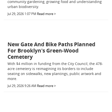
community gardening, growing food and understanding
urban biodiversity.
Jul 29, 2026 1:07 PM
Read more >
New Gate And Bike Paths Planned
For Brooklyn's Green-Wood
Cemetery
With $4 million in funding from the City Council, the 478-
acre cemetery is reimagining its borders to include
seating on sidewalks, new plantings, public artwork and
more.
Jul 29, 2026 9:26 AM
Read more >