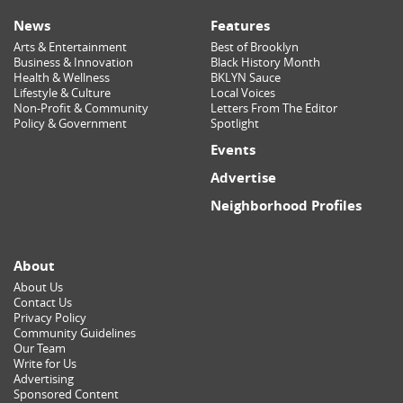
News
Features
Arts & Entertainment
Best of Brooklyn
Business & Innovation
Black History Month
Health & Wellness
BKLYN Sauce
Lifestyle & Culture
Local Voices
Non-Profit & Community
Letters From The Editor
Policy & Government
Spotlight
Events
Advertise
Neighborhood Profiles
About
About Us
Contact Us
Privacy Policy
Community Guidelines
Our Team
Write for Us
Advertising
Sponsored Content