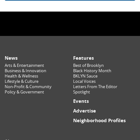
News
Features
Arts & Entertainment
Best of Brooklyn
Business & Innovation
Black History Month
Health & Wellness
BKLYN Sauce
Lifestyle & Culture
Local Voices
Non-Profit & Community
Letters From The Editor
Policy & Government
Spotlight
Events
Advertise
Neighborhood Profiles