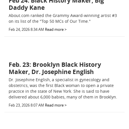
Feb 24: Black History Maker, Big
Daddy Kane
About.com ranked the Grammy Award-winning artist #3
on its list of the "Top 50 MCs of Our Time."
Feb 24, 2026 8:34 AM
Read more >
Feb. 23: Brooklyn Black History
Maker, Dr. Josephine English
Dr. Josephine English, a specialist in gynecology and
obstetrics, was the first Black woman to open a private
practice in the state of New York. She is said to have
delivered about 6,000 babies, many of them in Brooklyn.
Feb 23, 2026 8:07 AM
Read more >