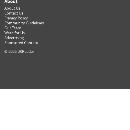
About
About Us
Contact Us
Privacy Policy
Community Guidelines
Our Team
Write for Us
Advertising
Sponsored Content
© 2026 BKReader