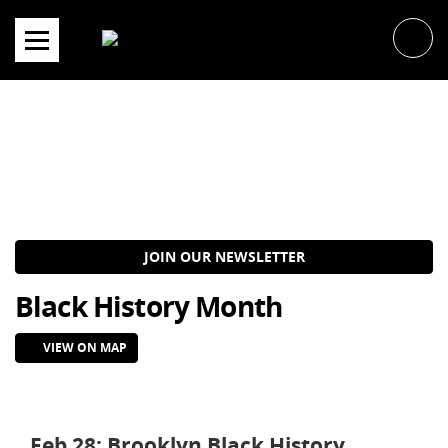
Skip
to
content
JOIN OUR NEWSLETTER
Black History Month
VIEW ON MAP
Feb 28: Brooklyn Black History