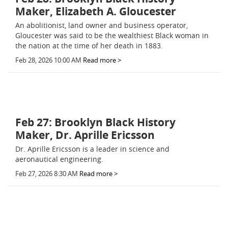
Maker, Elizabeth A. Gloucester
An abolitionist, land owner and business operator,
Gloucester was said to be the wealthiest Black woman in
the nation at the time of her death in 1883.
Feb 28, 2026 10:00 AM
Read more >
Feb 27: Brooklyn Black History
Maker, Dr. Aprille Ericsson
Dr. Aprille Ericsson is a leader in science and
aeronautical engineering.
Feb 27, 2026 8:30 AM
Read more >