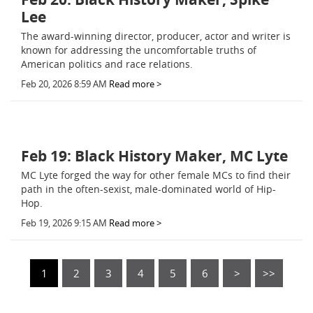
Lee
The award-winning director, producer, actor and writer is
known for addressing the uncomfortable truths of
American politics and race relations.
Feb 20, 2026 8:59 AM
Read more >
Feb 19: Black History Maker, MC Lyte
MC Lyte forged the way for other female MCs to find their
path in the often-sexist, male-dominated world of Hip-
Hop.
Feb 19, 2026 9:15 AM
Read more >
1
2
3
4
5
6
>
>>