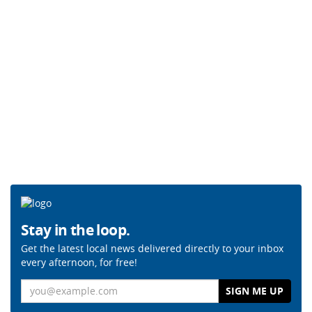
Stay in the loop.
Get the latest local news delivered directly to your inbox
every afternoon, for free!
Email