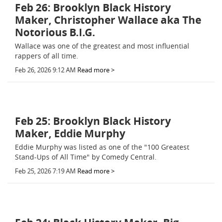
Feb 26: Brooklyn Black History
Maker, Christopher Wallace aka The
Notorious B.I.G.
Wallace was one of the greatest and most influential
rappers of all time.
Feb 26, 2026 9:12 AM
Read more >
Feb 25: Brooklyn Black History
Maker, Eddie Murphy
Eddie Murphy was listed as one of the "100 Greatest
Stand-Ups of All Time" by Comedy Central.
Feb 25, 2026 7:19 AM
Read more >