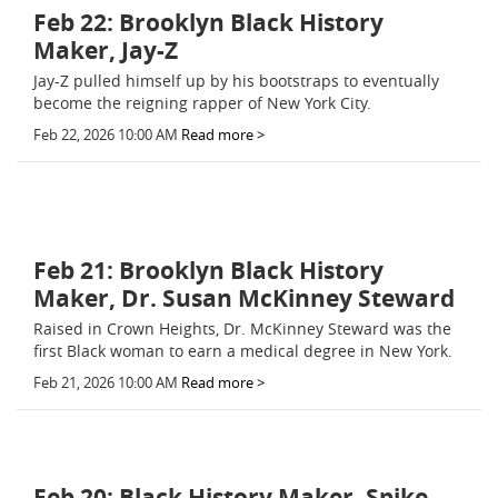
Feb 22: Brooklyn Black History
Maker, Jay-Z
Jay-Z pulled himself up by his bootstraps to eventually
become the reigning rapper of New York City.
Feb 22, 2026 10:00 AM
Read more >
Feb 21: Brooklyn Black History
Maker, Dr. Susan McKinney Steward
Raised in Crown Heights, Dr. McKinney Steward was the
first Black woman to earn a medical degree in New York.
Feb 21, 2026 10:00 AM
Read more >
Feb 20: Black History Maker, Spike