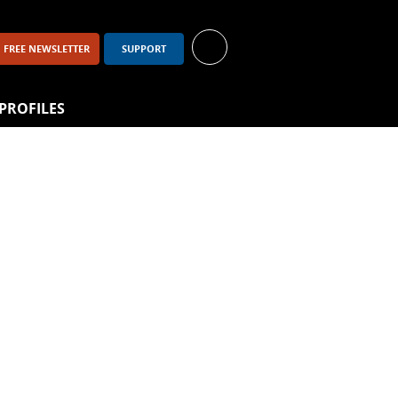
FREE NEWSLETTER
SUPPORT
PROFILES