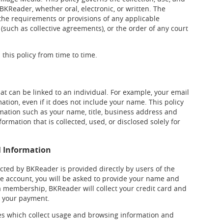
BKReader, whether oral, electronic, or written. The
o the requirements or provisions of any applicable
 (such as collective agreements), or the order of any court
this policy from time to time.
at can be linked to an individual. For example, your email
tion, even if it does not include your name. This policy
mation such as your name, title, business address and
rmation that is collected, used, or disclosed solely for
l Information
cted by BKReader is provided directly by users of the
ree account, you will be asked to provide your name and
 a membership, BKReader will collect your credit card and
ss your payment.
ces which collect usage and browsing information and