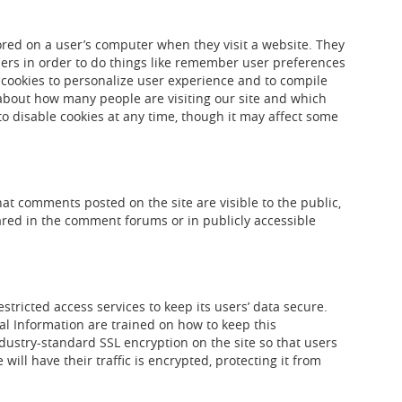
stored on a user’s computer when they visit a website. They
sers in order to do things like remember user preferences
 cookies to personalize user experience and to compile
about how many people are visiting our site and which
o disable cookies at any time, though it may affect some
t comments posted on the site are visible to the public,
red in the comment forums or in publicly accessible
tricted access services to keep its users’ data secure.
l Information are trained on how to keep this
ustry-standard SSL encryption on the site so that users
will have their traffic is encrypted, protecting it from