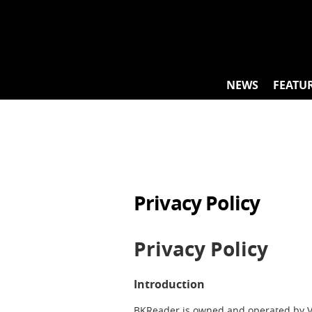
Skip
to
content
NEWS
FEATU
Privacy Policy
Privacy Policy
Introduction
BKReader is owned and operated by Vil