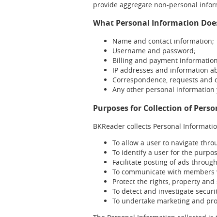
provide aggregate non-personal inform
What Personal Information Doe
Name and contact information;
Username and password;
Billing and payment informatio
IP addresses and information a
Correspondence, requests and
Any other personal information
Purposes for Collection of Pers
BKReader collects Personal Informatio
To allow a user to navigate thro
To identify a user for the purpo
Facilitate posting of ads through
To communicate with members v
Protect the rights, property and 
To detect and investigate secur
To undertake marketing and pr