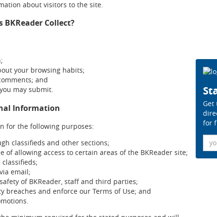
ation about visitors to the site.
s BKReader Collect?
n;
bout your browsing habits;
 comments; and
Sta
 you may submit.
Get 
onal Information
dire
for 
n for the following purposes:
Ema
ugh classifieds and other sections;
se of allowing access to certain areas of the BKReader site;
 classifieds;
ia email;
safety of BKReader, staff and third parties;
ity breaches and enforce our Terms of Use; and
omotions.