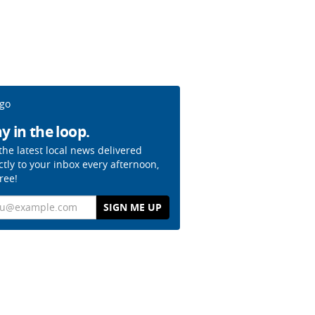
y in the loop.
the latest local news delivered
ctly to your inbox every afternoon,
free!
il