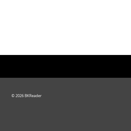
© 2026 BKReader