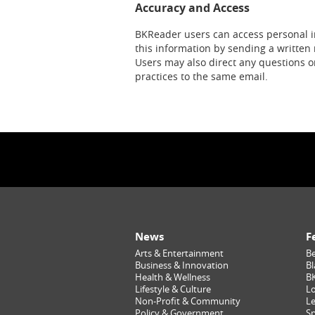
Accuracy and Access
BKReader users can access personal i
this information by sending a written 
Users may also direct any questions o
practices to the same email.
News
F
Arts & Entertainment
Be
Business & Innovation
Bl
Health & Wellness
B
Lifestyle & Culture
Lo
Non-Profit & Community
Le
Policy & Government
Sp