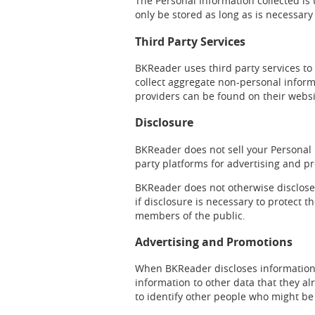
The Personal Information collected is
only be stored as long as is necessary
Third Party Services
BKReader uses third party services to 
collect aggregate non-personal informa
providers can be found on their webs
Disclosure
BKReader does not sell your Personal 
party platforms for advertising and 
BKReader does not otherwise disclose y
if disclosure is necessary to protect th
members of the public.
Advertising and Promotions
When BKReader discloses information t
information to other data that they al
to identify other people who might be