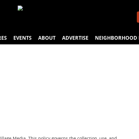
RES
EVENTS
ABOUT
ADVERTISE
NEIGHBORHOOD 
lage Media. This policy governs the collection, use, and