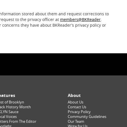
nformation stored about them and request corrections to
request to the privacy officer at
members@BKReader
.
r concerns they have about BKReader’s privacy policy or
eatures
About
st of Brooklyn
About Us
ack History Month
Contact Us
KLYN Sauce
Privacy Policy
cal Voices
Community Guidelines
tters From The Editor
Our Team
otlight
Write for Us