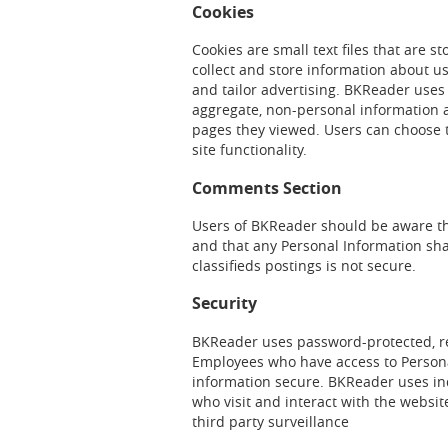
Cookies
Cookies are small text files that are 
collect and store information about u
and tailor advertising. BKReader uses
aggregate, non-personal information 
pages they viewed. Users can choose t
site functionality.
Comments Section
Users of BKReader should be aware tha
and that any Personal Information sha
classifieds postings is not secure.
Security
BKReader uses password-protected, res
Employees who have access to Persona
information secure. BKReader uses ind
who visit and interact with the website 
third party surveillance