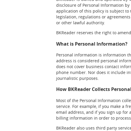
disclosure of Personal Information by 
application of this policy is subject t
legislation, regulations or agreements
or other lawful authority.
BKReader reserves the right to amend 
What is Personal Information?
Personal information is information th
address is considered personal informa
does not cover business contact infor
phone number. Nor does it include info
journalistic purposes.
How BKReader Collects Persona
Most of the Personal Information colle
service. For example, if you make a f
email address, and if you sign up for
billing information in order to proce
BKReader also uses third party servi