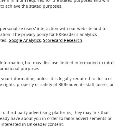
 the minimum required for the stated purposes and will
 to achieve the stated purposes.
personalize users’ interaction with our website and to
tion. The privacy policy for BKReader’s analytics
ites:
Google Analytics
,
Scorecard Research
.
Information, but may disclose limited information to third
promotional purposes.
our information, unless it is legally required to do so or
e rights, property or safety of BKReader, its staff, users, or
o third party advertising platforms, they may link that
ready have about you in order to tailor advertisements or
 interested in BKReader content.