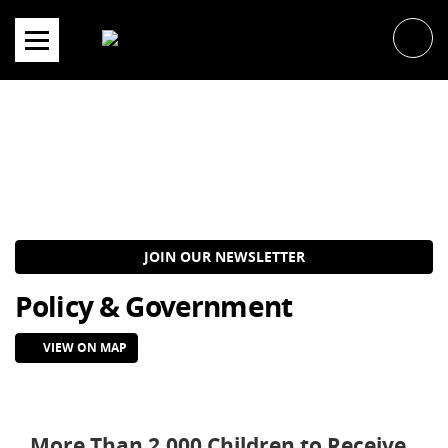
Skip
to
content
JOIN OUR NEWSLETTER
Policy & Government
VIEW ON MAP
More Than 2,000 Children to Receive