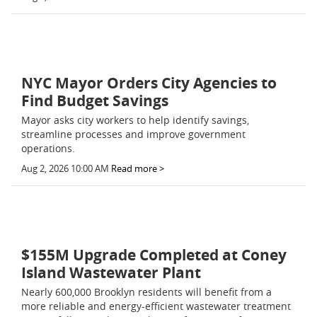
NYC Mayor Orders City Agencies to
Find Budget Savings
Mayor asks city workers to help identify savings,
streamline processes and improve government
operations.
Aug 2, 2026 10:00 AM
Read more >
$155M Upgrade Completed at Coney
Island Wastewater Plant
Nearly 600,000 Brooklyn residents will benefit from a
more reliable and energy-efficient wastewater treatment