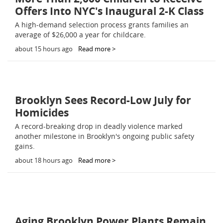
Offers Into NYC's Inaugural 2-K Class
A high-demand selection process grants families an
average of $26,000 a year for childcare.
about 15 hours ago
Read more >
Brooklyn Sees Record-Low July for
Homicides
A record-breaking drop in deadly violence marked
another milestone in Brooklyn's ongoing public safety
gains.
about 18 hours ago
Read more >
Aging Brooklyn Power Plants Remain