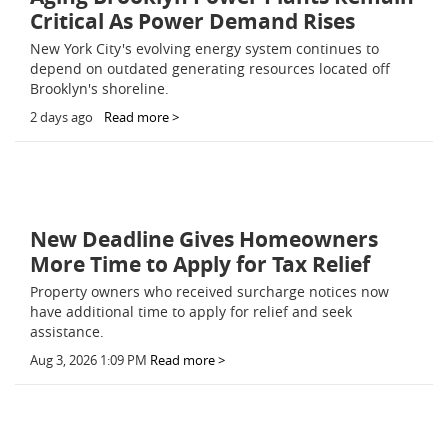
Critical As Power Demand Rises
New York City's evolving energy system continues to
depend on outdated generating resources located off
Brooklyn's shoreline.
2 days ago
Read more >
New Deadline Gives Homeowners
More Time to Apply for Tax Relief
Property owners who received surcharge notices now
have additional time to apply for relief and seek
assistance.
Aug 3, 2026 1:09 PM
Read more >