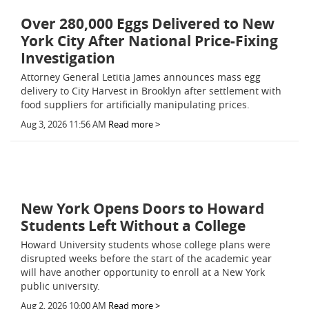
Over 280,000 Eggs Delivered to New
York City After National Price-Fixing
Investigation
Attorney General Letitia James announces mass egg
delivery to City Harvest in Brooklyn after settlement with
food suppliers for artificially manipulating prices.
Aug 3, 2026 11:56 AM
Read more >
New York Opens Doors to Howard
Students Left Without a College
Howard University students whose college plans were
disrupted weeks before the start of the academic year
will have another opportunity to enroll at a New York
public university.
Aug 2, 2026 10:00 AM
Read more >