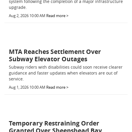
system following the completion of a major infrastructure
upgrade.
Aug 2, 2026 10:00 AM
Read more >
MTA Reaches Settlement Over
Subway Elevator Outages
Subway riders with disabilities could soon receive clearer
guidance and faster updates when elevators are out of
service.
Aug 1, 2026 10:00 AM
Read more >
Temporary Restraining Order
Granted Over Sheepshead Bay