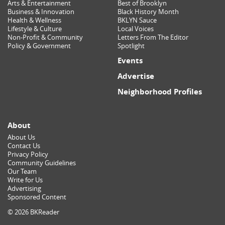
Arts & Entertainment
Best of Brooklyn
Business & Innovation
Black History Month
Health & Wellness
BKLYN Sauce
Lifestyle & Culture
Local Voices
Non-Profit & Community
Letters From The Editor
Policy & Government
Spotlight
Events
Advertise
Neighborhood Profiles
About
About Us
Contact Us
Privacy Policy
Community Guidelines
Our Team
Write for Us
Advertising
Sponsored Content
© 2026 BKReader