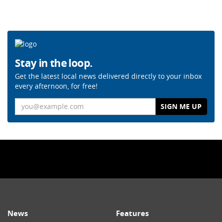
Stay in the loop.
Get the latest local news delivered directly to your inbox
every afternoon, for free!
Email
News
Features