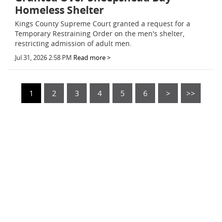
Homeless Shelter
Kings County Supreme Court granted a request for a
Temporary Restraining Order on the men's shelter,
restricting admission of adult men.
Jul 31, 2026 2:58 PM
Read more >
1
2
3
4
5
6
>
>>