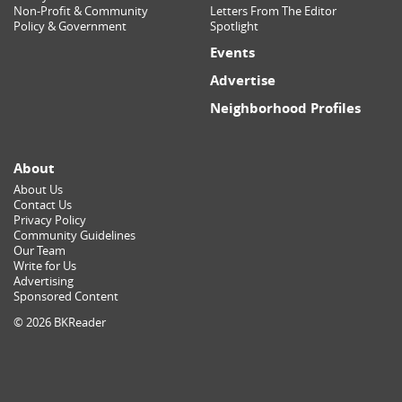
Non-Profit & Community
Letters From The Editor
Policy & Government
Spotlight
Events
Advertise
Neighborhood Profiles
About
About Us
Contact Us
Privacy Policy
Community Guidelines
Our Team
Write for Us
Advertising
Sponsored Content
© 2026 BKReader