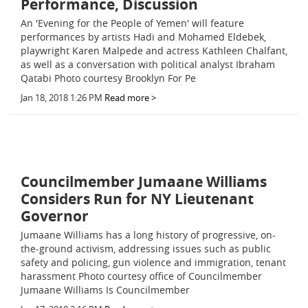
Performance, Discussion
An 'Evening for the People of Yemen' will feature
performances by artists Hadi and Mohamed Eldebek,
playwright Karen Malpede and actress Kathleen Chalfant,
as well as a conversation with political analyst Ibraham
Qatabi Photo courtesy Brooklyn For Pe
Jan 18, 2018 1:26 PM
Read more >
Councilmember Jumaane Williams
Considers Run for NY Lieutenant
Governor
Jumaane Williams has a long history of progressive, on-
the-ground activism, addressing issues such as public
safety and policing, gun violence and immigration, tenant
harassment Photo courtesy office of Councilmember
Jumaane Williams Is Councilmember