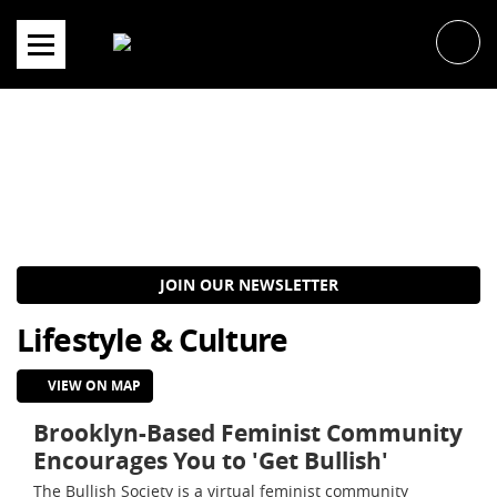
Skip
to
content
JOIN OUR NEWSLETTER
Lifestyle & Culture
VIEW ON MAP
Brooklyn-Based Feminist Community
Encourages You to 'Get Bullish'
The Bullish Society is a virtual feminist community