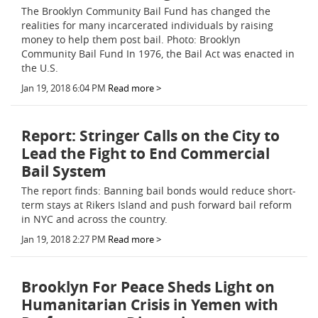
The Brooklyn Community Bail Fund has changed the
realities for many incarcerated individuals by raising
money to help them post bail. Photo: Brooklyn
Community Bail Fund In 1976, the Bail Act was enacted in
the U.S.
Jan 19, 2018 6:04 PM
Read more >
Report: Stringer Calls on the City to
Lead the Fight to End Commercial
Bail System
The report finds: Banning bail bonds would reduce short-
term stays at Rikers Island and push forward bail reform
in NYC and across the country.
Jan 19, 2018 2:27 PM
Read more >
Brooklyn For Peace Sheds Light on
Humanitarian Crisis in Yemen with