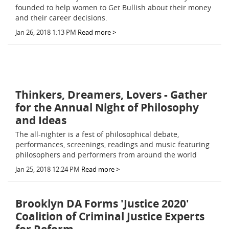
founded to help women to Get Bullish about their money
and their career decisions.
Jan 26, 2018 1:13 PM
Read more >
Thinkers, Dreamers, Lovers - Gather
for the Annual Night of Philosophy
and Ideas
The all-nighter is a fest of philosophical debate,
performances, screenings, readings and music featuring
philosophers and performers from around the world
Jan 25, 2018 12:24 PM
Read more >
Brooklyn DA Forms 'Justice 2020'
Coalition of Criminal Justice Experts