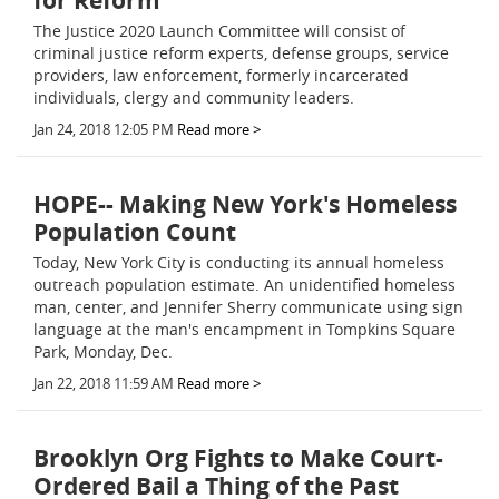
for Reform
The Justice 2020 Launch Committee will consist of
criminal justice reform experts, defense groups, service
providers, law enforcement, formerly incarcerated
individuals, clergy and community leaders.
Jan 24, 2018 12:05 PM
Read more >
HOPE-- Making New York's Homeless
Population Count
Today, New York City is conducting its annual homeless
outreach population estimate. An unidentified homeless
man, center, and Jennifer Sherry communicate using sign
language at the man's encampment in Tompkins Square
Park, Monday, Dec.
Jan 22, 2018 11:59 AM
Read more >
Brooklyn Org Fights to Make Court-
Ordered Bail a Thing of the Past