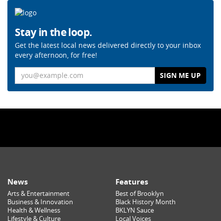
Stay in the loop.
Get the latest local news delivered directly to your inbox
every afternoon, for free!
Email
News
Features
Arts & Entertainment
Best of Brooklyn
Business & Innovation
Black History Month
Health & Wellness
BKLYN Sauce
Lifestyle & Culture
Local Voices