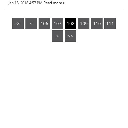
Jan 15, 2018 4:57 PM
Read more >
<<
<
106
107
108
109
110
111
>
>>