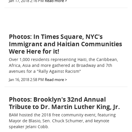
Jan 17, 2018 2:16 PM
Read more >
Photos: In Times Square, NYC's
Immigrant and Haitian Communities
Were Here for it!
Over 1,000 residents representing Haiti, the Caribbean,
Africa, Asia and more gathered at Broadway and 7th
avenues for a "Rally Against Racism"
Jan 16, 2018 2:58 PM
Read more >
Photos: Brooklyn's 32nd Annual
Tribute to Dr. Martin Luther King, Jr.
BAM hosted the 2018 free community event, featuring
Mayor de Blasio, Sen. Chuck Schumer, and keynote
speaker Jelani Cobb.