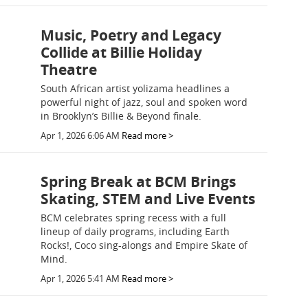
Music, Poetry and Legacy
Collide at Billie Holiday
Theatre
South African artist yolizama headlines a
powerful night of jazz, soul and spoken word
in Brooklyn’s Billie & Beyond finale.
Apr 1, 2026 6:06 AM
Read more >
Spring Break at BCM Brings
Skating, STEM and Live Events
BCM celebrates spring recess with a full
lineup of daily programs, including Earth
Rocks!, Coco sing-alongs and Empire Skate of
Mind.
Apr 1, 2026 5:41 AM
Read more >