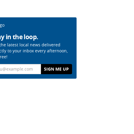
y in the loop.
the latest local news delivered
ctly to your inbox every afternoon,
free!
il