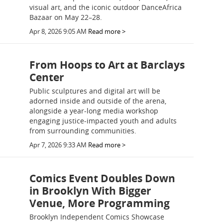
visual art, and the iconic outdoor DanceAfrica
Bazaar on May 22–28.
Apr 8, 2026 9:05 AM
Read more >
From Hoops to Art at Barclays
Center
Public sculptures and digital art will be
adorned inside and outside of the arena,
alongside a year-long media workshop
engaging justice-impacted youth and adults
from surrounding communities.
Apr 7, 2026 9:33 AM
Read more >
Comics Event Doubles Down
in Brooklyn With Bigger
Venue, More Programming
Brooklyn Independent Comics Showcase