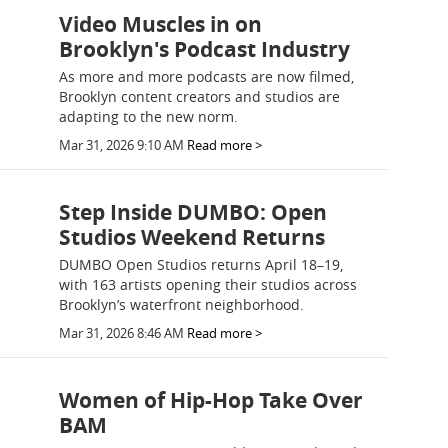
Video Muscles in on
Brooklyn's Podcast Industry
As more and more podcasts are now filmed,
Brooklyn content creators and studios are
adapting to the new norm.
Mar 31, 2026 9:10 AM
Read more >
Step Inside DUMBO: Open
Studios Weekend Returns
DUMBO Open Studios returns April 18–19,
with 163 artists opening their studios across
Brooklyn’s waterfront neighborhood.
Mar 31, 2026 8:46 AM
Read more >
Women of Hip-Hop Take Over
BAM