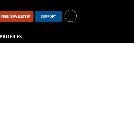
FREE NEWSLETTER
SUPPORT
PROFILES