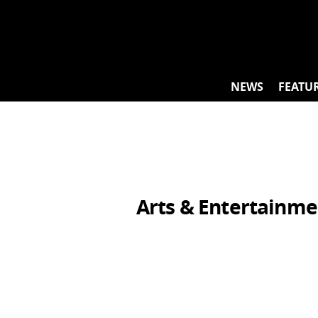
Skip
to
content
NEWS
FEATU
Arts & Entertainme