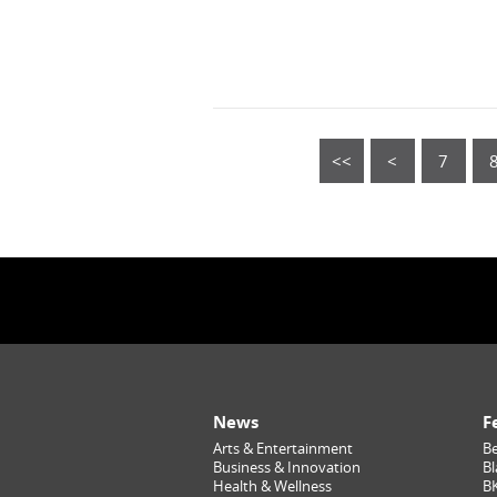
<<
<
7
News
F
Arts & Entertainment
Be
Business & Innovation
Bl
Health & Wellness
B