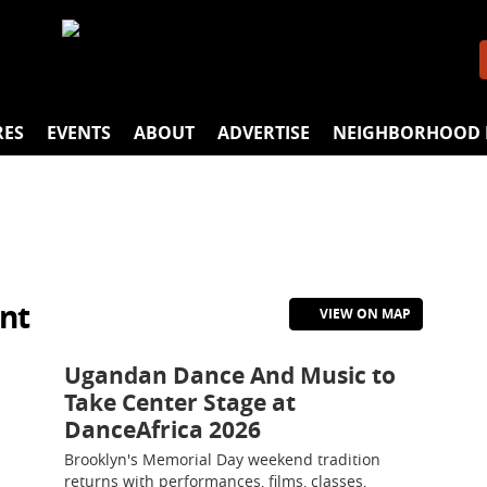
RES
EVENTS
ABOUT
ADVERTISE
NEIGHBORHOOD 
nt
VIEW ON MAP
Ugandan Dance And Music to
Take Center Stage at
DanceAfrica 2026
Brooklyn's Memorial Day weekend tradition
returns with performances, films, classes,