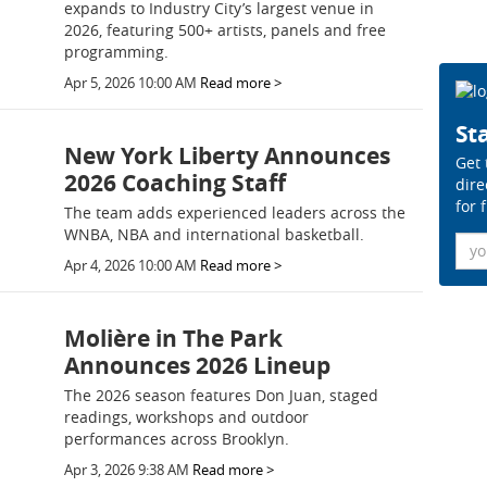
expands to Industry City’s largest venue in
2026, featuring 500+ artists, panels and free
programming.
Apr 5, 2026 10:00 AM
Read more >
Sta
New York Liberty Announces
Get 
2026 Coaching Staff
dire
for 
The team adds experienced leaders across the
WNBA, NBA and international basketball.
Ema
Apr 4, 2026 10:00 AM
Read more >
Molière in The Park
Announces 2026 Lineup
The 2026 season features Don Juan, staged
readings, workshops and outdoor
performances across Brooklyn.
Apr 3, 2026 9:38 AM
Read more >