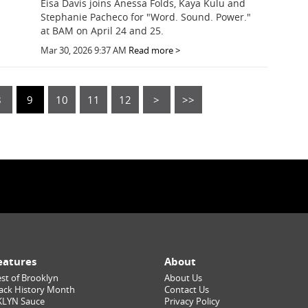
Eisa Davis joins Anessa Folds, Kaya Kulu and
Stephanie Pacheco for "Word. Sound. Power."
at BAM on April 24 and 25.
Mar 30, 2026 9:37 AM
Read more >
8
9
10
11
12
>
>>
eatures
About
st of Brooklyn
About Us
ack History Month
Contact Us
KLYN Sauce
Privacy Policy