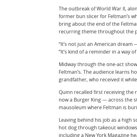
The outbreak of World War II, al
former bun slicer for Feltman’s 
bring about the end of the Feltma
recurring theme throughout the p
“It’s not just an American dream 
“It’s kind of a reminder in a way 
Midway through the one-act show, 
Feltman’s. The audience learns h
grandfather, who received it whi
Quinn recalled first receiving the
now a Burger King — across the 
mausoleum where Feltman is buri
Leaving behind his job as a high s
hot dog through takeout windows 
including a New York Magazine he