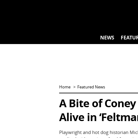
Skip
to
content
NEWS
FEATU
Home
Featured News
A Bite of Coney
Alive in ‘Feltma
Playwright and hot dog historian Mich