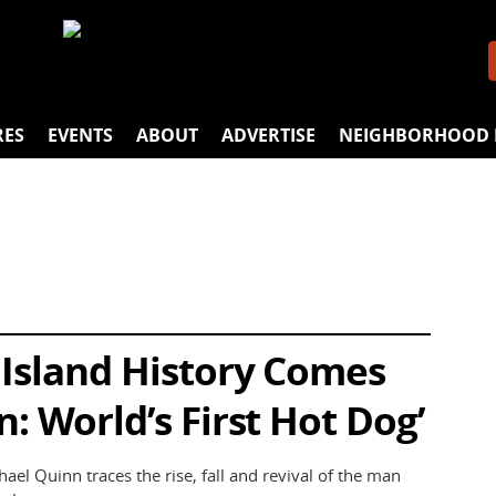
RES
EVENTS
ABOUT
ADVERTISE
NEIGHBORHOOD 
 Island History Comes
n: World’s First Hot Dog’
ael Quinn traces the rise, fall and revival of the man