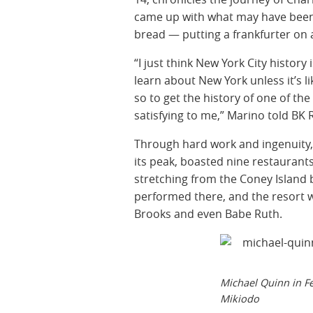
came up with what may have been o
bread — putting a frankfurter on a
“I just think New York City history
learn about New York unless it’s 
so to get the history of one of th
satisfying to me,” Marino told BK 
Through hard work and ingenuity, 
its peak, boasted nine restaurant
stretching from the Coney Island
performed there, and the resort 
Brooks and even Babe Ruth.
Michael Quinn in Fe
Mikiodo