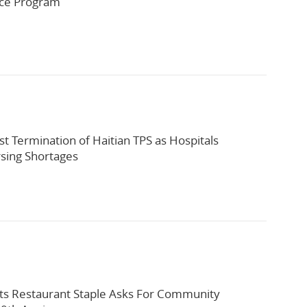
rce Program
st Termination of Haitian TPS as Hospitals
sing Shortages
ts Restaurant Staple Asks For Community