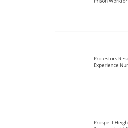
Prison Workfo
Protestors Resi
Experience Nur
Prospect Heigh