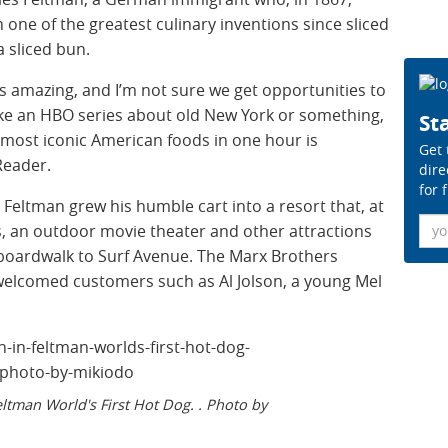
ne of the greatest culinary inventions since sliced
 sliced bun.
 is amazing, and I’m not sure we get opportunities to
like an HBO series about old New York or something,
Sta
e most iconic American foods in one hour is
Get 
Reader.
dire
for 
Feltman grew his humble cart into a resort that, at
Ema
s, an outdoor movie theater and other attractions
 boardwalk to Surf Avenue. The Marx Brothers
welcomed customers such as Al Jolson, a young Mel
ltman World's First Hot Dog. . Photo by