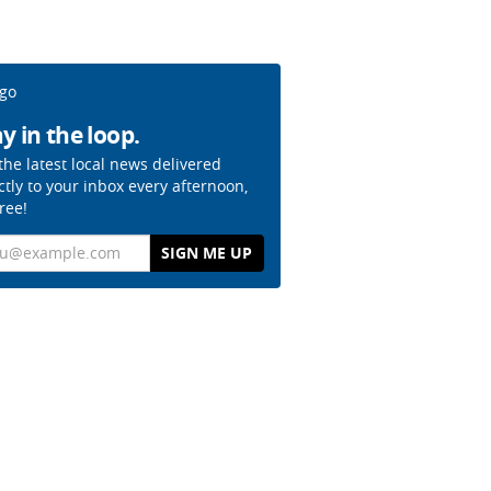
y in the loop.
the latest local news delivered
ctly to your inbox every afternoon,
free!
il