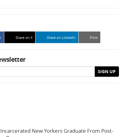
k
Share on X
Share on LinkedIn
Print
ewsletter
SIGN UP
 Incarcerated New Yorkers Graduate From Post-