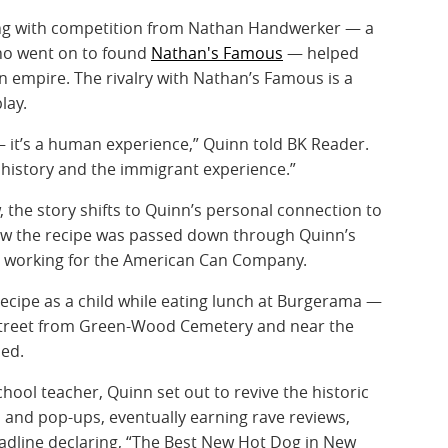
ong with competition from Nathan Handwerker — a
who went on to found
Nathan's Famous
— helped
n empire. The rivalry with Nathan’s Famous is a
lay.
— it’s a human experience,” Quinn told BK Reader.
of history and the immigrant experience.”
the story shifts to Quinn’s personal connection to
ow the recipe was passed down through Quinn’s
le working for the American Can Company.
 recipe as a child while eating lunch at Burgerama —
street from Green-Wood Cemetery and near the
ed.
chool teacher, Quinn set out to revive the historic
and pop-ups, eventually earning rave reviews,
adline declaring, “The Best New Hot Dog in New