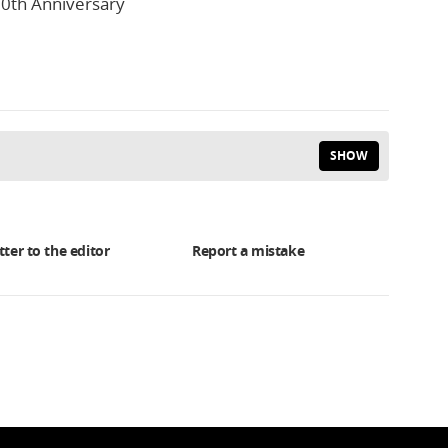
0th Anniversary
SHOW
tter to the editor
Report a mistake