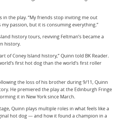
s in the play. “My friends stop inviting me out
s my passion, but it is consuming everything.”
sland history tours, reviving Feltman’s became a
n history.
art of Coney Island history,” Quinn told BK Reader.
world’s first hot dog than the world’s first roller
llowing the loss of his brother during 9/11, Quinn
 story. He premiered the play at the Edinburgh Fringe
forming it in New York since March.
e, Quinn plays multiple roles in what feels like a
iginal hot dog — and how it found a champion in a