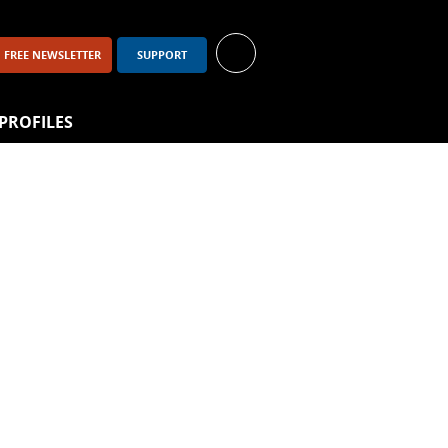
FREE NEWSLETTER
SUPPORT
PROFILES