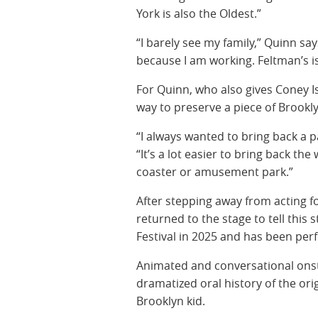
York is also the Oldest.”
“I barely see my family,” Quinn say
because I am working. Feltman’s i
For Quinn, who also gives Coney I
way to preserve a piece of Brookly
“I always wanted to bring back a p
“It’s a lot easier to bring back the 
coaster or amusement park.”
After stepping away from acting fo
returned to the stage to tell this
Festival in 2025 and has been per
Animated and conversational onstag
dramatized oral history of the or
Brooklyn kid.