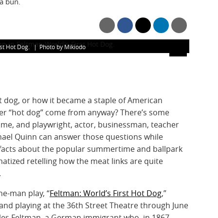
 a bun.
rst Hot Dog.
Photo by Mikiodo
 dog, or how it became a staple of American
ker “hot dog” come from anyway? There’s some
ame, and playwright, actor, businessman, teacher
chael Quinn can answer those questions while
facts about the popular summertime and ballpark
atized retelling how the meat links are quite
.
ne-man play, “
Feltman: World’s First Hot Dog
,”
and playing at the 36th Street Theatre through June
rles Feltman, a German immigrant who, in 1867,