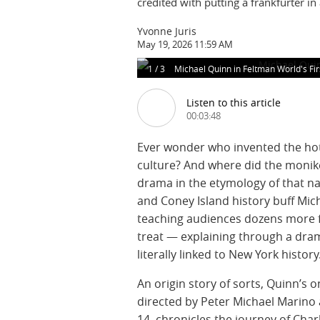
credited with putting a frankfurter in
Yvonne Juris
May 19, 2026 11:59 AM
1
/
3
Michael Quinn in Feltman World's Fi
Listen to this article
00:03:48
Ever wonder who invented the hot
culture? And where did the moni
drama in the etymology of that n
and Coney Island history buff Mi
teaching audiences dozens more 
treat — explaining through a dram
literally linked to New York history
An origin story of sorts, Quinn’s o
directed by Peter Michael Marino 
14, chronicles the journey of Cha