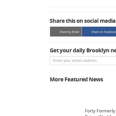
Share this on social media
Share by Email
Share on Faceboo
Get your daily Brooklyn n
Email
More Featured News
Forty Formerly