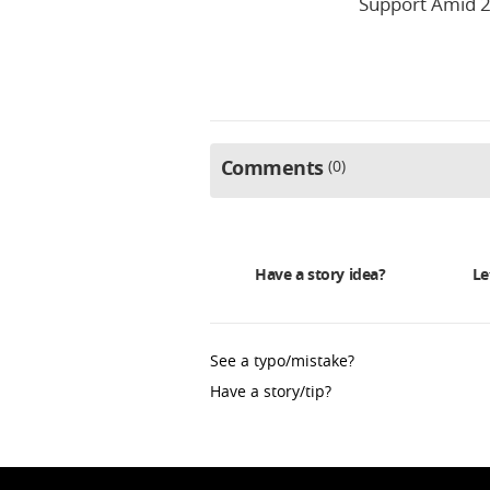
Support Amid 2
Comments
0
Have a story idea?
Le
See a typo/mistake?
Have a story/tip?