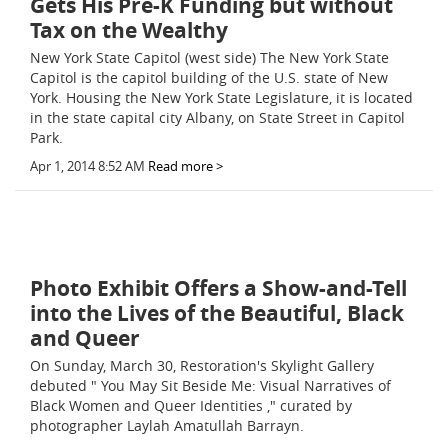
Gets His Pre-K Funding but without
Tax on the Wealthy
New York State Capitol (west side) The New York State
Capitol is the capitol building of the U.S. state of New
York. Housing the New York State Legislature, it is located
in the state capital city Albany, on State Street in Capitol
Park.
Apr 1, 2014 8:52 AM
Read more >
Photo Exhibit Offers a Show-and-Tell
into the Lives of the Beautiful, Black
and Queer
On Sunday, March 30, Restoration's Skylight Gallery
debuted " You May Sit Beside Me: Visual Narratives of
Black Women and Queer Identities ," curated by
photographer Laylah Amatullah Barrayn.