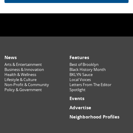
News
Features
Arts & Entertainment
Best of Brooklyn
Business & Innovation
Black History Month
Health & Wellness
BKLYN Sauce
Lifestyle & Culture
Local Voices
Non-Profit & Community
Letters From The Editor
Policy & Government
Spotlight
Events
Advertise
Neighborhood Profiles