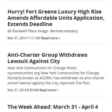
Hurry! Fort Greene Luxury High Rise
Amends Affordable Units Application,
Extends Deadline
66 Rockwell Place Image: dermotcompany.
Mar 31, 2014 11:11 AM
Read more >
Anti-Charter Group Withdraws
Lawsuit Against City
New York Communities for Change Photo:
nycommunities.org New York Communities for Change,
formerly known as ACORN, has withdrawn its anti-charter
school lawsuit against the City, reported The Post .
Mar 31, 2014 8:36 AM
Read more >
The Week Ahead: March 31 - April 4