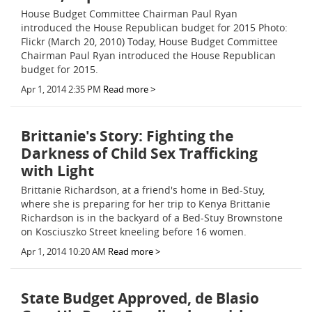
House Budget Committee Chairman Paul Ryan
introduced the House Republican budget for 2015 Photo:
Flickr (March 20, 2010) Today, House Budget Committee
Chairman Paul Ryan introduced the House Republican
budget for 2015.
Apr 1, 2014 2:35 PM
Read more >
Brittanie's Story: Fighting the
Darkness of Child Sex Trafficking
with Light
Brittanie Richardson, at a friend's home in Bed-Stuy,
where she is preparing for her trip to Kenya Brittanie
Richardson is in the backyard of a Bed-Stuy Brownstone
on Kosciuszko Street kneeling before 16 women.
Apr 1, 2014 10:20 AM
Read more >
State Budget Approved, de Blasio