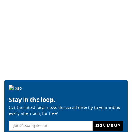
Stay in the loop.
Get the latest local news delivered directly to your inbox
every afternoon, for free!
Email