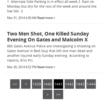
1. Alternate Side Parking is in effect all week 2. Rain on
Monday, but dry for the rest of the week and around the
low 50s. 3.
Mar 31, 2014 6:00 AM
Read more >
Two Men Shot, One Killed Sunday
Evening On Gates and Malcolm X
885 Gates Avenue Police are investigating a shooting on
Gates Avenue in Bed-Stuy that left one man dead and
another injured early Sunday evening. According to
reports, 81st Pct.
Mar 30, 2014 8:52 PM
Read more >
<<
<
1439
1440
1441
1442
1443
1444
>
>>