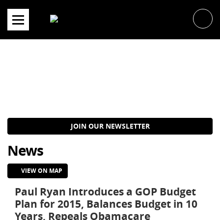
Skip
to
content
JOIN OUR NEWSLETTER
News
VIEW ON MAP
Paul Ryan Introduces a GOP Budget
Plan for 2015, Balances Budget in 10
Years, Repeals Obamacare