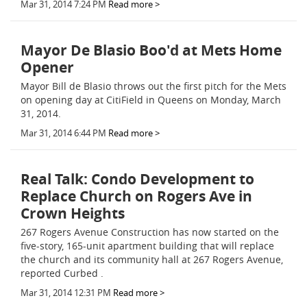
Mar 31, 2014 7:24 PM
Read more >
Mayor De Blasio Boo'd at Mets Home
Opener
Mayor Bill de Blasio throws out the first pitch for the Mets
on opening day at CitiField in Queens on Monday, March
31, 2014.
Mar 31, 2014 6:44 PM
Read more >
Real Talk: Condo Development to
Replace Church on Rogers Ave in
Crown Heights
267 Rogers Avenue Construction has now started on the
five-story, 165-unit apartment building that will replace
the church and its community hall at 267 Rogers Avenue,
reported Curbed .
Mar 31, 2014 12:31 PM
Read more >