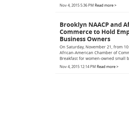
Nov 4, 2015 5:36 PM
Read more >
Brooklyn NAACP and A
Commerce to Hold Em
Business Owners
On Saturday, November 21, from 10:
African-American Chamber of Comm
Breakfast for women-owned small bu
Nov 4, 2015 12:14 PM
Read more >