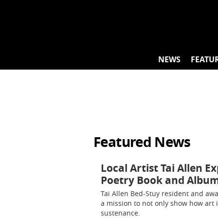
Skip
to
content
NEWS
FEATU
Featured News
Local Artist Tai Allen E
Poetry Book and Albu
Tai Allen Bed-Stuy resident and awa
a mission to not only show how art im
sustenance.