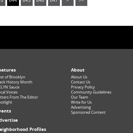
43
644
645
646
647
>
>>
eatures
About
st of Brooklyn
About Us
ack History Month
Contact Us
KLYN Sauce
Privacy Policy
cal Voices
Community Guidelines
tters From The Editor
Our Team
otlight
Write for Us
Advertising
vents
Sponsored Content
dvertise
eighborhood Profiles