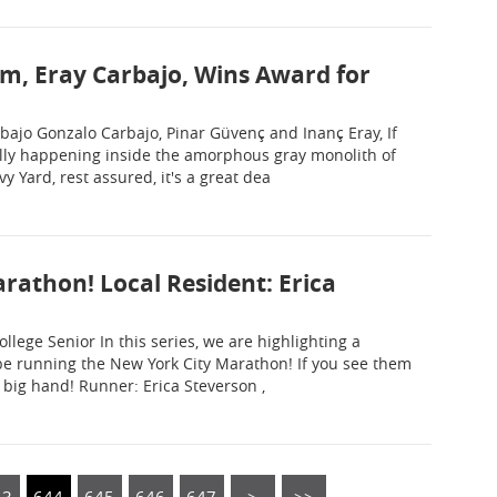
am, Eray Carbajo, Wins Award for
arbajo Gonzalo Carbajo, Pinar Güvenç and Inanç Eray, If
lly happening inside the amorphous gray monolith of
 Yard, rest assured, it's a great dea
rathon! Local Resident: Erica
llege Senior In this series, we are highlighting a
 be running the New York City Marathon! If you see them
 big hand! Runner: Erica Steverson ,