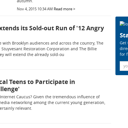
autumn.
Nov 4, 2015 10:34 AM
Read more >
Extends its Sold-out Run of '12 Angry
Sta
Get 
ate with Brooklyn audiences and across the country, The
dire
d Stuyvesant Restoration Corporation and The Billie
for 
y will extend the already sold-ou
Ema
ocal Teens to Participate in
llenge'
Internet Caucus? Given the tremendous influence of
media networking among the current young generation,
ertainly relevant.