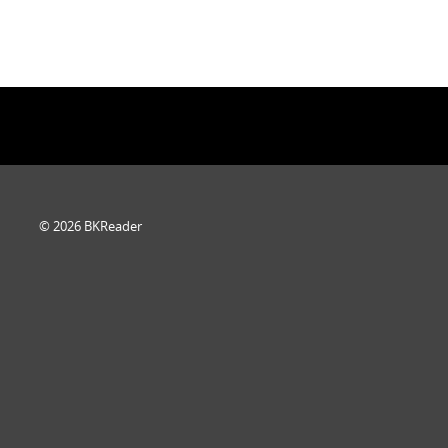
© 2026 BKReader