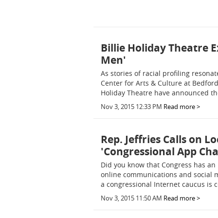
Billie Holiday Theatre 
Men'
As stories of racial profiling reson
Center for Arts & Culture at Bedfor
Holiday Theatre have announced the
Nov 3, 2015 12:33 PM
Read more >
Rep. Jeffries Calls on L
'Congressional App Cha
Did you know that Congress has an 
online communications and social 
a congressional Internet caucus is c
Nov 3, 2015 11:50 AM
Read more >