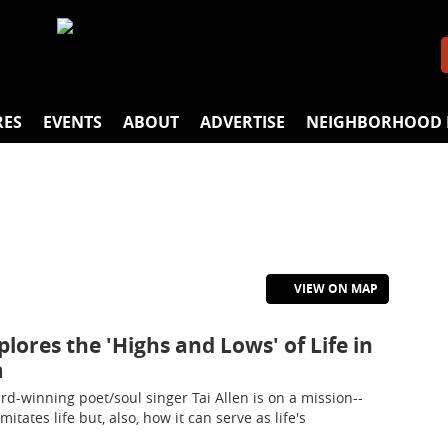
RES
EVENTS
ABOUT
ADVERTISE
NEIGHBORHOOD 
VIEW ON MAP
xplores the 'Highs and Lows' of Life in
m
rd-winning poet/soul singer Tai Allen is on a mission--
itates life but, also, how it can serve as life's