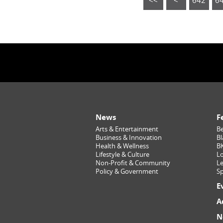
<<
<
642
6
News
F
Arts & Entertainment
Be
Business & Innovation
Bl
Health & Wellness
B
Lifestyle & Culture
Lo
Non-Profit & Community
Le
Policy & Government
Sp
E
A
N