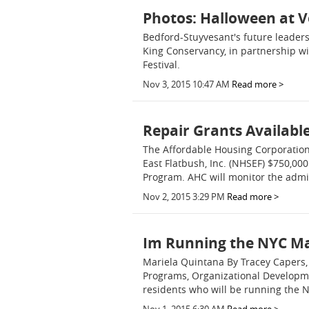
Photos: Halloween at V
Bedford-Stuyvesant's future leader
King Conservancy, in partnership wit
Festival.
Nov 3, 2015 10:47 AM
Read more >
Repair Grants Availabl
The Affordable Housing Corporatio
East Flatbush, Inc. (NHSEF) $750,
Program. AHC will monitor the admi
Nov 2, 2015 3:29 PM
Read more >
Im Running the NYC Ma
Mariela Quintana By Tracey Capers,
Programs, Organizational Developmen
residents who will be running the N