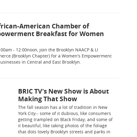
frican-American Chamber of
powerment Breakfast for Women
00am - 12:00noon, join the Brooklyn NAACP & LI
erce (Brooklyn Chapter) for a Women's Empowerment
sinesses in Central and East Brooklyn.
BRIC TV's New Show is About
Making That Show
The fall season has a lot of tradition in New
York City-- some of it dubious, like consumers
getting trampled on Black Friday; and some of
it beautiful, like taking photos of the foliage
that dots lovely Brooklyn streets and parks in