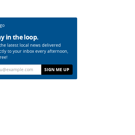
y in the loop.
the latest local news delivered
ctly to your inbox every afternoon,
free!
il