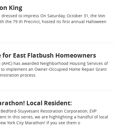
on King
s dressed to impress On Saturday, October 31, the Von
h the 79 th Precinct, hosted its first annual Halloween
e for East Flatbush Homeowners
n (AHC) has awarded Neighborhood Housing Services of
000 to implement an Owner-Occupied Home Repair Grant
nistration process.
rathon! Local Resident:
 Bedford-Stuyvesant Restoration Corporation, EVP
t In this series, we are highlighting a handful of local
ew York City Marathon! If you see them o