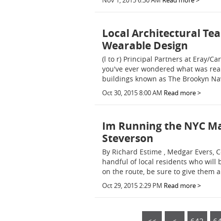
Nov 1, 2015 6:30 AM
Read more >
Local Architectural Te
Wearable Design
(l to r) Principal Partners at Eray/C
you've ever wondered what was rea
buildings known as The Brookyn Navy
Oct 30, 2015 8:00 AM
Read more >
Im Running the NYC Ma
Steverson
By Richard Estime , Medgar Evers, Co
handful of local residents who will
on the route, be sure to give them a
Oct 29, 2015 2:29 PM
Read more >