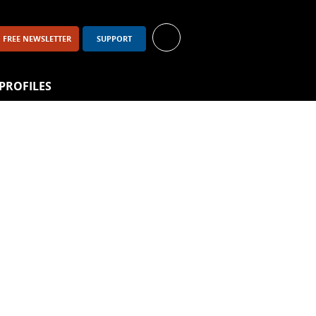
FREE NEWSLETTER
SUPPORT
PROFILES