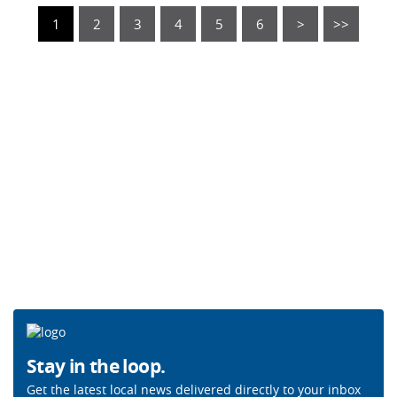
1
2
3
4
5
6
>
>>
Stay in the loop.
Get the latest local news delivered directly to your inbox