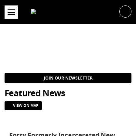
Skip
to
content
JOIN OUR NEWSLETTER
Featured News
VIEW ON MAP
Forty Formerly Incarcerated New