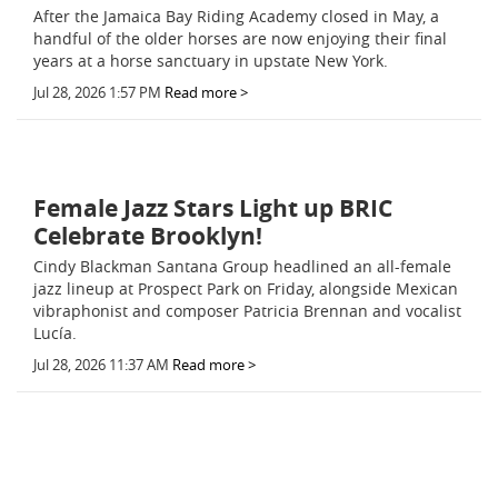
After the Jamaica Bay Riding Academy closed in May, a
handful of the older horses are now enjoying their final
years at a horse sanctuary in upstate New York.
Jul 28, 2026 1:57 PM
Read more >
Female Jazz Stars Light up BRIC
Celebrate Brooklyn!
Cindy Blackman Santana Group headlined an all-female
jazz lineup at Prospect Park on Friday, alongside Mexican
vibraphonist and composer Patricia Brennan and vocalist
Lucía.
Jul 28, 2026 11:37 AM
Read more >