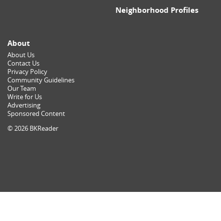
Neighborhood Profiles
About
About Us
Contact Us
Privacy Policy
Community Guidelines
Our Team
Write for Us
Advertising
Sponsored Content
© 2026 BKReader