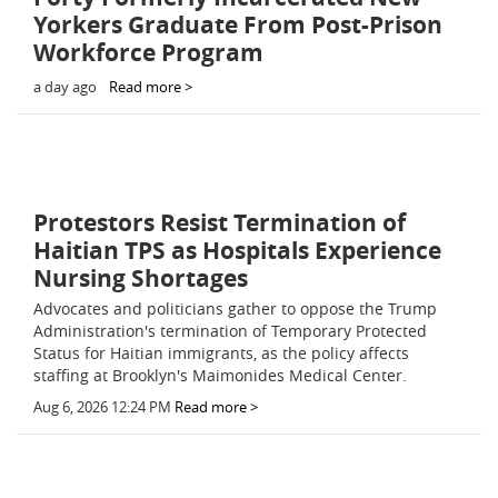
Yorkers Graduate From Post-Prison
Workforce Program
a day ago
Read more >
Protestors Resist Termination of
Haitian TPS as Hospitals Experience
Nursing Shortages
Advocates and politicians gather to oppose the Trump
Administration's termination of Temporary Protected
Status for Haitian immigrants, as the policy affects
staffing at Brooklyn's Maimonides Medical Center.
Aug 6, 2026 12:24 PM
Read more >