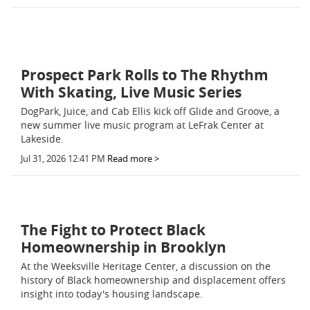
Prospect Park Rolls to The Rhythm
With Skating, Live Music Series
DogPark, Juice, and Cab Ellis kick off Glide and Groove, a
new summer live music program at LeFrak Center at
Lakeside.
Jul 31, 2026 12:41 PM
Read more >
The Fight to Protect Black
Homeownership in Brooklyn
At the Weeksville Heritage Center, a discussion on the
history of Black homeownership and displacement offers
insight into today's housing landscape.