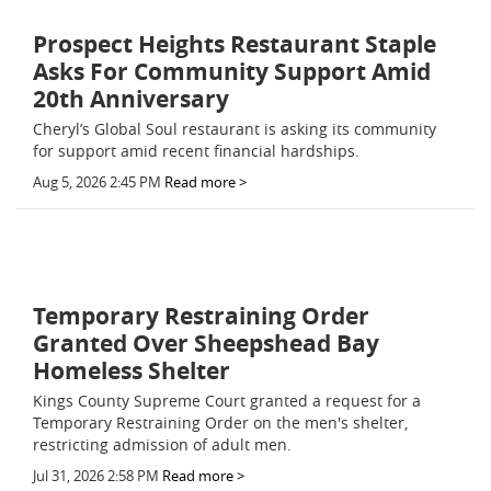
Prospect Heights Restaurant Staple
Asks For Community Support Amid
20th Anniversary
Cheryl’s Global Soul restaurant is asking its community
for support amid recent financial hardships.
Aug 5, 2026 2:45 PM
Read more >
Temporary Restraining Order
Granted Over Sheepshead Bay
Homeless Shelter
Kings County Supreme Court granted a request for a
Temporary Restraining Order on the men's shelter,
restricting admission of adult men.
Jul 31, 2026 2:58 PM
Read more >