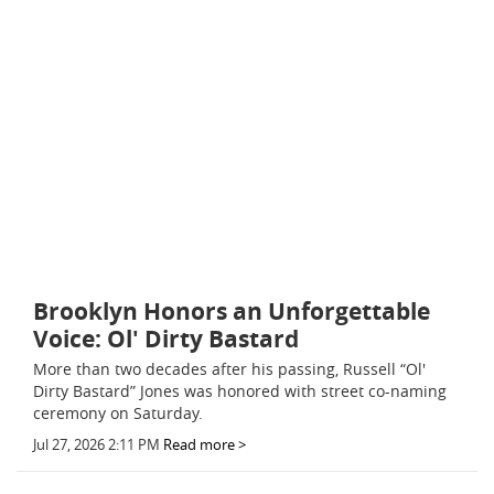
Brooklyn Honors an Unforgettable
Voice: Ol' Dirty Bastard
More than two decades after his passing, Russell “Ol'
Dirty Bastard” Jones was honored with street co-naming
ceremony on Saturday.
Jul 27, 2026 2:11 PM
Read more >