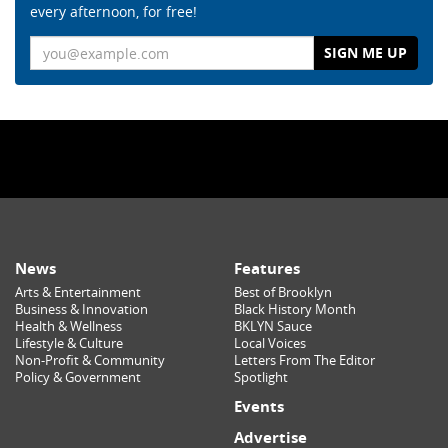
every afternoon, for free!
Email
News
Features
Arts & Entertainment
Best of Brooklyn
Business & Innovation
Black History Month
Health & Wellness
BKLYN Sauce
Lifestyle & Culture
Local Voices
Non-Profit & Community
Letters From The Editor
Policy & Government
Spotlight
Events
Advertise