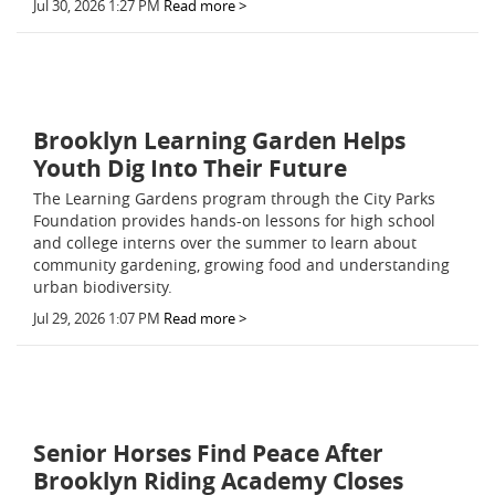
Jul 30, 2026 1:27 PM
Read more >
Brooklyn Learning Garden Helps
Youth Dig Into Their Future
The Learning Gardens program through the City Parks
Foundation provides hands-on lessons for high school
and college interns over the summer to learn about
community gardening, growing food and understanding
urban biodiversity.
Jul 29, 2026 1:07 PM
Read more >
Senior Horses Find Peace After
Brooklyn Riding Academy Closes