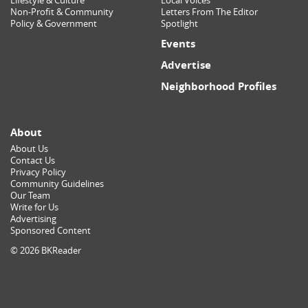
Lifestyle & Culture
Local Voices
Non-Profit & Community
Letters From The Editor
Policy & Government
Spotlight
Events
Advertise
Neighborhood Profiles
About
About Us
Contact Us
Privacy Policy
Community Guidelines
Our Team
Write for Us
Advertising
Sponsored Content
© 2026 BKReader