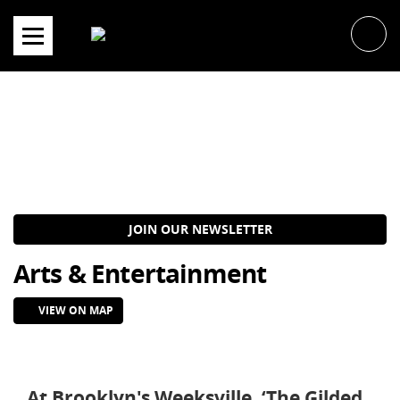
Skip
to
content
JOIN OUR NEWSLETTER
Arts & Entertainment
VIEW ON MAP
At Brooklyn's Weeksville, ‘The Gilded