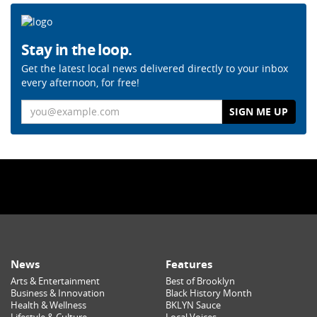
Stay in the loop.
Get the latest local news delivered directly to your inbox
every afternoon, for free!
Email
News
Features
Arts & Entertainment
Best of Brooklyn
Business & Innovation
Black History Month
Health & Wellness
BKLYN Sauce