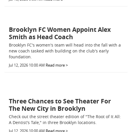
Brooklyn FC Women Appoint Alex
Smith as Head Coach
Brooklyn FC's women's team will head into the fall with a
new coach tasked with building on the club's early
foundation.
Jul 12, 2026 10:00 AM
Read more >
Three Chances to See Theater For
The New City in Brooklyn
Check out the street theater edition of "The Root of It All:
A Dentist's Tale," in three Brooklyn locations.
Jul 12, 2026 10:00 AM
Read more >