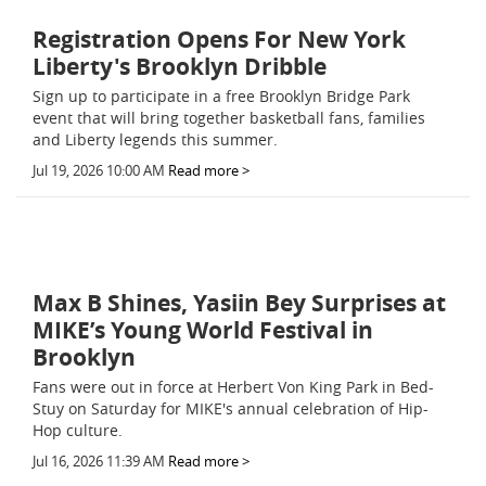
Registration Opens For New York
Liberty's Brooklyn Dribble
Sign up to participate in a free Brooklyn Bridge Park
event that will bring together basketball fans, families
and Liberty legends this summer.
Jul 19, 2026 10:00 AM
Read more >
Max B Shines, Yasiin Bey Surprises at
MIKE’s Young World Festival in
Brooklyn
Fans were out in force at Herbert Von King Park in Bed-
Stuy on Saturday for MIKE's annual celebration of Hip-
Hop culture.
Jul 16, 2026 11:39 AM
Read more >