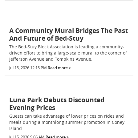
A Community Mural Bridges The Past
And Future of Bed-Stuy
The Bed-Stuy Block Association is leading a community-
driven effort to bring a large-scale mural to the corner of
Jefferson Avenue and Tompkins Avenue.
Jul 15, 2026 12:15 PM
Read more >
Luna Park Debuts Discounted
Evening Prices
Guests can take advantage of lower prices on rides and
meals during a monthlong summer promotion in Coney
Island.
Jul 15, 2026 9:06 AM
Read more >