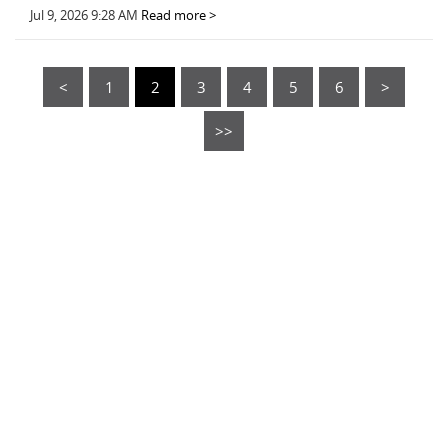
Jul 9, 2026 9:28 AM
Read more >
<
1
2
3
4
5
6
>
>>