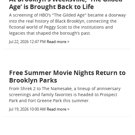
Age’ is Brought Back to Life
A screening of HBO’s "The Gilded Age" became a doorway
into the real history of Black Brooklyn, connecting the
fictional world of Peggy Scott to the institutions and
legacies that shaped the borough’s past.
Jul 22, 2026 12:47 PM
Read more >
Free Summer Movie Nights Return to
Brooklyn Parks
From Shrek 2 to The Namesake, a lineup of anniversary
screenings and family favorites is headed to Prospect
Park and Fort Greene Park this summer.
Jul 19, 2026 10:00 AM
Read more >