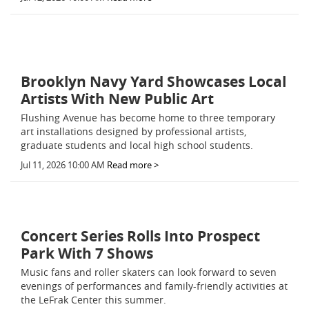
Brooklyn Navy Yard Showcases Local
Artists With New Public Art
Flushing Avenue has become home to three temporary
art installations designed by professional artists,
graduate students and local high school students.
Jul 11, 2026 10:00 AM
Read more >
Concert Series Rolls Into Prospect
Park With 7 Shows
Music fans and roller skaters can look forward to seven
evenings of performances and family-friendly activities at
the LeFrak Center this summer.