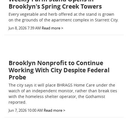
Brooklyn's Spring Creek Towers
Every vegetable and herb offered at the stand is grown
on the grounds of the apartment complex in Starrett City.
Jun 8, 2026 7:39 AM
Read more >
Brooklyn Nonprofit to Continue
Working With City Despite Federal
Probe
The city says it will place BHRAGS Home Care under the
watch of an independent monitor, rather than break ties
with the homeless shelter operator, the Gothamist
reported.
Jun 7, 2026 10:00 AM
Read more >