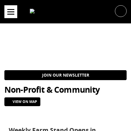
Skip
to
content
JOIN OUR NEWSLETTER
Non-Profit & Community
VIEW ON MAP
Weekly Farm Stand Opens in