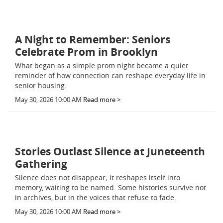
A Night to Remember: Seniors
Celebrate Prom in Brooklyn
What began as a simple prom night became a quiet
reminder of how connection can reshape everyday life in
senior housing.
May 30, 2026 10:00 AM
Read more >
Stories Outlast Silence at Juneteenth
Gathering
Silence does not disappear; it reshapes itself into
memory, waiting to be named. Some histories survive not
in archives, but in the voices that refuse to fade.
May 30, 2026 10:00 AM
Read more >