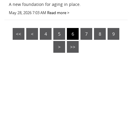
A new foundation for aging in place.
May 28, 2026 7:03 AM
Read more >
<<
<
4
5
6
7
8
9
>
>>