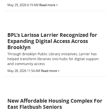
May 29, 2026 6:19 AM
Read more >
BPL’s Larissa Larrier Recognized for
Expanding Digital Access Across
Brooklyn
Through Brooklyn Public Library initiatives, Larrier has
helped transform libraries into hubs for digital support
and community access
May 28, 2026 11:54 AM
Read more >
New Affordable Housing Complex For
East Flatbush Seniors