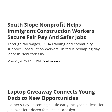
South Slope Nonprofit Helps
Immigrant Construction Workers
Secure Fair Pay And Safer Jobs
Through fair wages, OSHA training and community
support, Construction Workers United is reshaping day
labor in New York City.
May 29, 2026 12:33 PM
Read more >
Laptop Giveaway Connects Young
Dads to New Opportunities
“Father’s Day” is coming a little early this year, at least for
just over four dozen families in Brooklyn.