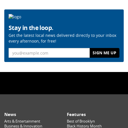
Stay in the loop.
Get the latest local news delivered directly to your inbox
every afternoon, for free!
Email
News
Features
Arts & Entertainment
Best of Brooklyn
Business & Innovation
Black History Month