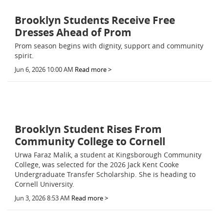
Brooklyn Students Receive Free
Dresses Ahead of Prom
Prom season begins with dignity, support and community
spirit.
Jun 6, 2026 10:00 AM
Read more >
Brooklyn Student Rises From
Community College to Cornell
Urwa Faraz Malik, a student at Kingsborough Community
College, was selected for the 2026 Jack Kent Cooke
Undergraduate Transfer Scholarship. She is heading to
Cornell University.
Jun 3, 2026 8:53 AM
Read more >