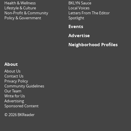
Health & Wellness
BKLYN Sauce
Lifestyle & Culture
Local Voices
Non-Profit & Community
Letters From The Editor
Policy & Government
Spotlight
Events
Advertise
Neighborhood Profiles
About
About Us
Contact Us
Privacy Policy
Community Guidelines
Our Team
Write for Us
Advertising
Sponsored Content
© 2026 BKReader