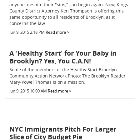
anyone, despite their "sins," can begin again. Now, Kings
County District Attorney Ken Thompson is offering this
same opportunity to all residents of Brooklyn, as it
concerns the law.
Jun 9, 2015 2:18 PM
Read more >
A 'Healthy Start' for Your Baby in
Brooklyn? Yes, You C.A.N!
Some of the members of the Healthy Start Brooklyn
Community Action Network Photo: The Brooklyn Reader
Mary-Powel Thomas is on a mission.
Jun 9, 2015 10:00 AM
Read more >
NYC Immigrants Pitch For Larger
Slice of City Budget Pie