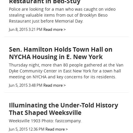
Restaurant in Bed-Stuy
Police are looking for a man who was caught on video
stealing valuable items from out of Brooklyn Beso
Restaurant just before Memorial Day.
Jun 8, 2015 3:21 PM
Read more >
Sen. Hamilton Holds Town Hall on
NYCHA Housing in E. New York
Thursday night, more than 80 people gathered at the Van
Dyke Community Center in East New York for a town hall
meeting on NYCHA and key concerns for its residents.
Jun 5, 2015 3:48 PM
Read more >
Illuminating the Under-Told History
That Shaped Weeksville
Weeksville 1903 Photo: fastcompany.
Jun 5, 2015 12:36 PM
Read more >