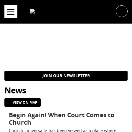
Skip
to
content
JOIN OUR NEWSLETTER
News
VIEW ON MAP
Begin Again! When Court Comes to
Church
Church, universally, has been viewed as a place where