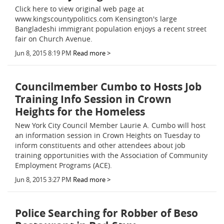
Click here to view original web page at
www.kingscountypolitics.com Kensington's large
Bangladeshi immigrant population enjoys a recent street
fair on Church Avenue.
Jun 8, 2015 8:19 PM
Read more >
Councilmember Cumbo to Hosts Job
Training Info Session in Crown
Heights for the Homeless
New York City Council Member Laurie A. Cumbo will host
an information session in Crown Heights on Tuesday to
inform constituents and other attendees about job
training opportunities with the Association of Community
Employment Programs (ACE).
Jun 8, 2015 3:27 PM
Read more >
Police Searching for Robber of Beso