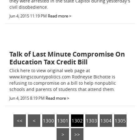
they were arrested in the state Capitol during yesterday's
civil disobedience.
Jun 4, 2015 11:19 PM
Read more >
Talk of Last Minute Compromise On
Education Tax Credit Bill
Click here to view original web page at
www.kingscountypolitics.com Rodneyse Bichotte is
refusing to compromise on a bill to help nonpublic
schools and parents of students that attend them.
Jun 4, 2015 8:19 PM
Read more >
<<
<
1300
1301
1302
1303
1304
1305
>
>>