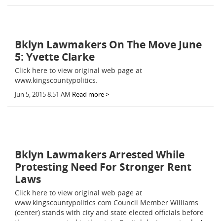
Bklyn Lawmakers On The Move June
5: Yvette Clarke
Click here to view original web page at
www.kingscountypolitics.
Jun 5, 2015 8:51 AM
Read more >
Bklyn Lawmakers Arrested While
Protesting Need For Stronger Rent
Laws
Click here to view original web page at
www.kingscountypolitics.com Council Member Williams
(center) stands with city and state elected officials before