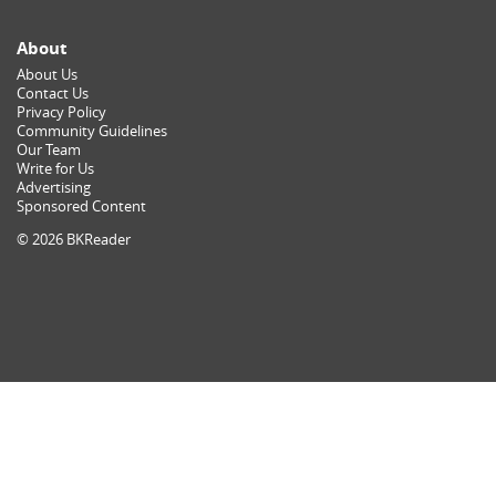
About
About Us
Contact Us
Privacy Policy
Community Guidelines
Our Team
Write for Us
Advertising
Sponsored Content
© 2026 BKReader