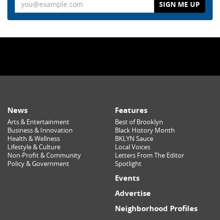
Email
News
Features
Arts & Entertainment
Best of Brooklyn
Business & Innovation
Black History Month
Health & Wellness
BKLYN Sauce
Lifestyle & Culture
Local Voices
Non-Profit & Community
Letters From The Editor
Policy & Government
Spotlight
Events
Advertise
Neighborhood Profiles