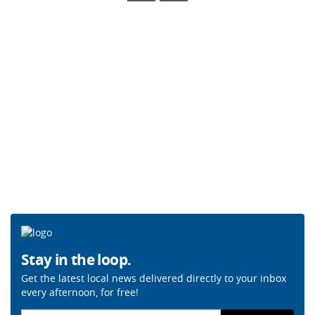
Stay in the loop.
Get the latest local news delivered directly to your inbox
every afternoon, for free!