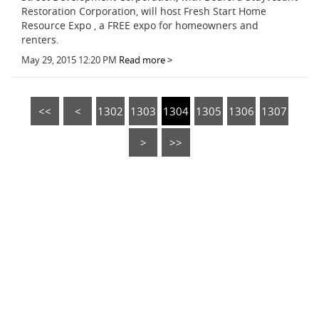
Restoration Corporation, will host Fresh Start Home
Resource Expo , a FREE expo for homeowners and
renters.
May 29, 2015 12:20 PM
Read more >
<<
<
1302
1303
1304
1305
1306
1307
>
>>