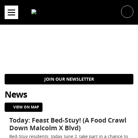
Skip
to
content
JOIN OUR NEWSLETTER
News
VIEW ON MAP
Today: Feast Bed-Stuy! (A Food Crawl
Down Malcolm X Blvd)
Bed-Stuy residents: today, June 2, take part in a chance to