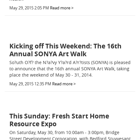
May 29, 2015 2:05 PM
Read more >
Kicking off This Weekend: The 16th
Annual SONYA Art Walk
So?uth O?f? the N?a?vy Y?a?rd A?r?tists (SONYA) is pleased
to announce that the 16th annual SONYA Art Walk, taking
place the weekend of May 30 - 31, 2014.
May 29, 2015 12:35 PM
Read more >
This Sunday: Fresh Start Home
Resource Expo
On Saturday, May 30, from 10:00am - 3:00pm, Bridge
Street Development Corporation, with Bedford Stuyvesant