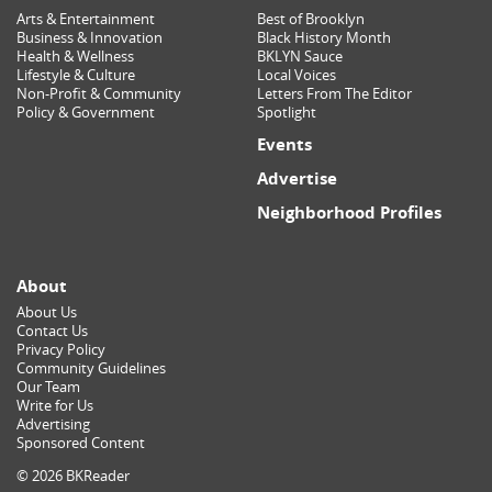
Arts & Entertainment
Best of Brooklyn
Business & Innovation
Black History Month
Health & Wellness
BKLYN Sauce
Lifestyle & Culture
Local Voices
Non-Profit & Community
Letters From The Editor
Policy & Government
Spotlight
Events
Advertise
Neighborhood Profiles
About
About Us
Contact Us
Privacy Policy
Community Guidelines
Our Team
Write for Us
Advertising
Sponsored Content
© 2026 BKReader