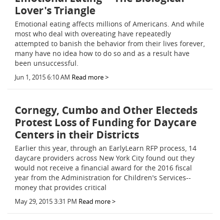
Lover's Triangle
Emotional eating affects millions of Americans. And while
most who deal with overeating have repeatedly
attempted to banish the behavior from their lives forever,
many have no idea how to do so and as a result have
been unsuccessful.
Jun 1, 2015 6:10 AM
Read more >
Cornegy, Cumbo and Other Electeds
Protest Loss of Funding for Daycare
Centers in their Districts
Earlier this year, through an EarlyLearn RFP process, 14
daycare providers across New York City found out they
would not receive a financial award for the 2016 fiscal
year from the Administration for Children's Services--
money that provides critical
May 29, 2015 3:31 PM
Read more >