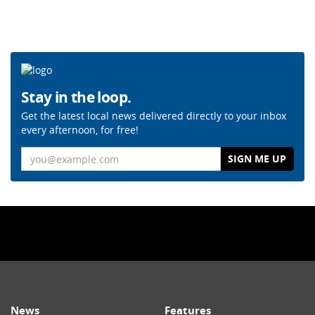
Stay in the loop.
Get the latest local news delivered directly to your inbox
every afternoon, for free!
Email
News
Features