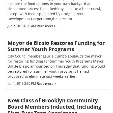
explore the food options in your own backyard at
discounted prices: Feast BedStuy ! It's like a beer crawl,
except with food, sponsored by Bridge Street
Development Corporation,the latest in
Jun 2, 2015 6:03 AM
Read more >
Mayor de Blasio Restores Funding for
Summer Youth Programs
City Councilmember Laurie Cumbo applauds the mayor
for restoring funding for Summer Youth Programs Mayor
Bill de Blasio announced on Thursday that funding would
be restored for summer youth programs he had
proposed to eliminate just weeks earlier.
Jun 1, 2015 2:50 PM
Read more >
New Class of Brooklyn Community
Board Members Inducted, Including