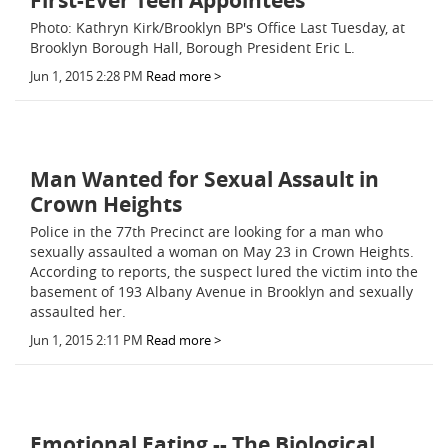
First-Ever Teen Appointees
Photo: Kathryn Kirk/Brooklyn BP's Office Last Tuesday, at
Brooklyn Borough Hall, Borough President Eric L.
Jun 1, 2015 2:28 PM
Read more >
Man Wanted for Sexual Assault in
Crown Heights
Police in the 77th Precinct are looking for a man who
sexually assaulted a woman on May 23 in Crown Heights.
According to reports, the suspect lured the victim into the
basement of 193 Albany Avenue in Brooklyn and sexually
assaulted her.
Jun 1, 2015 2:11 PM
Read more >
Emotional Eating -- The Biological