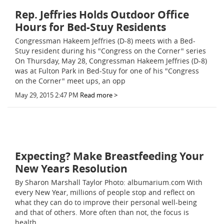
Rep. Jeffries Holds Outdoor Office
Hours for Bed-Stuy Residents
Congressman Hakeem Jeffries (D-8) meets with a Bed-
Stuy resident during his "Congress on the Corner" series
On Thursday, May 28, Congressman Hakeem Jeffries (D-8)
was at Fulton Park in Bed-Stuy for one of his "Congress
on the Corner" meet ups, an opp
May 29, 2015 2:47 PM
Read more >
Expecting? Make Breastfeeding Your
New Years Resolution
By Sharon Marshall Taylor Photo: albumarium.com With
every New Year, millions of people stop and reflect on
what they can do to improve their personal well-being
and that of others. More often than not, the focus is
health.