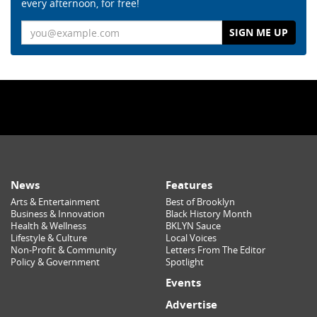
every afternoon, for free!
Email
News
Features
Arts & Entertainment
Best of Brooklyn
Business & Innovation
Black History Month
Health & Wellness
BKLYN Sauce
Lifestyle & Culture
Local Voices
Non-Profit & Community
Letters From The Editor
Policy & Government
Spotlight
Events
Advertise