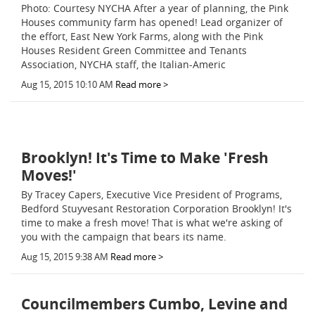
Photo: Courtesy NYCHA After a year of planning, the Pink
Houses community farm has opened! Lead organizer of
the effort, East New York Farms, along with the Pink
Houses Resident Green Committee and Tenants
Association, NYCHA staff, the Italian-Americ
Aug 15, 2015 10:10 AM
Read more >
Brooklyn! It's Time to Make 'Fresh
Moves!'
By Tracey Capers, Executive Vice President of Programs,
Bedford Stuyvesant Restoration Corporation Brooklyn! It's
time to make a fresh move! That is what we're asking of
you with the campaign that bears its name.
Aug 15, 2015 9:38 AM
Read more >
Councilmembers Cumbo, Levine and