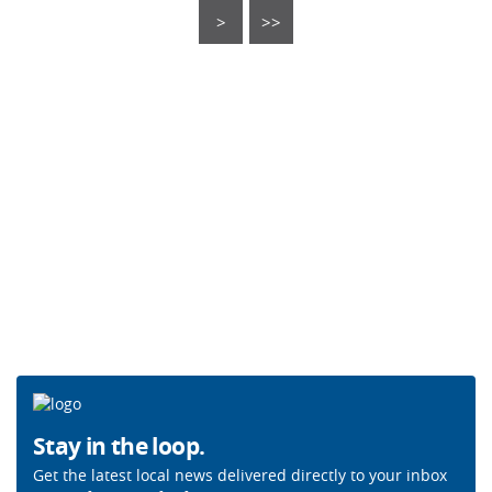
>
>>
Stay in the loop.
Get the latest local news delivered directly to your inbox