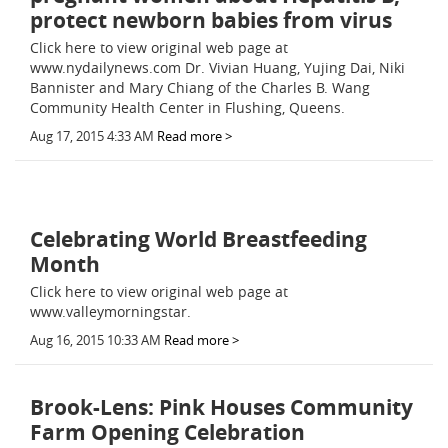
protect newborn babies from virus
Click here to view original web page at
www.nydailynews.com Dr. Vivian Huang, Yujing Dai, Niki
Bannister and Mary Chiang of the Charles B. Wang
Community Health Center in Flushing, Queens.
Aug 17, 2015 4:33 AM
Read more >
Celebrating World Breastfeeding
Month
Click here to view original web page at
www.valleymorningstar.
Aug 16, 2015 10:33 AM
Read more >
Brook-Lens: Pink Houses Community
Farm Opening Celebration