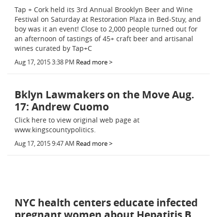
Tap + Cork held its 3rd Annual Brooklyn Beer and Wine
Festival on Saturday at Restoration Plaza in Bed-Stuy, and
boy was it an event! Close to 2,000 people turned out for
an afternoon of tastings of 45+ craft beer and artisanal
wines curated by Tap+C
Aug 17, 2015 3:38 PM
Read more >
Bklyn Lawmakers on the Move Aug.
17: Andrew Cuomo
Click here to view original web page at
www.kingscountypolitics.
Aug 17, 2015 9:47 AM
Read more >
NYC health centers educate infected
pregnant women about Hepatitis B,