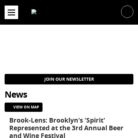
Skip
to
content
JOIN OUR NEWSLETTER
News
VIEW ON MAP
Brook-Lens: Brooklyn's 'Spirit'
Represented at the 3rd Annual Beer
and Wine Festival