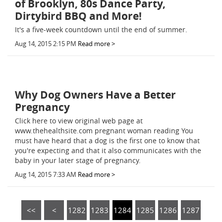
of Brooklyn, 80s Dance Party,
Dirtybird BBQ and More!
It's a five-week countdown until the end of summer.
Aug 14, 2015 2:15 PM
Read more >
Why Dog Owners Have a Better
Pregnancy
Click here to view original web page at
www.thehealthsite.com pregnant woman reading You
must have heard that a dog is the first one to know that
you're expecting and that it also communicates with the
baby in your later stage of pregnancy.
Aug 14, 2015 7:33 AM
Read more >
<<
<
1282
1283
1284
1285
1286
1287