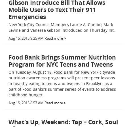
Gibson Introduce Bill That Allows
Mobile Users to Text Their 911
Emergencies
New York City Council Members Laurie A. Cumbo, Mark
Levine and Vanessa Gibson introduced on Thursday Int.
Aug 15, 2015 9:25 AM
Read more >
Food Bank Brings Summer Nutrition
Program for NYC Teens and Tweens
On Tuesday, August 18, Food Bank for New York citywide
nutrition awareness programs will present peer lessons
in healthy eating to teens and tweens in Brooklyn, as a
part of Food Banks's summer series of events to address
childhood hunger.
Aug 15, 2015 8:57 AM
Read more >
What's Up, Weekend: Tap + Cork, Soul