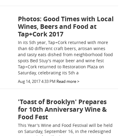
Photos: Good Times with Local
Wines, Beers and Food at
Tap+Cork 2017
In its 5th year, Tap+Cork returned with more
than 60 different craft beers, artisan wines
and tasty eats dished from neighborhood food
spots Bed Stuy's major beer and wine fest
Tap+Cork returned to Restoration Plaza on
Saturday, celebrating its 5th a
Aug 14, 2017 4:33 PM
Read more >
'Toast of Brooklyn' Prepares
for 10th Anniversary Wine &
Food Fest
This Year's Wine and Food Festival will be held
on Saturday, September 16, in the redesigned