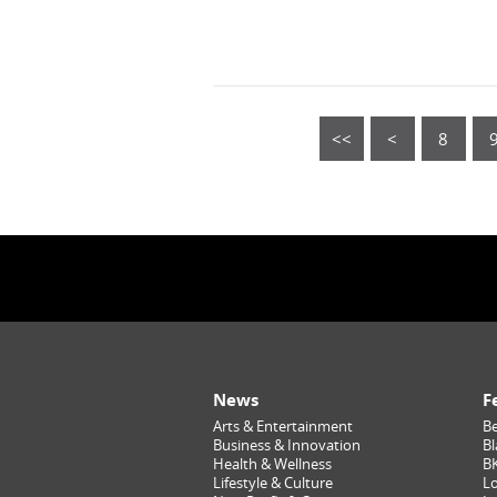
<<
<
8
News
F
Arts & Entertainment
Be
Business & Innovation
Bl
Health & Wellness
B
Lifestyle & Culture
Lo