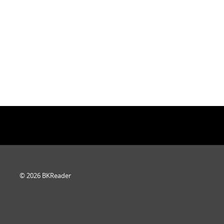
© 2026 BKReader