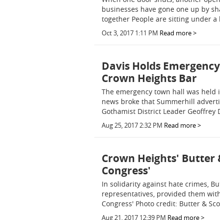
businesses have gone one up by sh
together People are sitting under a
Oct 3, 2017 1:11 PM
Read more >
Davis Holds Emergency
Crown Heights Bar
The emergency town hall was held i
news broke that Summerhill advertise
Gothamist District Leader Geoffrey
Aug 25, 2017 2:32 PM
Read more >
Crown Heights' Butter 
Congress'
In solidarity against hate crimes, Bu
representatives, provided them with
Congress' Photo credit: Butter & Sc
Aug 21, 2017 12:39 PM
Read more >