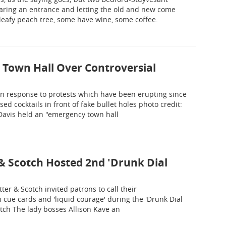
aring an entrance and letting the old and new come
 leafy peach tree, some have wine, some coffee.
 Town Hall Over Controversial
n response to protests which have been erupting since
d cocktails in front of fake bullet holes photo credit:
 Davis held an "emergency town hall
& Scotch Hosted 2nd 'Drunk Dial
tter & Scotch invited patrons to call their
 cue cards and 'liquid courage' during the 'Drunk Dial
otch The lady bosses Allison Kave an