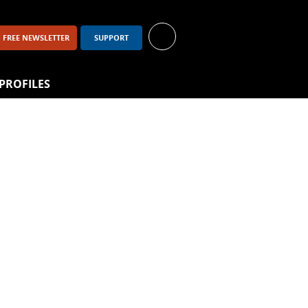
FREE NEWSLETTER
SUPPORT
PROFILES