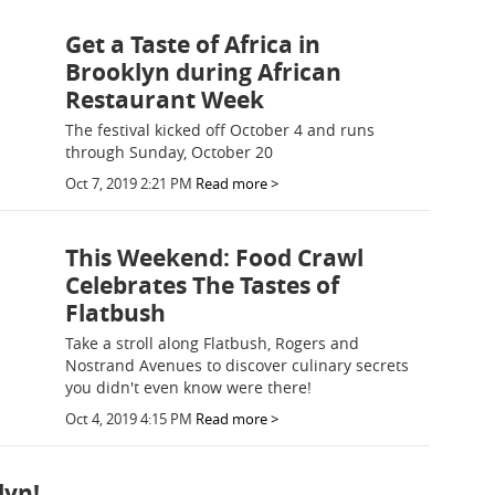
Get a Taste of Africa in
Brooklyn during African
Restaurant Week
The festival kicked off October 4 and runs
through Sunday, October 20
Oct 7, 2019 2:21 PM
Read more >
This Weekend: Food Crawl
Celebrates The Tastes of
Flatbush
Take a stroll along Flatbush, Rogers and
Nostrand Avenues to discover culinary secrets
you didn't even know were there!
Oct 4, 2019 4:15 PM
Read more >
lyn!