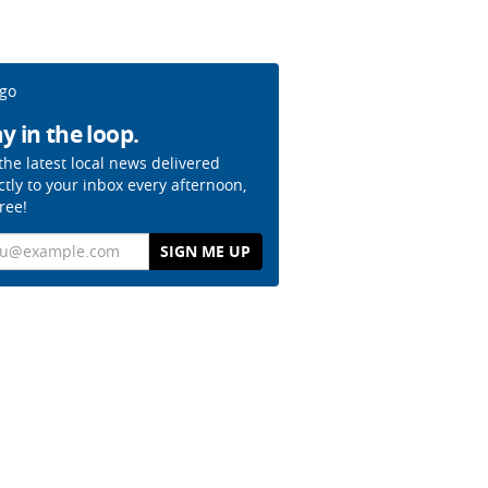
y in the loop.
the latest local news delivered
ctly to your inbox every afternoon,
free!
il