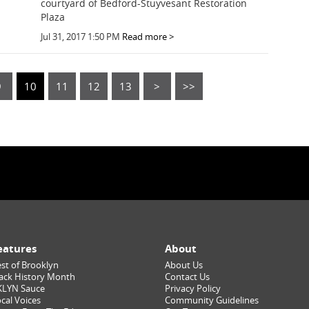
courtyard of Bedford-Stuyvesant Restoration
Plaza
Jul 31, 2017 1:50 PM
Read more >
9
10
11
12
13
>
>>
eatures
About
st of Brooklyn
About Us
ack History Month
Contact Us
KLYN Sauce
Privacy Policy
cal Voices
Community Guidelines