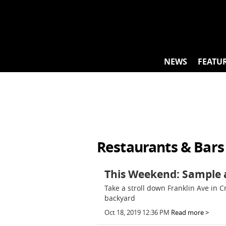
Skip
to
content
NEWS
FEATU
Restaurants & Bars
This Weekend: Sample a
Take a stroll down Franklin Ave in 
backyard
Oct 18, 2019 12:36 PM
Read more >