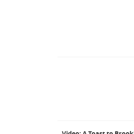
Video: A Toast to Brook