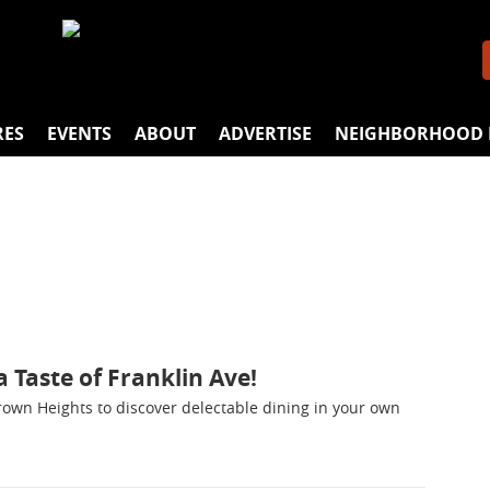
RES
EVENTS
ABOUT
ADVERTISE
NEIGHBORHOOD 
 Taste of Franklin Ave!
Crown Heights to discover delectable dining in your own