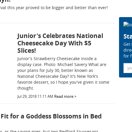
val this year proved to be bigger and better than ever!
Junior's Celebrates National
Sta
Cheesecake Day With $5
Get 
Slices!
dire
for 
Junior's Strawberry Cheesecake inside a
display case. Photo: Michael Savery What are
Ema
your plans for July 30, better known as
National Cheesecake Day? It's New York's
favorite dessert, so I hope you've given it some
thought.
Jul 29, 2018 11:11 AM
Read more >
Fit for a Goddess Blossoms in Bed
, as the saying goes; but two Bedford-Stuyvesant