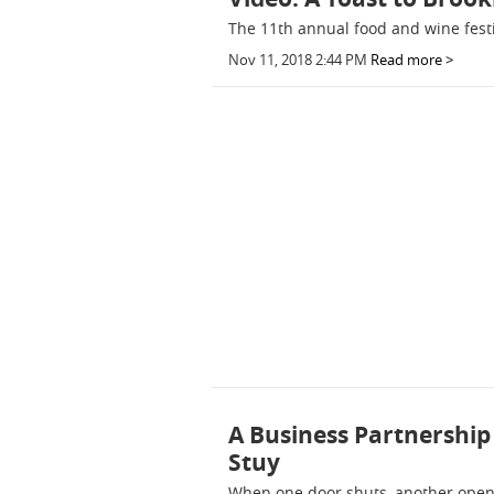
The 11th annual food and wine festi
Nov 11, 2018 2:44 PM
Read more >
A Business Partnership 
Stuy
When one door shuts, another opens