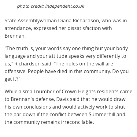
photo credit: Independent.co.uk
State Assemblywoman Diana Richardson, who was in
attendance, expressed her dissatisfaction with
Brennan.
"The truth is, your words say one thing but your body
language and your attitude speaks very differently to
us," Richardson said. "The holes on the wall are
offensive. People have died in this community. Do you
get it?"
While a small number of Crown Heights residents came
to Brennan's defense, Davis said that he would draw
his own conclusions and would actively work to shut
the bar down if the conflict between Summerhill and
the community remains irreconcilable.