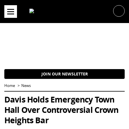
Skip
to
content
JOIN OUR NEWSLETTER
Home
News
Davis Holds Emergency Town
Hall Over Controversial Crown
Heights Bar