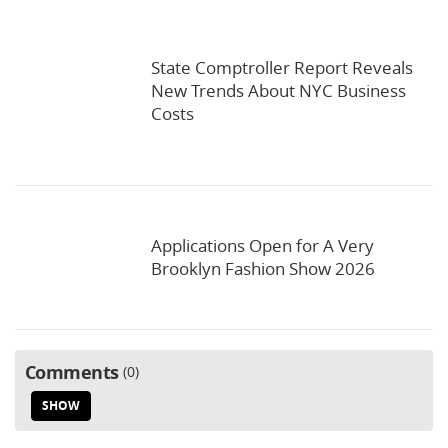
State Comptroller Report Reveals
New Trends About NYC Business
Costs
Applications Open for A Very
Brooklyn Fashion Show 2026
Comments
0
SHOW