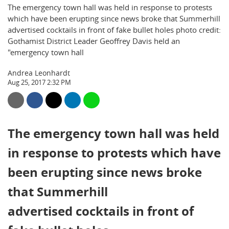
The emergency town hall was held in response to protests
which have been erupting since news broke that Summerhill
advertised cocktails in front of fake bullet holes photo credit:
Gothamist District Leader Geoffrey Davis held an
"emergency town hall
Andrea Leonhardt
Aug 25, 2017 2:32 PM
The emergency town hall was held
in response to protests which have
been erupting since news broke
that Summerhill
advertised cocktails in front of