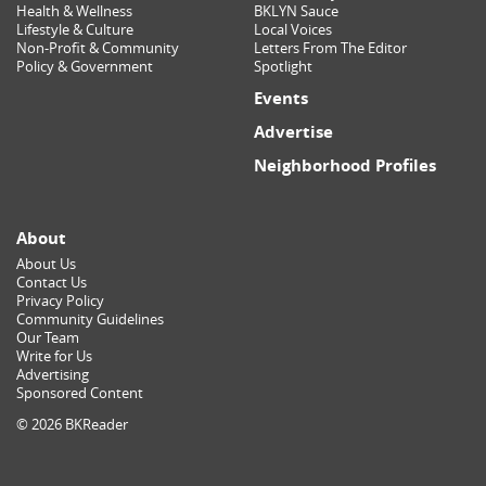
Health & Wellness
BKLYN Sauce
Lifestyle & Culture
Local Voices
Non-Profit & Community
Letters From The Editor
Policy & Government
Spotlight
Events
Advertise
Neighborhood Profiles
About
About Us
Contact Us
Privacy Policy
Community Guidelines
Our Team
Write for Us
Advertising
Sponsored Content
© 2026 BKReader