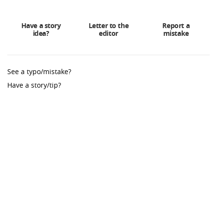
Have a story
Letter to the
Report a
idea?
editor
mistake
See a typo/mistake?
Have a story/tip?