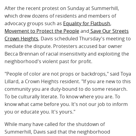
After the recent protest on Sunday at Summerhill,
which drew dozens of residents and members of
advocacy groups such as
Equality for Flatbush
,
Movement to Protect the People
and
Save Our Streets
Crown Heights
, Davis scheduled Thursday's meeting to
mediate the dispute. Protesters accused bar owner
Becca Brennan of racial insensitivity and exploiting the
neighborhood's violent past for profit.
"People of color are not props or backdrops," said Toya
Lillard, a Crown Heights resident. "If you are new to this
community you are duty-bound to do some research.
To be culturally literate. To know where you are. To
know what came before you. It's not our job to inform
you or educate you. It's yours."
While many have called for the shutdown of
Summerhill, Davis said that the neighborhood