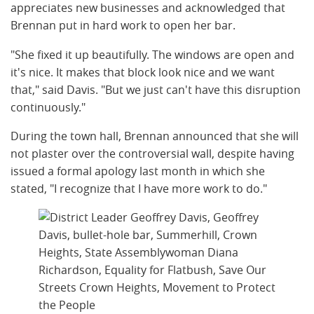
appreciates new businesses and acknowledged that
Brennan put in hard work to open her bar.
"She fixed it up beautifully. The windows are open and
it's nice. It makes that block look nice and we want
that," said Davis. "But we just can't have this disruption
continuously."
During the town hall, Brennan announced that she will
not plaster over the controversial wall, despite having
issued a formal apology last month in which she
stated, "I recognize that I have more work to do."