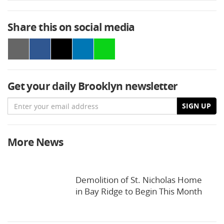
Share this on social media
Get your daily Brooklyn newsletter
Email
SIGN UP
More News
Demolition of St. Nicholas Home
in Bay Ridge to Begin This Month