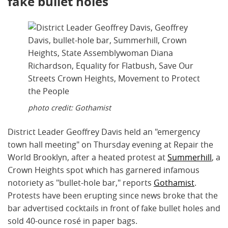
fake bullet holes
photo credit: Gothamist
District Leader Geoffrey Davis held an "emergency
town hall meeting" on Thursday evening at Repair the
World Brooklyn, after a heated protest at
Summerhill
, a
Crown Heights spot which has garnered infamous
notoriety as "bullet-hole bar," reports
Gothamist
.
Protests have been erupting since news broke that the
bar advertised cocktails in front of fake bullet holes and
sold 40-ounce rosé in paper bags.