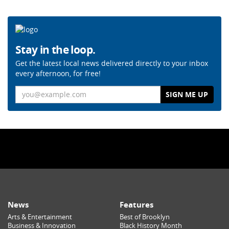
Stay in the loop.
Get the latest local news delivered directly to your inbox
every afternoon, for free!
Email
News
Features
Arts & Entertainment
Best of Brooklyn
Business & Innovation
Black History Month