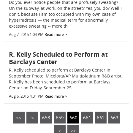
Do you ever notice people that are profusely sweating?
On the subway, at work, on the street? Yes, you do? Well I
don't, because I am too occupied with my own case of
hyperhidrosis — the medical term for abnormally
excessive sweating -- more th
Aug 7, 2015 1:04 PM
Read more >
R. Kelly Scheduled to Perform at
Barclays Center
R. Kelly scheduled to perform at Barclays Center in
September Photo: Micelotta/AP Multiplatinum R&B artist,
R. Kelly has been scheduled to perform at Barclays
Center on Friday, September 25 .
Aug 6, 2015 4:31 PM
Read more >
<<
<
658
659
660
661
662
663
>
>>