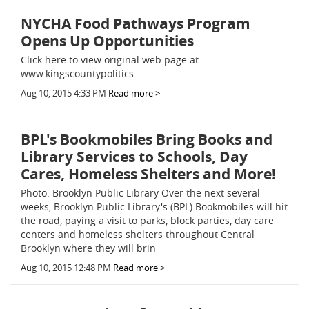
NYCHA Food Pathways Program
Opens Up Opportunities
Click here to view original web page at
www.kingscountypolitics.
Aug 10, 2015 4:33 PM
Read more >
BPL's Bookmobiles Bring Books and
Library Services to Schools, Day
Cares, Homeless Shelters and More!
Photo: Brooklyn Public Library Over the next several
weeks, Brooklyn Public Library's (BPL) Bookmobiles will hit
the road, paying a visit to parks, block parties, day care
centers and homeless shelters throughout Central
Brooklyn where they will brin
Aug 10, 2015 12:48 PM
Read more >