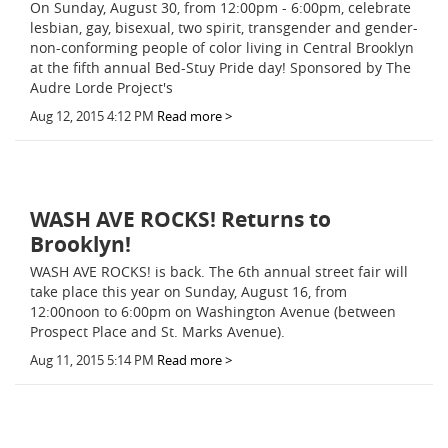
On Sunday, August 30, from 12:00pm - 6:00pm, celebrate
lesbian, gay, bisexual, two spirit, transgender and gender-
non-conforming people of color living in Central Brooklyn
at the fifth annual Bed-Stuy Pride day! Sponsored by The
Audre Lorde Project's
Aug 12, 2015 4:12 PM
Read more >
WASH AVE ROCKS! Returns to
Brooklyn!
WASH AVE ROCKS! is back. The 6th annual street fair will
take place this year on Sunday, August 16, from
12:00noon to 6:00pm on Washington Avenue (between
Prospect Place and St. Marks Avenue).
Aug 11, 2015 5:14 PM
Read more >