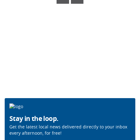
Stay in the loop.
Get the latest local news delivered directly to your inbox
every afternoon, for free!