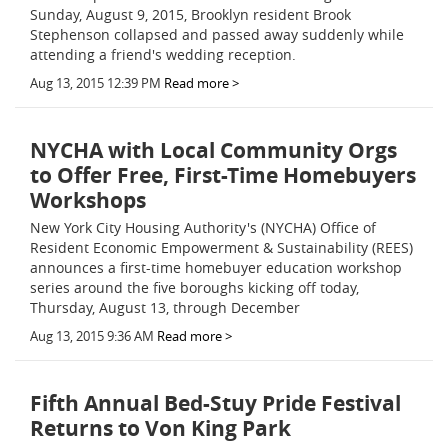
Sunday, August 9, 2015, Brooklyn resident Brook
Stephenson collapsed and passed away suddenly while
attending a friend's wedding reception.
Aug 13, 2015 12:39 PM
Read more >
NYCHA with Local Community Orgs
to Offer Free, First-Time Homebuyers
Workshops
New York City Housing Authority's (NYCHA) Office of
Resident Economic Empowerment & Sustainability (REES)
announces a first-time homebuyer education workshop
series around the five boroughs kicking off today,
Thursday, August 13, through December
Aug 13, 2015 9:36 AM
Read more >
Fifth Annual Bed-Stuy Pride Festival
Returns to Von King Park