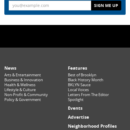
Email
News
Features
Arts & Entertainment
Best of Brooklyn
Business & Innovation
Black History Month
Health & Wellness
BKLYN Sauce
Lifestyle & Culture
Local Voices
Non-Profit & Community
Letters From The Editor
Policy & Government
Spotlight
Events
Advertise
Neighborhood Profiles