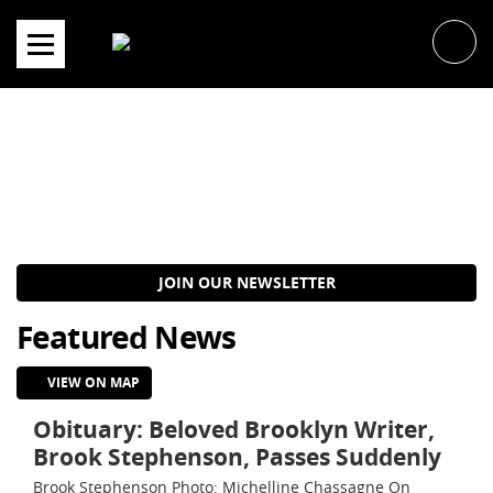
Skip
to
content
JOIN OUR NEWSLETTER
Featured News
VIEW ON MAP
Obituary: Beloved Brooklyn Writer,
Brook Stephenson, Passes Suddenly
Brook Stephenson Photo: Michelline Chassagne On