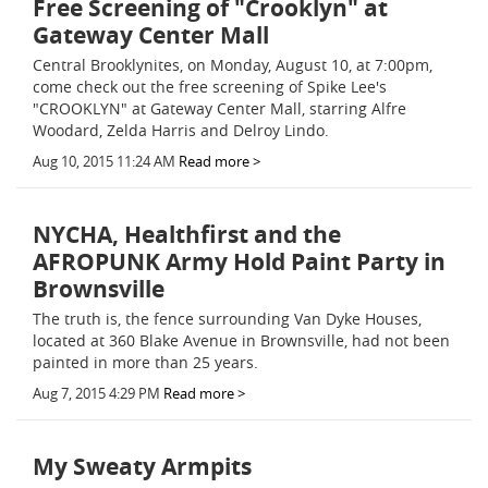
Free Screening of "Crooklyn" at
Gateway Center Mall
Central Brooklynites, on Monday, August 10, at 7:00pm,
come check out the free screening of Spike Lee's
"CROOKLYN" at Gateway Center Mall, starring Alfre
Woodard, Zelda Harris and Delroy Lindo.
Aug 10, 2015 11:24 AM
Read more >
NYCHA, Healthfirst and the
AFROPUNK Army Hold Paint Party in
Brownsville
The truth is, the fence surrounding Van Dyke Houses,
located at 360 Blake Avenue in Brownsville, had not been
painted in more than 25 years.
Aug 7, 2015 4:29 PM
Read more >
My Sweaty Armpits