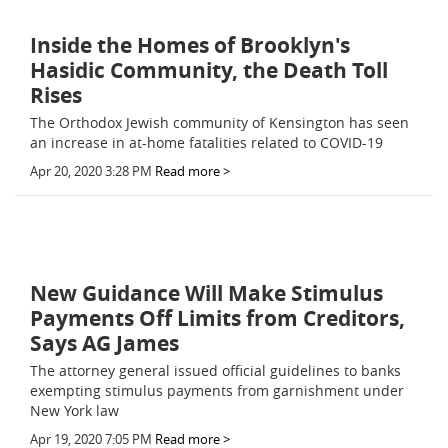
Inside the Homes of Brooklyn's
Hasidic Community, the Death Toll
Rises
The Orthodox Jewish community of Kensington has seen
an increase in at-home fatalities related to COVID-19
Apr 20, 2020 3:28 PM
Read more >
New Guidance Will Make Stimulus
Payments Off Limits from Creditors,
Says AG James
The attorney general issued official guidelines to banks
exempting stimulus payments from garnishment under
New York law
Apr 19, 2020 7:05 PM
Read more >