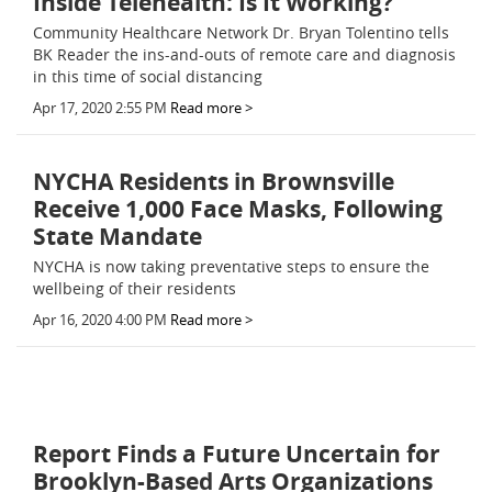
Inside Telehealth: Is It Working?
Community Healthcare Network Dr. Bryan Tolentino tells
BK Reader the ins-and-outs of remote care and diagnosis
in this time of social distancing
Apr 17, 2020 2:55 PM
Read more >
NYCHA Residents in Brownsville
Receive 1,000 Face Masks, Following
State Mandate
NYCHA is now taking preventative steps to ensure the
wellbeing of their residents
Apr 16, 2020 4:00 PM
Read more >
Report Finds a Future Uncertain for
Brooklyn-Based Arts Organizations