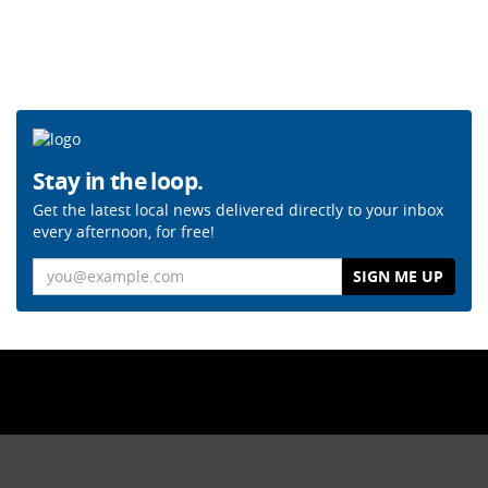
Stay in the loop.
Get the latest local news delivered directly to your inbox
every afternoon, for free!
Email