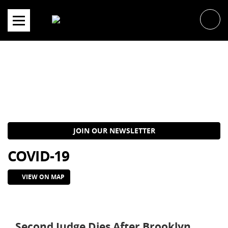
Skip
to
content
JOIN OUR NEWSLETTER
COVID-19
VIEW ON MAP
Second Judge Dies After Brooklyn