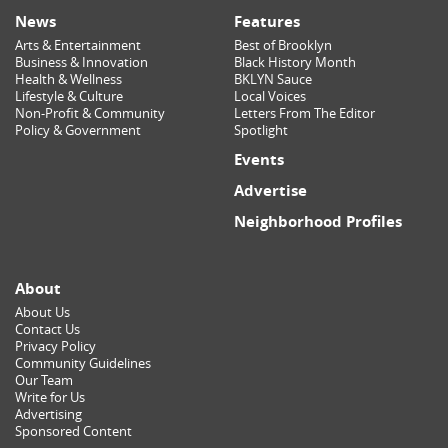
News
Features
Arts & Entertainment
Best of Brooklyn
Business & Innovation
Black History Month
Health & Wellness
BKLYN Sauce
Lifestyle & Culture
Local Voices
Non-Profit & Community
Letters From The Editor
Policy & Government
Spotlight
Events
Advertise
Neighborhood Profiles
About
About Us
Contact Us
Privacy Policy
Community Guidelines
Our Team
Write for Us
Advertising
Sponsored Content