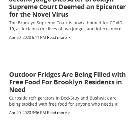
Supreme Court Deemed an Epicenter
for the Novel Virus
The Brooklyn Supreme Court is now a hotbed for COVID-
19, as it claims the lives of two judges and infects more
Apr 20, 2020 6:11 PM
Read more >
Outdoor Fridges Are Being Filled with
Free Food For Brooklyn Residents in
Need
Curbside refrigerators in Bed-Stuy and Bushwick are
being stocked with free food for anyone who needs it
Apr 20, 2020 3:36 PM
Read more >