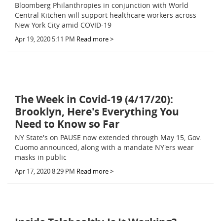
Bloomberg Philanthropies in conjunction with World
Central Kitchen will support healthcare workers across
New York City amid COVID-19
Apr 19, 2020 5:11 PM
Read more >
The Week in Covid-19 (4/17/20):
Brooklyn, Here's Everything You
Need to Know so Far
NY State's on PAUSE now extended through May 15, Gov.
Cuomo announced, along with a mandate NY'ers wear
masks in public
Apr 17, 2020 8:29 PM
Read more >