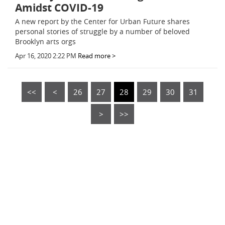
Amidst COVID-19
A new report by the Center for Urban Future shares
personal stories of struggle by a number of beloved
Brooklyn arts orgs
Apr 16, 2020 2:22 PM
Read more >
<<
<
26
27
28
29
30
31
>
>>