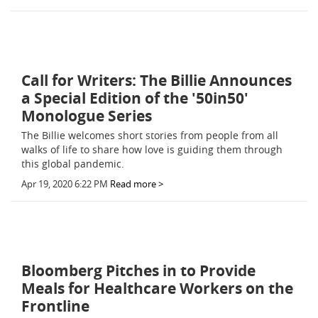
Call for Writers: The Billie Announces
a Special Edition of the '50in50'
Monologue Series
The Billie welcomes short stories from people from all
walks of life to share how love is guiding them through
this global pandemic.
Apr 19, 2020 6:22 PM
Read more >
Bloomberg Pitches in to Provide
Meals for Healthcare Workers on the
Frontline