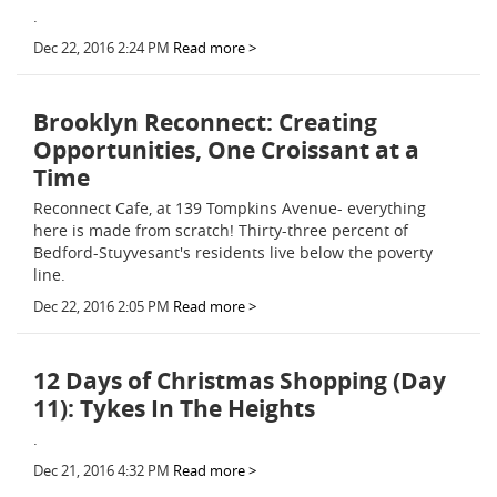
.
Dec 22, 2016 2:24 PM
Read more >
Brooklyn Reconnect: Creating
Opportunities, One Croissant at a
Time
Reconnect Cafe, at 139 Tompkins Avenue- everything
here is made from scratch! Thirty-three percent of
Bedford-Stuyvesant's residents live below the poverty
line.
Dec 22, 2016 2:05 PM
Read more >
12 Days of Christmas Shopping (Day
11): Tykes In The Heights
.
Dec 21, 2016 4:32 PM
Read more >