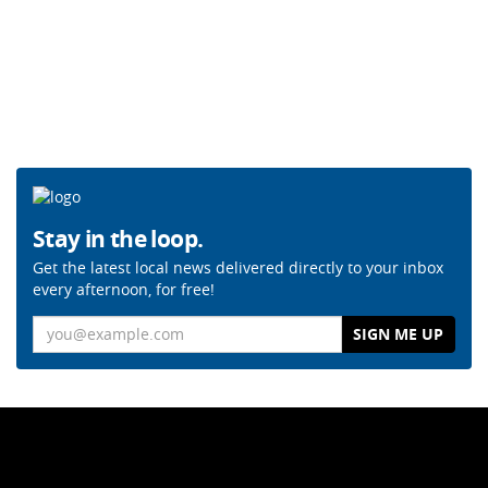
Stay in the loop.
Get the latest local news delivered directly to your inbox
every afternoon, for free!
Email