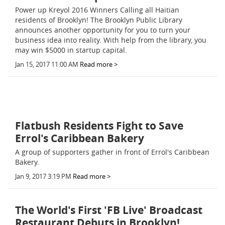
Power up Kreyol 2016 Winners Calling all Haitian
residents of Brooklyn! The Brooklyn Public Library
announces another opportunity for you to turn your
business idea into reality. With help from the library, you
may win $5000 in startup capital.
Jan 15, 2017 11:00 AM
Read more >
Flatbush Residents Fight to Save
Errol's Caribbean Bakery
A group of supporters gather in front of Errol's Caribbean
Bakery.
Jan 9, 2017 3:19 PM
Read more >
The World's First 'FB Live' Broadcast
Restaurant Debuts in Brooklyn!