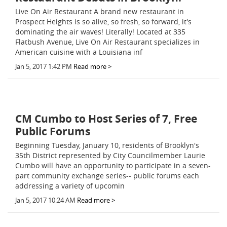
Live On Air Restaurant A brand new restaurant in
Prospect Heights is so alive, so fresh, so forward, it's
dominating the air waves! Literally! Located at 335
Flatbush Avenue, Live On Air Restaurant specializes in
American cuisine with a Louisiana inf
Jan 5, 2017 1:42 PM
Read more >
CM Cumbo to Host Series of 7, Free
Public Forums
Beginning Tuesday, January 10, residents of Brooklyn's
35th District represented by City Councilmember Laurie
Cumbo will have an opportunity to participate in a seven-
part community exchange series-- public forums each
addressing a variety of upcomin
Jan 5, 2017 10:24 AM
Read more >