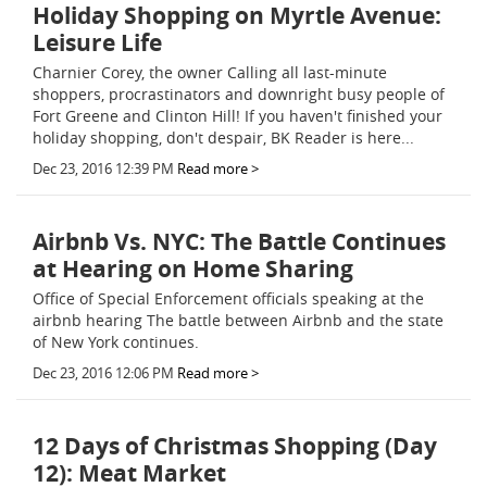
Holiday Shopping on Myrtle Avenue:
Leisure Life
Charnier Corey, the owner Calling all last-minute
shoppers, procrastinators and downright busy people of
Fort Greene and Clinton Hill! If you haven't finished your
holiday shopping, don't despair, BK Reader is here...
Dec 23, 2016 12:39 PM
Read more >
Airbnb Vs. NYC: The Battle Continues
at Hearing on Home Sharing
Office of Special Enforcement officials speaking at the
airbnb hearing The battle between Airbnb and the state
of New York continues.
Dec 23, 2016 12:06 PM
Read more >
12 Days of Christmas Shopping (Day
12): Meat Market