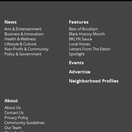
News
Features
Arts & Entertainment
Best of Brooklyn
Business & Innovation
Black History Month
Health & Wellness
BKLYN Sauce
Lifestyle & Culture
Local Voices
Non-Profit & Community
Letters From The Editor
Policy & Government
Spotlight
Events
Advertise
Neighborhood Profiles
About
About Us
Contact Us
Privacy Policy
Community Guidelines
Our Team