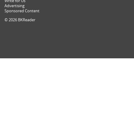
Write for Us
Advertising
Sponsored Content
© 2026 BKReader