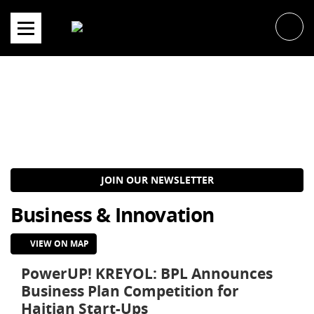
Skip
to
content
JOIN OUR NEWSLETTER
Business & Innovation
VIEW ON MAP
PowerUP! KREYOL: BPL Announces
Business Plan Competition for
Haitian Start-Ups