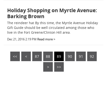
Holiday Shopping on Myrtle Avenue:
Barking Brown
The reindeer hat By this time, the Myrtle Avenue Holiday
Gift Guide should be well circulated among those who
live in the Fort Greene/Clinton Hill area.
Dec 21, 2016 2:19 PM
Read more >
<<
<
87
88
89
90
91
92
>
>>