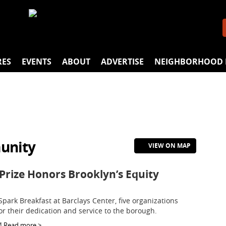
RES
EVENTS
ABOUT
ADVERTISE
NEIGHBORHOOD 
unity
VIEW ON MAP
Prize Honors Brooklyn’s Equity
Spark Breakfast at Barclays Center, five organizations
or their dedication and service to the borough.
M
Read more >