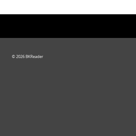
© 2026 BKReader