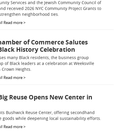
ity Services and the Jewish Community Council of
and received 2026 NYC Community Project Grants to
strengthen neighborhood ties.
AM
Read more >
hamber of Commerce Salutes
Black History Celebration
ses many Black residents, the business group
p of Black leaders at a celebration at Weeksville
n Crown Heights.
AM
Read more >
Big Reuse Opens New Center in
its Bushwick Reuse Center, offering secondhand
 goods while deepening local sustainability efforts.
AM
Read more >