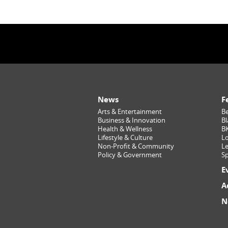
News
F
Arts & Entertainment
Be
Business & Innovation
Bl
Health & Wellness
B
Lifestyle & Culture
Lo
Non-Profit & Community
Le
Policy & Government
Sp
E
A
N