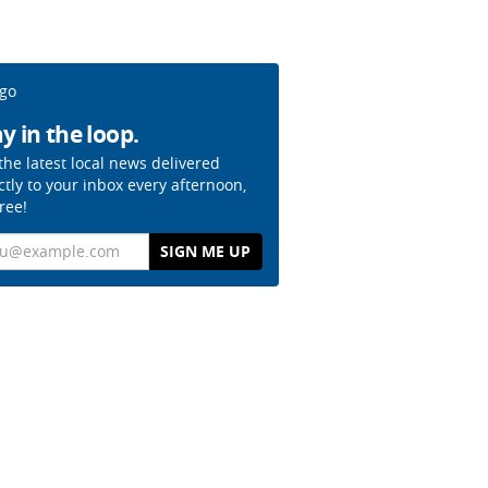
y in the loop.
the latest local news delivered
ctly to your inbox every afternoon,
free!
il