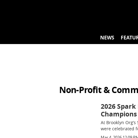
Skip
to
content
NEWS
FEATU
Non-Profit & Comm
2026 Spark 
Champions
At Brooklyn Org’s 
were celebrated f
Mar 4, 2026 12:09 P