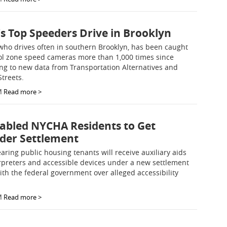
's Top Speeders Drive in Brooklyn
who drives often in southern Brooklyn, has been caught
ol zone speed cameras more than 1,000 times since
ng to new data from Transportation Alternatives and
Streets.
M
Read more >
abled NYCHA Residents to Get
nder Settlement
aring public housing tenants will receive auxiliary aids
erpreters and accessible devices under a new settlement
h the federal government over alleged accessibility
M
Read more >