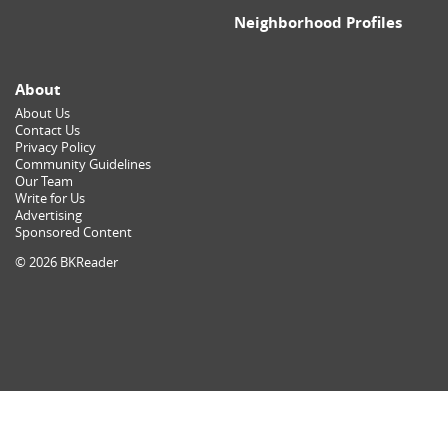
Neighborhood Profiles
About
About Us
Contact Us
Privacy Policy
Community Guidelines
Our Team
Write for Us
Advertising
Sponsored Content
© 2026 BKReader