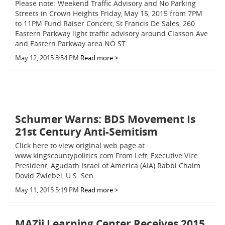
Please note: Weekend Traffic Advisory and No Parking
Streets in Crown Heights Friday, May 15, 2015 from 7PM
to 11PM Fund Raiser Concert, St Francis De Sales, 260
Eastern Parkway light traffic advisory around Classon Ave
and Eastern Parkway area NO ST
May 12, 2015 3:54 PM
Read more >
Schumer Warns: BDS Movement Is
21st Century Anti-Semitism
Click here to view original web page at
www.kingscountypolitics.com From Left, Executive Vice
President, Agudath Israel of America (AIA) Rabbi Chaim
Dovid Zwiebel, U.S. Sen.
May 11, 2015 5:19 PM
Read more >
MAZii Learning Center Receives 2015