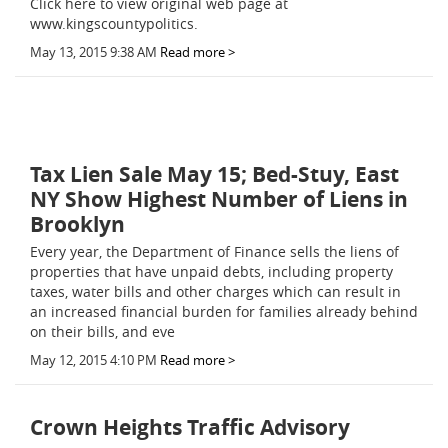
Click here to view original web page at
www.kingscountypolitics.
May 13, 2015 9:38 AM
Read more >
Tax Lien Sale May 15; Bed-Stuy, East
NY Show Highest Number of Liens in
Brooklyn
Every year, the Department of Finance sells the liens of
properties that have unpaid debts,­ including property
taxes, water bills and other charges which can result in
an increased financial burden for families already behind
on their bills, and eve
May 12, 2015 4:10 PM
Read more >
Crown Heights Traffic Advisory