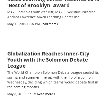
'Best of Brooklyn' Award
MAZii Intechies with (far left) MAZii Executive Director
Andrea Lawrence MAZii Learning Center Inc .
May 11, 2015 12:07 PM
Read more >
Globalization Reaches Inner-City
Youth with the Solomon Debate
League
The World Champion Solomon Debate League sealed its
spring and summer line-up with the flip of a coin on
Wednesday, deciding which teams would debate first in
the coming months.
May 8, 2015 1:37 PM
Read more >