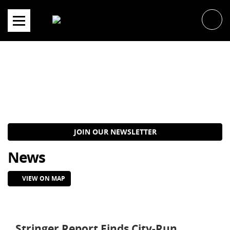
Skip
to
content
JOIN OUR NEWSLETTER
News
VIEW ON MAP
Stringer Report Finds City-Run