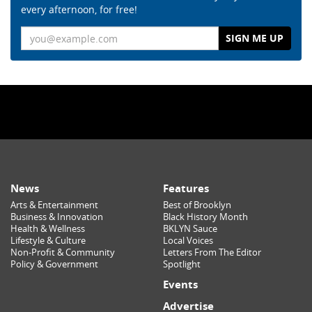
every afternoon, for free!
Email
News
Features
Arts & Entertainment
Best of Brooklyn
Business & Innovation
Black History Month
Health & Wellness
BKLYN Sauce
Lifestyle & Culture
Local Voices
Non-Profit & Community
Letters From The Editor
Policy & Government
Spotlight
Events
Advertise