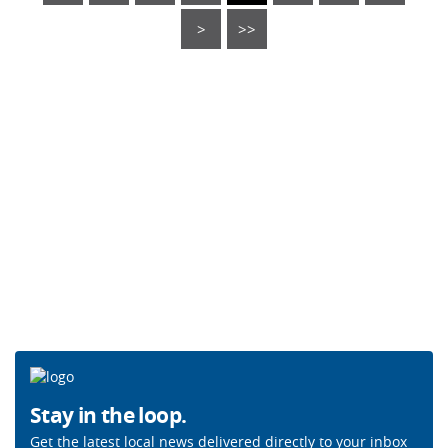
>
>>
Stay in the loop.
Get the latest local news delivered directly to your inbox