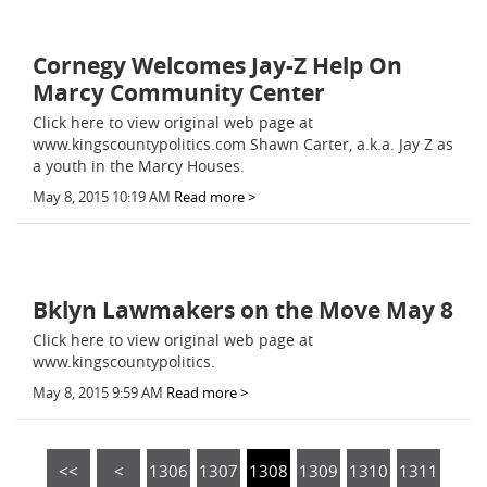
Cornegy Welcomes Jay-Z Help On
Marcy Community Center
Click here to view original web page at
www.kingscountypolitics.com Shawn Carter, a.k.a. Jay Z as
a youth in the Marcy Houses.
May 8, 2015 10:19 AM
Read more >
Bklyn Lawmakers on the Move May 8
Click here to view original web page at
www.kingscountypolitics.
May 8, 2015 9:59 AM
Read more >
<<
<
1306
1307
1308
1309
1310
1311