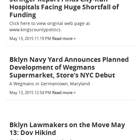
Hospitals Facing Huge Shortfall of
Funding
Click here to view original web page at
www.kingscountypolitics.
May 13, 2015 11:19 PM
Read more >
Bklyn Navy Yard Announces Planned
Development of Wegmans
Supermarket, Store's NYC Debut
A Wegmans in Germantown, Maryland.
May 13, 2015 12:54 PM
Read more >
Bklyn Lawmakers on the Move May
13: Dov Hikind