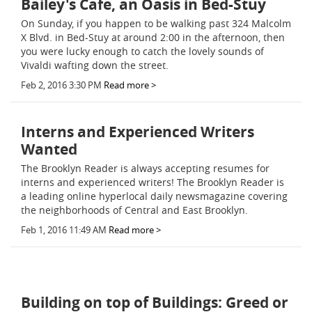
Bailey's Cafe, an Oasis in Bed-Stuy
On Sunday, if you happen to be walking past 324 Malcolm
X Blvd. in Bed-Stuy at around 2:00 in the afternoon, then
you were lucky enough to catch the lovely sounds of
Vivaldi wafting down the street.
Feb 2, 2016 3:30 PM
Read more >
Interns and Experienced Writers
Wanted
The Brooklyn Reader is always accepting resumes for
interns and experienced writers! The Brooklyn Reader is
a leading online hyperlocal daily newsmagazine covering
the neighborhoods of Central and East Brooklyn.
Feb 1, 2016 11:49 AM
Read more >
Building on top of Buildings: Greed or