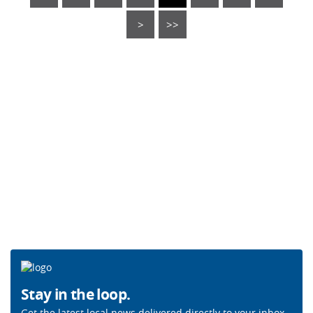
>
>>
Stay in the loop.
Get the latest local news delivered directly to your inbox