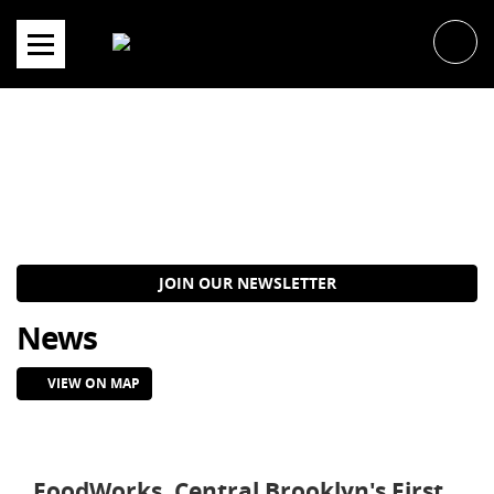
Skip
to
content
JOIN OUR NEWSLETTER
News
VIEW ON MAP
FoodWorks, Central Brooklyn's First