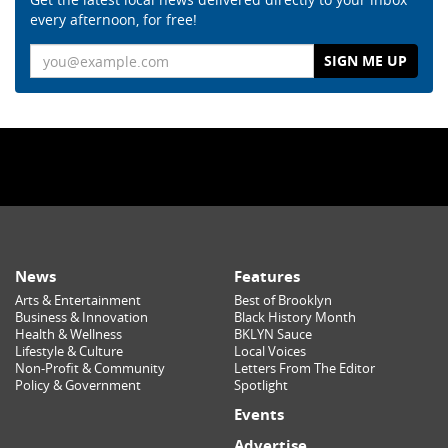
every afternoon, for free!
Email
News
Features
Arts & Entertainment
Best of Brooklyn
Business & Innovation
Black History Month
Health & Wellness
BKLYN Sauce
Lifestyle & Culture
Local Voices
Non-Profit & Community
Letters From The Editor
Policy & Government
Spotlight
Events
Advertise