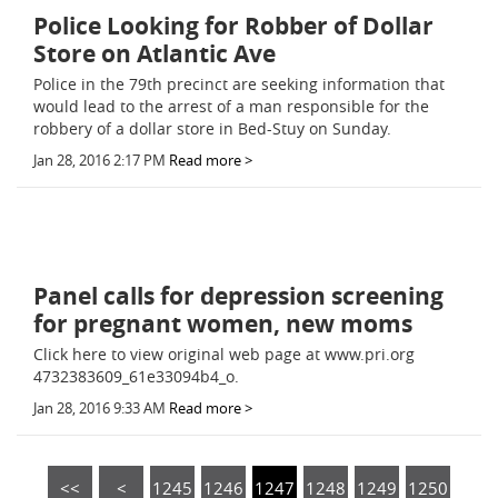
Police Looking for Robber of Dollar
Store on Atlantic Ave
Police in the 79th precinct are seeking information that
would lead to the arrest of a man responsible for the
robbery of a dollar store in Bed-Stuy on Sunday.
Jan 28, 2016 2:17 PM
Read more >
Panel calls for depression screening
for pregnant women, new moms
Click here to view original web page at www.pri.org
4732383609_61e33094b4_o.
Jan 28, 2016 9:33 AM
Read more >
<<
<
1245
1246
1247
1248
1249
1250