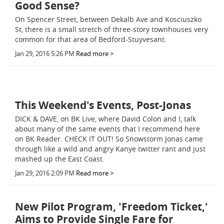
Good Sense?
On Spencer Street, between Dekalb Ave and Kosciuszko
St, there is a small stretch of three-story townhouses very
common for that area of Bedford-Stuyvesant.
Jan 29, 2016 5:26 PM
Read more >
This Weekend's Events, Post-Jonas
DICK & DAVE, on BK Live, where David Colon and I, talk
about many of the same events that I recommend here
on BK Reader. CHECK IT OUT! So Snowstorm Jonas came
through like a wild and angry Kanye twitter rant and just
mashed up the East Coast.
Jan 29, 2016 2:09 PM
Read more >
New Pilot Program, 'Freedom Ticket,'
Aims to Provide Single Fare for