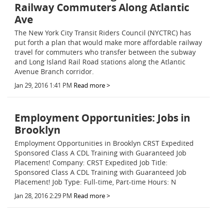
Railway Commuters Along Atlantic
Ave
The New York City Transit Riders Council (NYCTRC) has
put forth a plan that would make more affordable railway
travel for commuters who transfer between the subway
and Long Island Rail Road stations along the Atlantic
Avenue Branch corridor.
Jan 29, 2016 1:41 PM
Read more >
Employment Opportunities: Jobs in
Brooklyn
Employment Opportunities in Brooklyn CRST Expedited
Sponsored Class A CDL Training with Guaranteed Job
Placement! Company: CRST Expedited Job Title:
Sponsored Class A CDL Training with Guaranteed Job
Placement! Job Type: Full-time, Part-time Hours: N
Jan 28, 2016 2:29 PM
Read more >