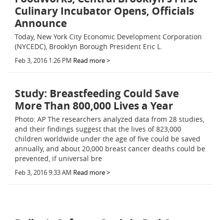
Culinary Incubator Opens, Officials
Announce
Today, New York City Economic Development Corporation
(NYCEDC), Brooklyn Borough President Eric L.
Feb 3, 2016 1:26 PM
Read more >
Study: Breastfeeding Could Save
More Than 800,000 Lives a Year
Photo: AP The researchers analyzed data from 28 studies,
and their findings suggest that the lives of 823,000
children worldwide under the age of five could be saved
annually, and about 20,000 breast cancer deaths could be
prevented, if universal bre
Feb 3, 2016 9:33 AM
Read more >