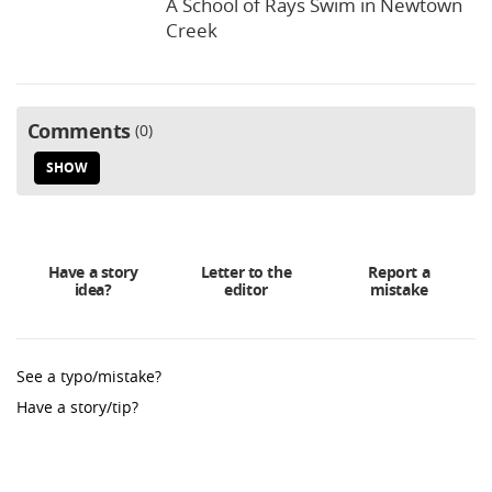
A School of Rays Swim in Newtown
Creek
Comments
0
SHOW
Have a story
Letter to the
Report a
idea?
editor
mistake
See a typo/mistake?
Have a story/tip?