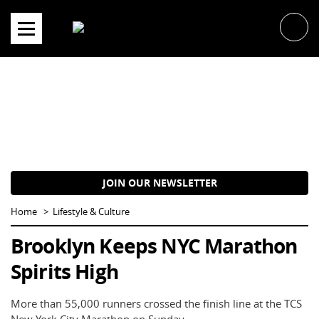
Skip
to
content
JOIN OUR NEWSLETTER
Home
Lifestyle & Culture
Brooklyn Keeps NYC Marathon
Spirits High
More than 55,000 runners crossed the finish line at the TCS