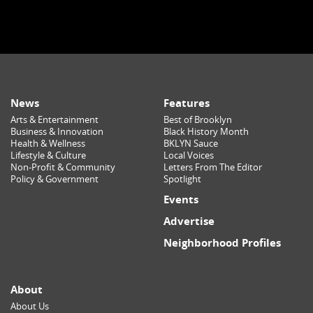
News
Features
Arts & Entertainment
Best of Brooklyn
Business & Innovation
Black History Month
Health & Wellness
BKLYN Sauce
Lifestyle & Culture
Local Voices
Non-Profit & Community
Letters From The Editor
Policy & Government
Spotlight
Events
Advertise
Neighborhood Profiles
About
About Us