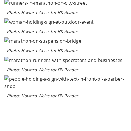
. Photo: Howard Weiss for BK Reader
. Photo: Howard Weiss for BK Reader
. Photo: Howard Weiss for BK Reader
. Photo: Howard Weiss for BK Reader
. Photo: Howard Weiss for BK Reader