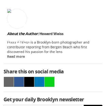
About the Author:
Howard Weiss
Howard Weiss is a Brooklyn-born photographer and
contributor reporting from Bergen Beach who first
discovered his passion for the lens
Read more
Share this on social media
Get your daily Brooklyn newsletter