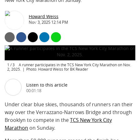
New York City Marathon on Sunday.
Howard Weiss
Nov 3, 2025 12:14 PM
1
/
3
A runner participates in the TCS New York City Marathon on Nov.
2, 2025.
Photo: Howard Weiss for BK Reader
Listen to this article
00:01:18
Under clear blue skies, thousands of runners ran their
way over the Verrazzano-Narrows Bridge and through
Brooklyn to compete in the
TCS New York City
Marathon
on Sunday.