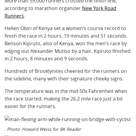
More than 59,000 runners crossed the finish line,
according to marathon organizer
New York Road
Runners
.
Hellen Obiri of Kenya set a women’s course record to
finish the race in 2 hours, 19 minutes and 51 seconds.
Benson Kipruto, also of Kenya, won the men’s race by
edging out Alexander Mutiso by a hair. Kipruto finished
in 2 hours, 8 minutes and 9 seconds.
Hundreds of Brooklynites cheered for the runners on
the sideline, many with their signature cheeky signs.
The temperature was in the mid-50s Fahrenheit when
the race started, making the 26.2 mile race just a bit
easier for the runners.
. Photo: Howard Weiss for BK Reader