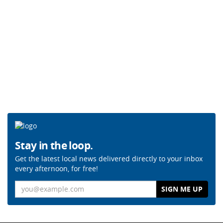
Stay in the loop.
Get the latest local news delivered directly to your inbox
every afternoon, for free!
Email