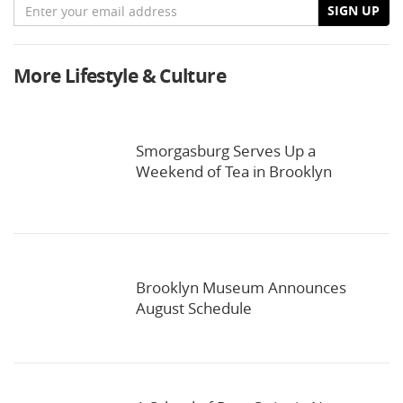
Email
SIGN UP
More Lifestyle & Culture
Smorgasburg Serves Up a
Weekend of Tea in Brooklyn
Brooklyn Museum Announces
August Schedule