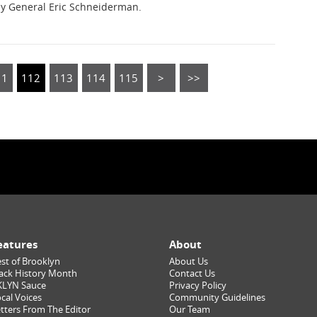
ey General Eric Schneiderman.
11
112
113
114
115
>
>>
eatures
About
st of Brooklyn
About Us
ack History Month
Contact Us
KLYN Sauce
Privacy Policy
cal Voices
Community Guidelines
tters From The Editor
Our Team