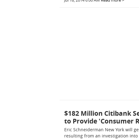
Jul 18, 2014 6:00 AM
Read more >
$182 Million Citibank 
to Provide 'Consumer Re
Eric Schneiderman New York will get
resulting from an investigation int