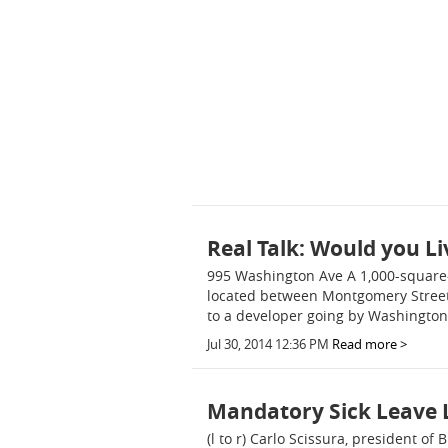
Real Talk: Would you Li
995 Washington Ave A 1,000-square-
located between Montgomery Street 
to a developer going by Washington
Jul 30, 2014 12:36 PM
Read more >
Mandatory Sick Leave 
(l to r) Carlo Scissura, president 