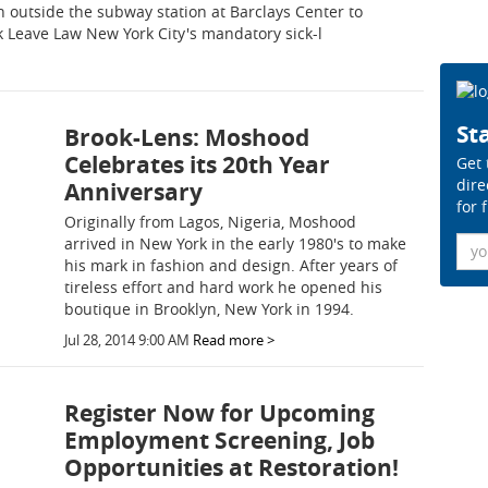
outside the subway station at Barclays Center to
k Leave Law New York City's mandatory sick-l
Sta
Brook-Lens: Moshood
Celebrates its 20th Year
Get 
dire
Anniversary
for 
Originally from Lagos, Nigeria, Moshood
Ema
arrived in New York in the early 1980's to make
his mark in fashion and design. After years of
tireless effort and hard work he opened his
boutique in Brooklyn, New York in 1994.
Jul 28, 2014 9:00 AM
Read more >
Register Now for Upcoming
Employment Screening, Job
Opportunities at Restoration!