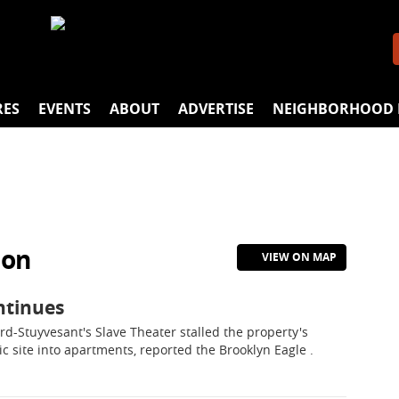
RES
EVENTS
ABOUT
ADVERTISE
NEIGHBORHOOD 
ion
VIEW ON MAP
ntinues
rd-Stuyvesant's Slave Theater stalled the property's
c site into apartments, reported the Brooklyn Eagle .