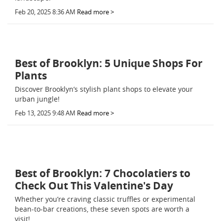
Feb 20, 2025 8:36 AM
Read more >
Best of Brooklyn: 5 Unique Shops For
Plants
Discover Brooklyn’s stylish plant shops to elevate your
urban jungle!
Feb 13, 2025 9:48 AM
Read more >
Best of Brooklyn: 7 Chocolatiers to
Check Out This Valentine's Day
Whether you’re craving classic truffles or experimental
bean-to-bar creations, these seven spots are worth a
visit!