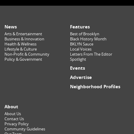
News
Features
Arts & Entertainment
Best of Brooklyn
Business & Innovation
Black History Month
Health & Wellness
BKLYN Sauce
Lifestyle & Culture
Local Voices
Non-Profit & Community
Letters From The Editor
Policy & Government
Spotlight
Events
Advertise
Neighborhood Profiles
About
About Us
Contact Us
Privacy Policy
Community Guidelines