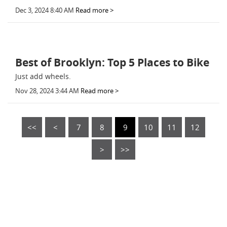
Dec 3, 2024 8:40 AM
Read more >
Best of Brooklyn: Top 5 Places to Bike
Just add wheels.
Nov 28, 2024 3:44 AM
Read more >
<<
<
7
8
9
10
11
12
>
>>