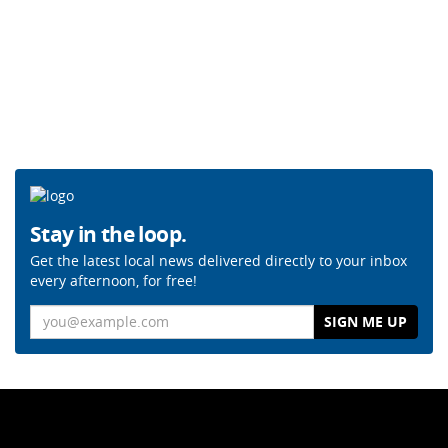
Stay in the loop.
Get the latest local news delivered directly to your inbox
every afternoon, for free!
Email