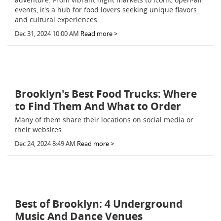
events, it's a hub for food lovers seeking unique flavors
and cultural experiences.
Dec 31, 2024 10:00 AM
Read more >
Brooklyn's Best Food Trucks: Where
to Find Them And What to Order
Many of them share their locations on social media or
their websites.
Dec 24, 2024 8:49 AM
Read more >
Best of Brooklyn: 4 Underground
Music And Dance Venues