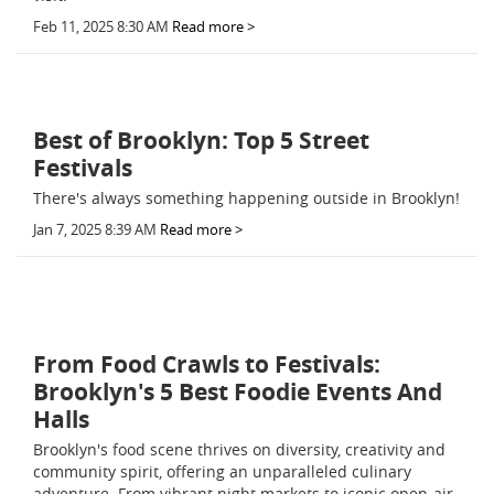
Feb 11, 2025 8:30 AM
Read more >
Best of Brooklyn: Top 5 Street
Festivals
There's always something happening outside in Brooklyn!
Jan 7, 2025 8:39 AM
Read more >
From Food Crawls to Festivals:
Brooklyn's 5 Best Foodie Events And
Halls
Brooklyn's food scene thrives on diversity, creativity and
community spirit, offering an unparalleled culinary
adventure. From vibrant night markets to iconic open-air