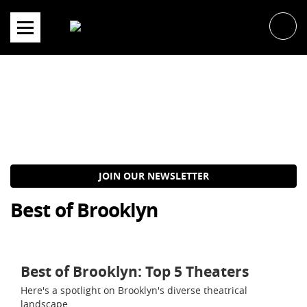
Skip
to
content
JOIN OUR NEWSLETTER
Best of Brooklyn
Best of Brooklyn: Top 5 Theaters
Here's a spotlight on Brooklyn's diverse theatrical
landscape.