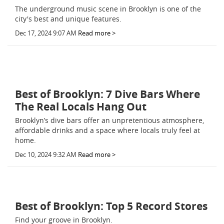
The underground music scene in Brooklyn is one of the
city's best and unique features.
Dec 17, 2024 9:07 AM
Read more >
Best of Brooklyn: 7 Dive Bars Where
The Real Locals Hang Out
Brooklyn’s dive bars offer an unpretentious atmosphere,
affordable drinks and a space where locals truly feel at
home.
Dec 10, 2024 9:32 AM
Read more >
Best of Brooklyn: Top 5 Record Stores
Find your groove in Brooklyn.