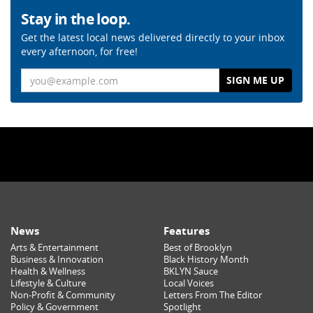
Stay in the loop.
Get the latest local news delivered directly to your inbox
every afternoon, for free!
Email
News
Features
Arts & Entertainment
Best of Brooklyn
Business & Innovation
Black History Month
Health & Wellness
BKLYN Sauce
Lifestyle & Culture
Local Voices
Non-Profit & Community
Letters From The Editor
Policy & Government
Spotlight