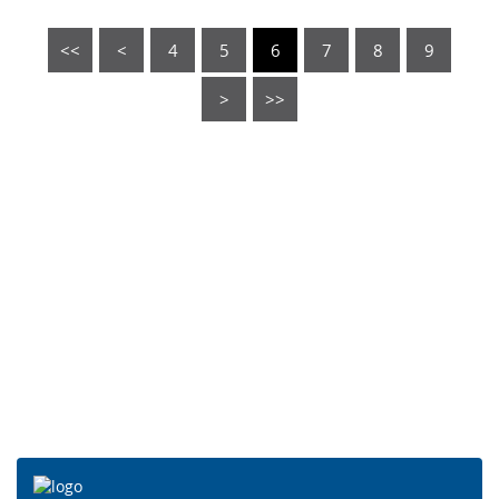
<<
<
4
5
6
7
8
9
>
>>