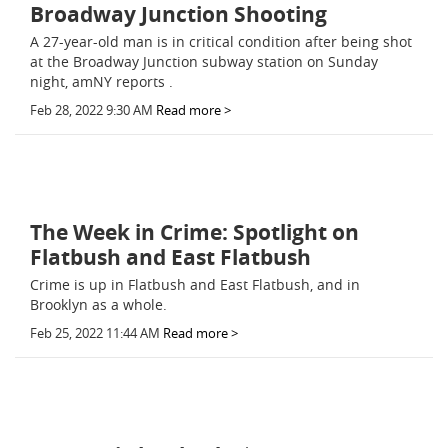
Broadway Junction Shooting
A 27-year-old man is in critical condition after being shot
at the Broadway Junction subway station on Sunday
night, amNY reports .
Feb 28, 2022 9:30 AM
Read more >
The Week in Crime: Spotlight on
Flatbush and East Flatbush
Crime is up in Flatbush and East Flatbush, and in
Brooklyn as a whole.
Feb 25, 2022 11:44 AM
Read more >