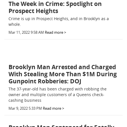
The Week in Crime: Spotlight on
Prospect Heights
Crime is up in Prospect Heights, and in Brooklyn as a
whole.
Mar 11, 2022 9:58 AM
Read more >
Brooklyn Man Arrested and Charged
With Stealing More Than $1M During
Gunpoint Robberies: DOJ
The 37-year-old has been charged with robbing the
owner and multiple customers of a Queens check-
cashing business
Mar 9, 2022 5:33 PM
Read more >