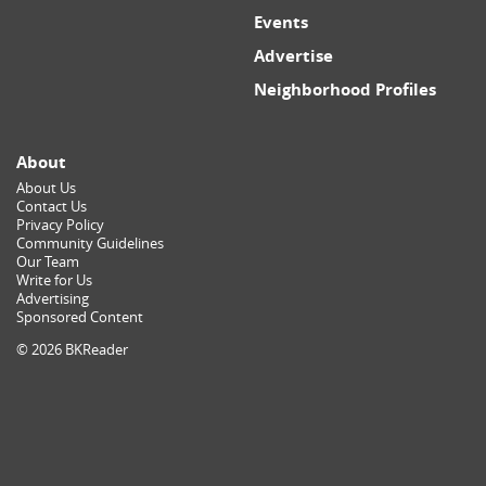
Events
Advertise
Neighborhood Profiles
About
About Us
Contact Us
Privacy Policy
Community Guidelines
Our Team
Write for Us
Advertising
Sponsored Content
© 2026 BKReader