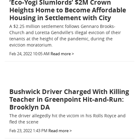
‘Eco-Yogi Slumlords’ $2M Crown
Heights Home to Become Affordable
Housing in Settlement with City
A $2.25 million settlement follows Gennaro Brooks-
Church and Loretta Gendville's illegal eviction of their
tenants at the height of the pandemic, during the
eviction moratorium.
Feb 24, 2022 10:05 AM
Read more >
Bushwick Driver Charged With Killing
Teacher in Greenpoint Hit-and-Run:
Brooklyn DA
The driver allegedly hit the victim in his Rolls Royce and
fled the scene
Feb 23, 2022 1:43 PM
Read more >