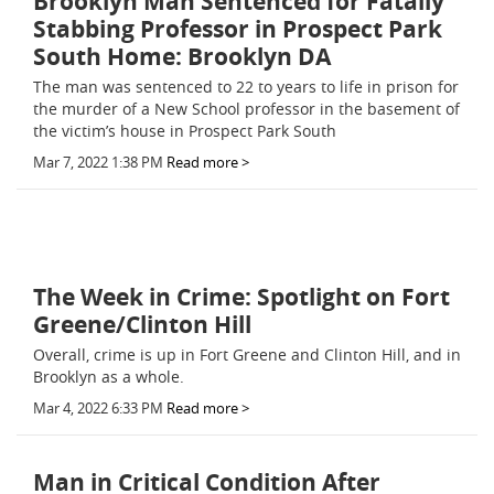
Brooklyn Man Sentenced for Fatally
Stabbing Professor in Prospect Park
South Home: Brooklyn DA
The man was sentenced to 22 to years to life in prison for
the murder of a New School professor in the basement of
the victim’s house in Prospect Park South
Mar 7, 2022 1:38 PM
Read more >
The Week in Crime: Spotlight on Fort
Greene/Clinton Hill
Overall, crime is up in Fort Greene and Clinton Hill, and in
Brooklyn as a whole.
Mar 4, 2022 6:33 PM
Read more >
Man in Critical Condition After