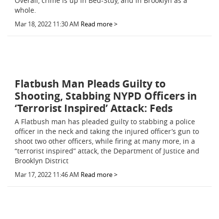
Overall, crime is up in Bed-Stuy, and in Brooklyn as a
whole.
Mar 18, 2022 11:30 AM
Read more >
Flatbush Man Pleads Guilty to
Shooting, Stabbing NYPD Officers in
‘Terrorist Inspired’ Attack: Feds
A Flatbush man has pleaded guilty to stabbing a police
officer in the neck and taking the injured officer’s gun to
shoot two other officers, while firing at many more, in a
“terrorist inspired” attack, the Department of Justice and
Brooklyn District
Mar 17, 2022 11:46 AM
Read more >