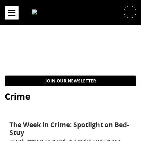
Skip
to
content
JOIN OUR NEWSLETTER
Crime
The Week in Crime: Spotlight on Bed-
Stuy