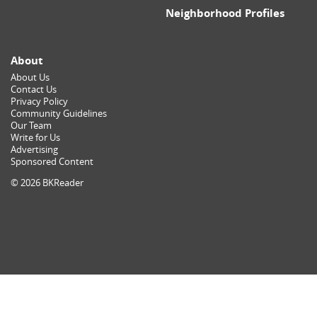
Neighborhood Profiles
About
About Us
Contact Us
Privacy Policy
Community Guidelines
Our Team
Write for Us
Advertising
Sponsored Content
© 2026 BKReader