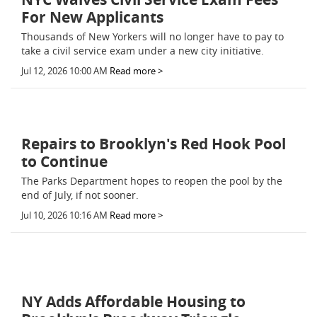
For New Applicants
Thousands of New Yorkers will no longer have to pay to
take a civil service exam under a new city initiative.
Jul 12, 2026 10:00 AM
Read more >
Repairs to Brooklyn's Red Hook Pool
to Continue
The Parks Department hopes to reopen the pool by the
end of July, if not sooner.
Jul 10, 2026 10:16 AM
Read more >
NY Adds Affordable Housing to