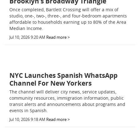
Brooklyn's Broadway Triangle
Once completed, Bartlett Crossing will offer a mix of
studio, one-, two-, three-, and four-bedroom apartments
affordable to households earning up to 80% of the Area
Median Income.
Jul 10, 2026 9:20 AM
Read more >
NYC Launches Spanish WhatsApp
Channel For New Yorkers
The channel will deliver city news, service updates,
community resources, immigration information, public
transit alerts and announcements about programs and
events in Spanish.
Jul 10, 2026 9:18 AM
Read more >