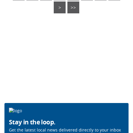
>
>>
Stay in the loop.
Get the latest local news delivered directly to your inbox