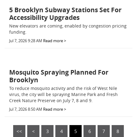
5 Brooklyn Subway Stations Set For
Accessibility Upgrades
New elevators are coming, enabled by congestion pricing
funding.
Jul 7, 2026 9:28 AM
Read more >
Mosquito Spraying Planned For
Brooklyn
To reduce mosquito activity and the risk of West Nile
virus, the city will be spraying Marine Park and Fresh
Creek Nature Preserve on July 7, 8 and 9.
Jul 7, 2026 8:50 AM
Read more >
<<
<
3
4
5
6
7
8