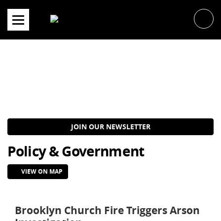
Skip
to
content
JOIN OUR NEWSLETTER
Policy & Government
VIEW ON MAP
Brooklyn Church Fire Triggers Arson