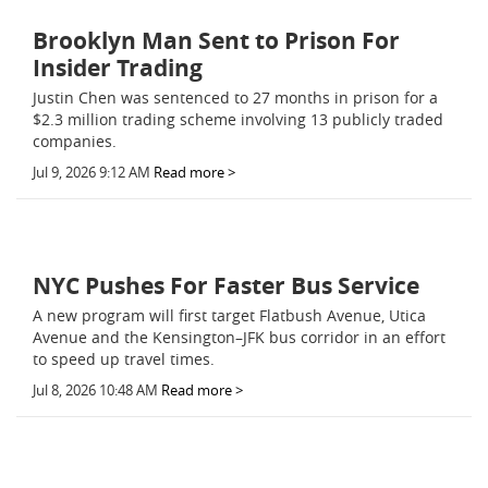
Brooklyn Man Sent to Prison For
Insider Trading
Justin Chen was sentenced to 27 months in prison for a
$2.3 million trading scheme involving 13 publicly traded
companies.
Jul 9, 2026 9:12 AM
Read more >
NYC Pushes For Faster Bus Service
A new program will first target Flatbush Avenue, Utica
Avenue and the Kensington–JFK bus corridor in an effort
to speed up travel times.
Jul 8, 2026 10:48 AM
Read more >