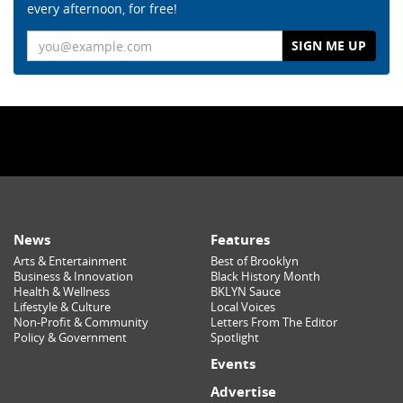
every afternoon, for free!
Email
News
Features
Arts & Entertainment
Best of Brooklyn
Business & Innovation
Black History Month
Health & Wellness
BKLYN Sauce
Lifestyle & Culture
Local Voices
Non-Profit & Community
Letters From The Editor
Policy & Government
Spotlight
Events
Advertise