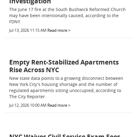
Investigation
The June 17 fire at the South Bushwick Reformed Church
may have been intentionally caused, according to the
FDNY.
Jul 13, 2026 11:15 AM
Read more >
Empty Rent-Stabilized Apartments
Rise Across NYC
New state data points to a growing disconnect between
New York City's housing shortage and the number of
regulated apartments sitting unoccupied, according to
The City Reporter.
Jul 12, 2026 10:00 AM
Read more >
NYC Waives Civil Service Exam Fees