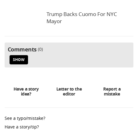
Trump Backs Cuomo For NYC
Mayor
Comments
0
SHOW
Have a story
Letter to the
Report a
idea?
editor
mistake
See a typo/mistake?
Have a story/tip?