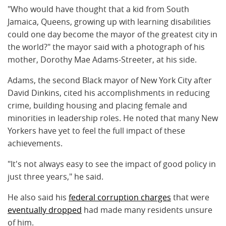
"Who would have thought that a kid from South
Jamaica, Queens, growing up with learning disabilities
could one day become the mayor of the greatest city in
the world?" the mayor said with a photograph of his
mother, Dorothy Mae Adams-Streeter, at his side.
Adams, the second Black mayor of New York City after
David Dinkins, cited his accomplishments in reducing
crime, building housing and placing female and
minorities in leadership roles. He noted that many New
Yorkers have yet to feel the full impact of these
achievements.
"It's not always easy to see the impact of good policy in
just three years," he said.
He also said his
federal corruption charges
that were
eventually dropped
had made many residents unsure
of him.