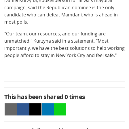
Daniel Kurzyna, spokesperson for Sliwa's mayoral
campaign, said the Republican nominee is the only
candidate who can defeat Mamdani, who is ahead in
most polls.
"Our team, our resources, and our funding are
unmatched," Kurzyna said in a statement. "Most
importantly, we have the best solutions to help working
people afford to stay in New York City and feel safe."
This has been shared
0
times