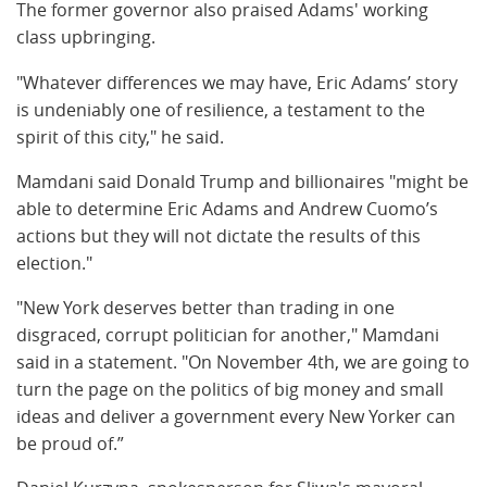
The former governor also praised Adams' working
class upbringing.
"Whatever differences we may have, Eric Adams’ story
is undeniably one of resilience, a testament to the
spirit of this city," he said.
Mamdani said Donald Trump and billionaires "might be
able to determine Eric Adams and Andrew Cuomo’s
actions but they will not dictate the results of this
election."
"New York deserves better than trading in one
disgraced, corrupt politician for another," Mamdani
said in a statement. "On November 4th, we are going to
turn the page on the politics of big money and small
ideas and deliver a government every New Yorker can
be proud of.”