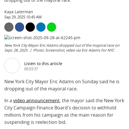
dropping out of the mayoral race.
Kaya Laterman
Sep 29, 2025 10:45 AM
New York City Mayor Eric Adams dropped out of the mayoral race on
Sept. 28, 2025.
Photo: Screenshot, video via Eric Adams For NYC
Listen to this article
00:03:37
New York City Mayor Eric Adams on Sunday said he is
dropping out of the mayoral race.
In a
video announcement
, the mayor said the New York
City Campaign Finance Board's decision to withhold
millions from his campaign as the main reason for
suspending is reelection bid.