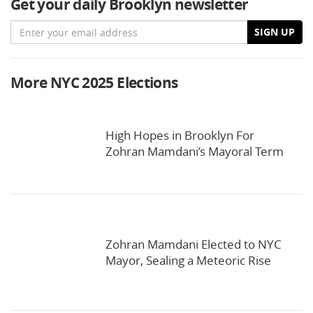
Get your daily Brooklyn newsletter
Email
SIGN UP
More NYC 2025 Elections
High Hopes in Brooklyn For
Zohran Mamdani’s Mayoral Term
Zohran Mamdani Elected to NYC
Mayor, Sealing a Meteoric Rise