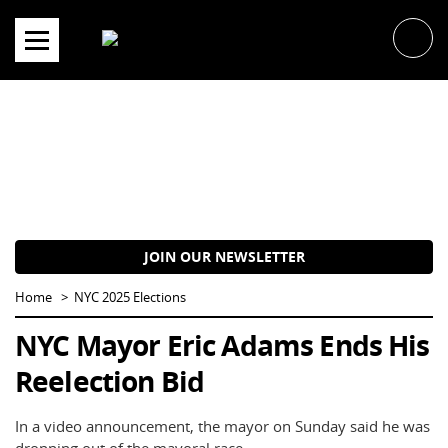
Skip
to
content
JOIN OUR NEWSLETTER
Home
NYC 2025 Elections
NYC Mayor Eric Adams Ends His
Reelection Bid
In a video announcement, the mayor on Sunday said he was