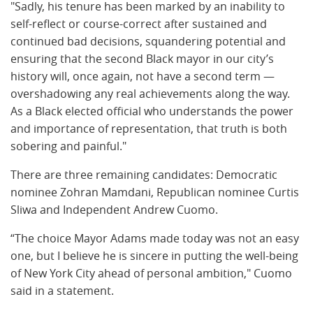
"Sadly, his tenure has been marked by an inability to
self-reflect or course-correct after sustained and
continued bad decisions, squandering
potential and
ensuring that the second Black mayor in our city’s
history will, once again, not have a second term —
overshadowing any real achievements along the way.
As a Black elected official who understands the power
and importance of representation, that truth is both
sobering and painful."
There are three remaining candidates: Democratic
nominee Zohran Mamdani, Republican nominee Curtis
Sliwa and Independent Andrew Cuomo.
“The choice Mayor Adams made today was not an easy
one, but I believe he is sincere in putting the well-being
of New York City ahead of personal ambition," Cuomo
said in a statement.