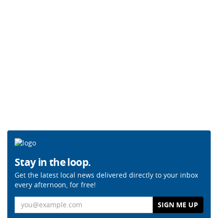
Stay in the loop.
Get the latest local news delivered directly to your inbox
every afternoon, for free!
Email