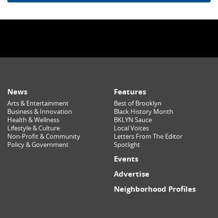
News
Features
Arts & Entertainment
Best of Brooklyn
Business & Innovation
Black History Month
Health & Wellness
BKLYN Sauce
Lifestyle & Culture
Local Voices
Non-Profit & Community
Letters From The Editor
Policy & Government
Spotlight
Events
Advertise
Neighborhood Profiles