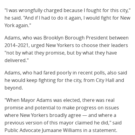
"I was wrongfully charged because I fought for this city,"
he said. "And if I had to do it again, I would fight for New
York again."
Adams, who was Brooklyn Borough President between
2014–2021, urged New Yorkers to choose their leaders
"not by what they promise, but by what they have
delivered."
Adams, who had fared poorly in recent polls, also said
he would keep fighting for the city, from City Hall and
beyond.
"When Mayor Adams was elected, there was real
promise and potential to make progress on issues
where New Yorkers broadly agree — and where a
previous version of this mayor claimed he did," said
Public Advocate Jumaane Williams in a statement.