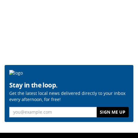
Stay in the loop.
Get the latest local news delivered directly to your inbox
every afternoon, for free!
Email