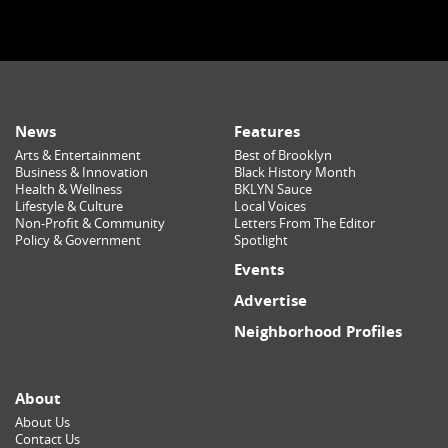
News
Features
Arts & Entertainment
Best of Brooklyn
Business & Innovation
Black History Month
Health & Wellness
BKLYN Sauce
Lifestyle & Culture
Local Voices
Non-Profit & Community
Letters From The Editor
Policy & Government
Spotlight
Events
Advertise
Neighborhood Profiles
About
About Us
Contact Us