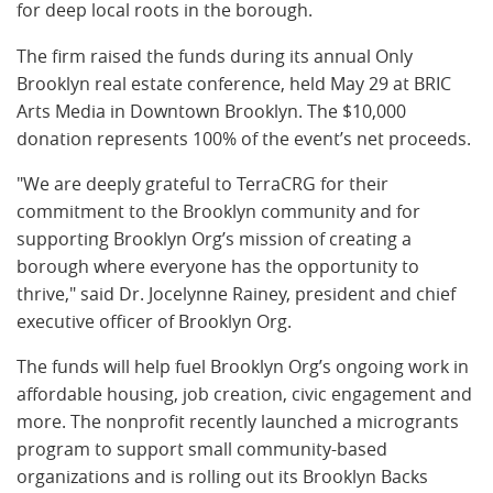
for deep local roots in the borough.
The firm raised the funds during its annual Only
Brooklyn real estate conference, held May 29 at BRIC
Arts Media in Downtown Brooklyn. The $10,000
donation represents 100% of the event’s net proceeds.
"We are deeply grateful to TerraCRG for their
commitment to the Brooklyn community and for
supporting Brooklyn Org’s mission of creating a
borough where everyone has the opportunity to
thrive," said Dr. Jocelynne Rainey, president and chief
executive officer of Brooklyn Org.
The funds will help fuel Brooklyn Org’s ongoing work in
affordable housing, job creation, civic engagement and
more. The nonprofit recently launched a microgrants
program to support small community-based
organizations and is rolling out its Brooklyn Backs