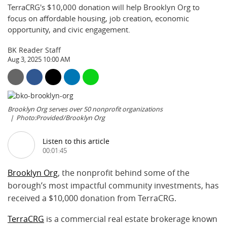
TerraCRG's $10,000 donation will help Brooklyn Org to
focus on affordable housing, job creation, economic
opportunity, and civic engagement.
BK Reader Staff
Aug 3, 2025 10:00 AM
Brooklyn Org serves over 50 nonprofit organizations
Photo:Provided/Brooklyn Org
Listen to this article
00:01:45
Brooklyn Org
, the nonprofit behind some of the
borough’s most impactful community investments, has
received a $10,000 donation from TerraCRG.
TerraCRG
is a commercial real estate brokerage known