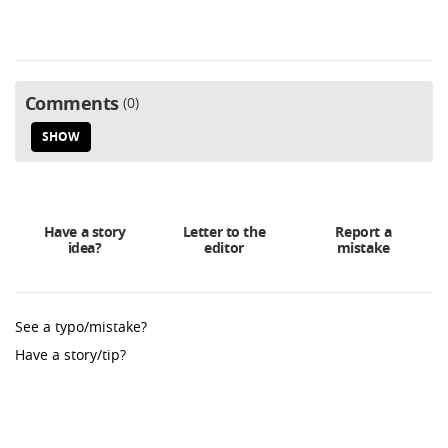
Comments
0
SHOW
Have a story
Letter to the
Report a
idea?
editor
mistake
See a typo/mistake?
Have a story/tip?