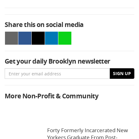
Share this on social media
Get your daily Brooklyn newsletter
Email
SIGN UP
More Non-Profit & Community
Forty Formerly Incarcerated New
Yorkers Graduate From Post-