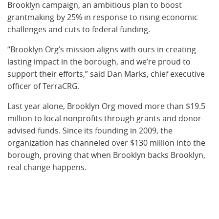
Brooklyn campaign, an ambitious plan to boost
grantmaking by 25% in response to rising economic
challenges and cuts to federal funding.
“Brooklyn Org’s mission aligns with ours in creating
lasting impact in the borough, and we’re proud to
support their efforts,” said Dan Marks, chief executive
officer of TerraCRG.
Last year alone, Brooklyn Org moved more than $19.5
million to local nonprofits through grants and donor-
advised funds. Since its founding in 2009, the
organization has channeled over $130 million into the
borough, proving that when Brooklyn backs Brooklyn,
real change happens.