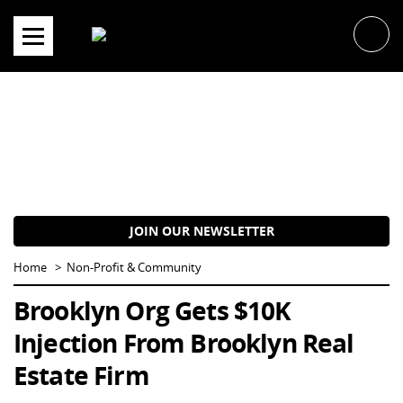
Skip
to
content
JOIN OUR NEWSLETTER
Home
Non-Profit & Community
Brooklyn Org Gets $10K
Injection From Brooklyn Real
Estate Firm