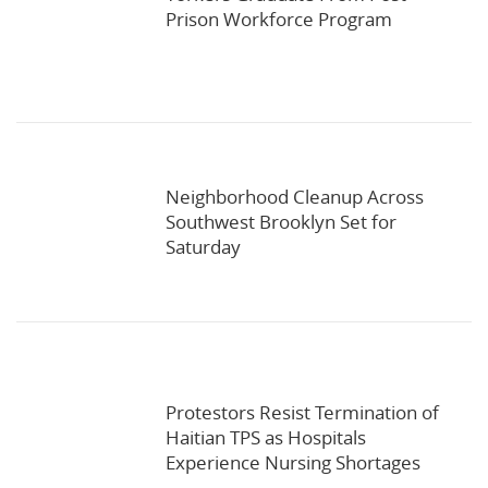
Prison Workforce Program
Neighborhood Cleanup Across
Southwest Brooklyn Set for
Saturday
Protestors Resist Termination of
Haitian TPS as Hospitals
Experience Nursing Shortages