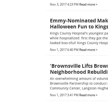
Nov 3, 2017 4:23 PM
Read more >
Emmy-Nominated Makeup
Halloween Fun to Kings
Kings County Hospital's youngest pa
while hospitalized: first they got th
looked boo-tiful! Kings County Hospi
Nov 1, 2017 6:40 PM
Read more >
'Brownsville Lifts Brow
Neighborhood Rebuildi
An overwhelming amount of volunte
Brownsville Partnership to conduct 
Community Center, Langston Hughes
Nov 1, 2017 3:41 PM
Read more >