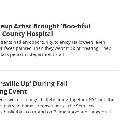
 Artist Brought 'Boo-tiful'
 County Hospital
tients had an opportunity to enjoy Halloween, even
eir faces painted, then they went trick-or-treating! They
tal's pediatric department staff
nsville Up' During Fall
ng Event
ers worked alongside Rebuilding Together NYC and the
repairs on homes, renovations at the Seth Low
 basketball court and on Belmont Avenue Langston H