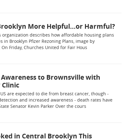
Brooklyn More Helpful...or Harmful?
ts organization describes how affordable housing plans
es in Brooklyn Pfizer Rezoning Plans, image by
On Friday, Churches United for Fair Hous
 Awareness to Brownsville with
Clinic
US are expected to die from breast cancer, though -
 detection and increased awareness - death rates have
State Senator Kevin Parker Over the cours
ked in Central Brooklyn This