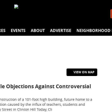
RES
EVENTS
ABOUT
ADVERTISE
NEIGHBORHOOD 
VIEW ON MAP
File Objections Against Controversial
nstruction of a 101-foot high building, future home to a
tion caused by the influx of teachers, students and
Street in Clinton Hill Today, Cli