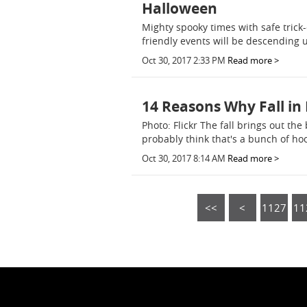
Halloween
Mighty spooky times with safe trick
friendly events will be descending
Oct 30, 2017 2:33 PM
Read more >
14 Reasons Why Fall in 
Photo: Flickr The fall brings out th
probably think that's a bunch of ho
Oct 30, 2017 8:14 AM
Read more >
<<
<
1127
11