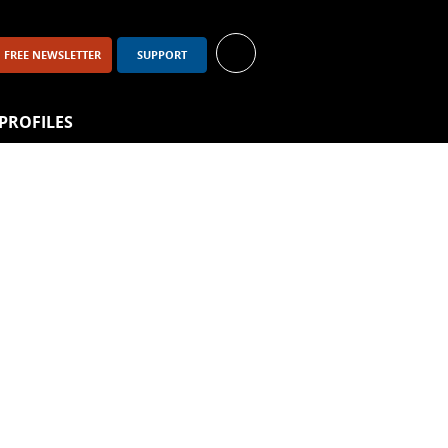
FREE NEWSLETTER
SUPPORT
PROFILES