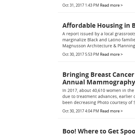
Oct 31, 2017 1:43 PM
Read more >
Affordable Housing in 
A report issued by a local grassroo
marginalize Black and Latino famili
Magnusson Architecture & Planning 
Oct 30, 2017 5:53 PM
Read more >
Bringing Breast Cancer
Annual Mammography 
In 2017, about 40,610 women in the 
due to treatment advances, earlier
been decreasing Photo courtesy of 
Oct 30, 2017 4:04 PM
Read more >
Boo! Where to Get Spoo