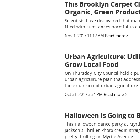
This Brooklyn Carpet 
Organic, Green Produc
Scientists have discovered that ma
filled with substances harmful to 
Nov 1, 2017 11:17 AM
Read more >
Urban Agriculture: Uti
Grow Local Food
On Thursday, City Council held a pu
urban agriculture plan that address
the expansion of urban agriculture 
Oct 31, 2017 3:54 PM
Read more >
Halloween Is Going to B
This Halloween dance party at Myrt
Jackson's Thriller Photo credit: str
pretty thrilling on Myrtle Avenue.