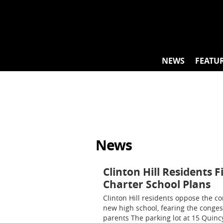
Skip
to
content
NEWS
FEATU
News
Clinton Hill Residents 
Charter School Plans
Clinton Hill residents oppose the co
new high school, fearing the conges
parents The parking lot at 15 Quincy 