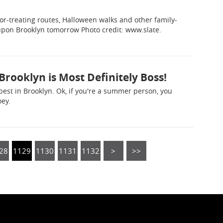
-or-treating routes, Halloween walks and other family-
 upon Brooklyn tomorrow Photo credit: www.slate.
Brooklyn is Most Definitely Boss!
e best in Brooklyn. Ok, if you're a summer person, you
oey.
28
1129
1130
1131
1132
>
>>