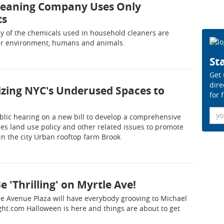
Cleaning Company Uses Only
ts
ny of the chemicals used in household cleaners are
our environment, humans and animals.
Sta
Get 
dire
lizing NYC's Underused Spaces to
for 
Ema
blic hearing on a new bill to develop a comprehensive
es land use policy and other related issues to promote
in the city Urban rooftop farm Brook
e 'Thrilling' on Myrtle Ave!
le Avenue Plaza will have everybody grooving to Michael
aight.com Halloween is here and things are about to get