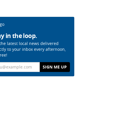
y in the loop.
the latest local news delivered
ctly to your inbox every afternoon,
free!
il