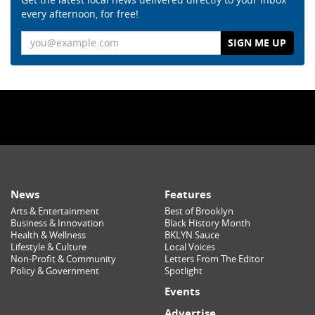
every afternoon, for free!
Email
News
Features
Arts & Entertainment
Best of Brooklyn
Business & Innovation
Black History Month
Health & Wellness
BKLYN Sauce
Lifestyle & Culture
Local Voices
Non-Profit & Community
Letters From The Editor
Policy & Government
Spotlight
Events
Advertise