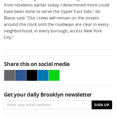
from residents earlier today, I determined more could
have been done to serve the Upper East Side," de
Blasio said. "Our crews will remain on the streets
around the clock until the roadways are clear in every
neighborhood, in every borough, across New York
City."
Share this on social media
Get your daily Brooklyn newsletter
Email
SIGN UP