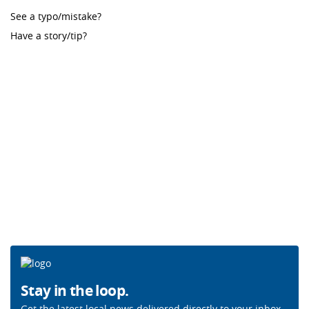
See a typo/mistake?
Have a story/tip?
Stay in the loop.
Get the latest local news delivered directly to your inbox