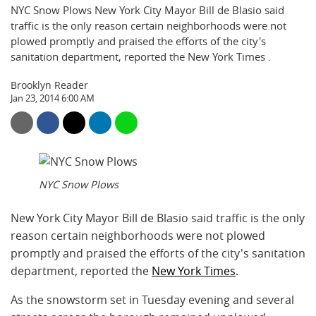
NYC Snow Plows New York City Mayor Bill de Blasio said
traffic is the only reason certain neighborhoods were not
plowed promptly and praised the efforts of the city's
sanitation department, reported the New York Times .
Brooklyn Reader
Jan 23, 2014 6:00 AM
NYC Snow Plows
New York City Mayor Bill de Blasio said traffic is the only
reason certain neighborhoods were not plowed
promptly and praised the efforts of the city's sanitation
department, reported the
New York Times
.
As the snowstorm set in Tuesday evening and several