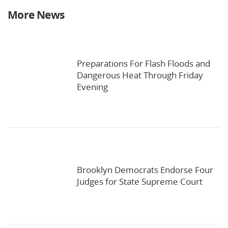
More News
Preparations For Flash Floods and
Dangerous Heat Through Friday
Evening
Brooklyn Democrats Endorse Four
Judges for State Supreme Court