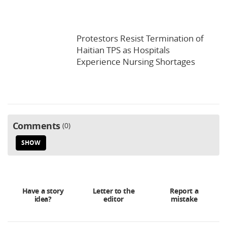
Protestors Resist Termination of
Haitian TPS as Hospitals
Experience Nursing Shortages
Comments
0
SHOW
Have a story
Letter to the
Report a
idea?
editor
mistake