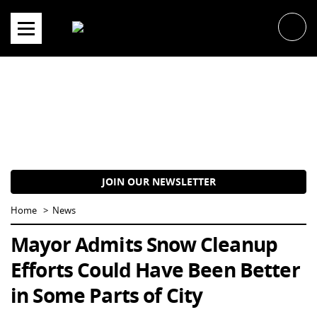
Skip
to
content
JOIN OUR NEWSLETTER
Home
News
Mayor Admits Snow Cleanup
Efforts Could Have Been Better
in Some Parts of City