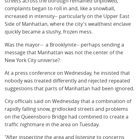
streets across the borough remained unplowed,
complaints began to roll in and, like a snowball,
increased in intensity-- particularly on the Upper East
Side of Manhattan, where the city's wealthiest enclave
quickly became a slushy, frozen mess.
Was the mayor-- a Brooklynite-- perhaps sending a
message that Manhattan was not the center of the
New York City universe?
At a press conference on Wednesday, he insisted that
nobody was treated differently and rejected repeated
suggestions that parts of Manhattan had been ignored.
City officials said on Wednesday that a combination of
rapidly falling snow, gridlocked streets and problems
on the Queensboro Bridge had combined to create a
traffic nightmare in the area on Tuesday.
"After inspecting the area and listening to concerns