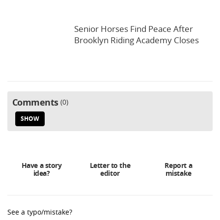
Senior Horses Find Peace After
Brooklyn Riding Academy Closes
Comments
0
SHOW
Have a story
Letter to the
Report a
idea?
editor
mistake
See a typo/mistake?