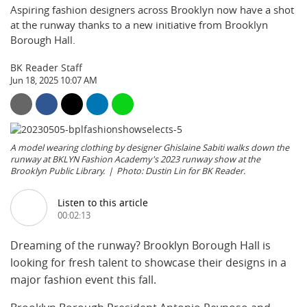
Aspiring fashion designers across Brooklyn now have a shot
at the runway thanks to a new initiative from Brooklyn
Borough Hall.
BK Reader Staff
Jun 18, 2025 10:07 AM
A model wearing clothing by designer Ghislaine Sabiti walks down the
runway at BKLYN Fashion Academy's 2023 runway show at the
Brooklyn Public Library.
Photo: Dustin Lin for BK Reader.
Listen to this article
00:02:13
Dreaming of the runway? Brooklyn Borough Hall is
looking for fresh talent to showcase their designs in a
major fashion event this fall.