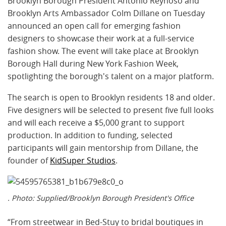
Brooklyn Borough President Antonio Reynoso and
Brooklyn Arts Ambassador Colm Dillane on Tuesday
announced an open call for emerging fashion
designers to showcase their work at a full-service
fashion show. The event will take place at Brooklyn
Borough Hall during New York Fashion Week,
spotlighting the borough's talent on a major platform.
The search is open to Brooklyn residents 18 and older.
Five designers will be selected to present five full looks
and will each receive a $5,000 grant to support
production. In addition to funding, selected
participants will gain mentorship from Dillane, the
founder of
KidSuper Studios
.
. Photo: Supplied/Brooklyn Borough President's Office
“From streetwear in Bed-Stuy to bridal boutiques in