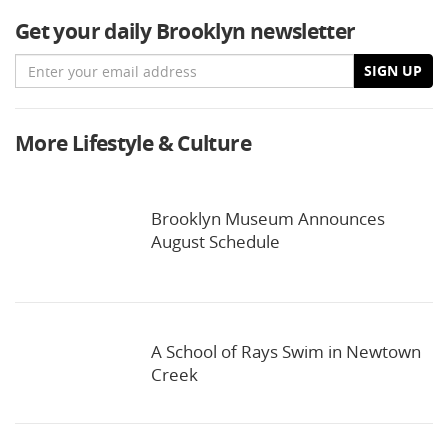
Get your daily Brooklyn newsletter
Email
SIGN UP
More Lifestyle & Culture
Brooklyn Museum Announces
August Schedule
A School of Rays Swim in Newtown
Creek