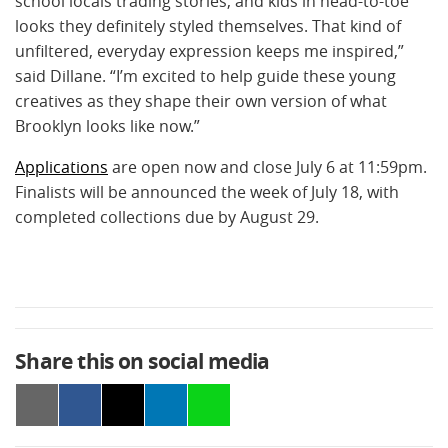
school locals trading stories, and kids in head-to-toe
looks they definitely styled themselves. That kind of
unfiltered, everyday expression keeps me inspired,”
said Dillane. “I’m excited to help guide these young
creatives as they shape their own version of what
Brooklyn looks like now.”
Applications
are open now and close July 6 at 11:59pm.
Finalists will be announced the week of July 18, with
completed collections due by August 29.
Share this on social media