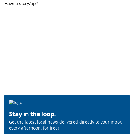
Have a story/tip?
Stay in the loop.
Get the latest local news delivered directly to your inbox
every afternoon, for free!