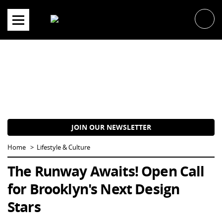
Skip
to
content
JOIN OUR NEWSLETTER
Home
Lifestyle & Culture
The Runway Awaits! Open Call
for Brooklyn's Next Design
Stars