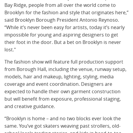
Bay Ridge, people from all over the world come to
Brooklyn for the fashion and style that originates here,”
said Brooklyn Borough President Antonio Reynoso.
“While it’s never been easy for artists, today it’s nearly
impossible for young and aspiring designers to get
their foot in the door. But a bet on Brooklyn is never
lost."
The fashion show will feature full production support
from Borough Hall, including the venue, runway setup,
models, hair and makeup, lighting, styling, media
coverage and event coordination. Designers are
expected to handle their own garment construction
but will benefit from exposure, professional staging,
and creative guidance.
“Brooklyn is home – and no two blocks ever look the
same. You’ve got skaters weaving past strollers, old-