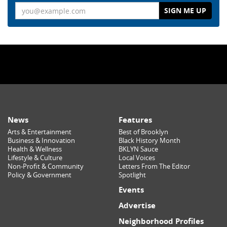
Email
News
Features
Arts & Entertainment
Best of Brooklyn
Business & Innovation
Black History Month
Health & Wellness
BKLYN Sauce
Lifestyle & Culture
Local Voices
Non-Profit & Community
Letters From The Editor
Policy & Government
Spotlight
Events
Advertise
Neighborhood Profiles