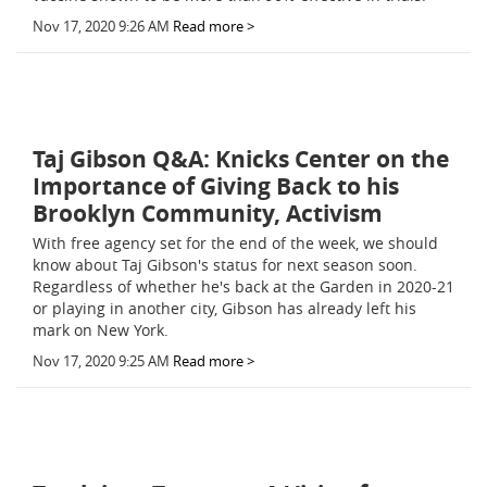
Nov 17, 2020 9:26 AM
Read more >
Taj Gibson Q&A: Knicks Center on the
Importance of Giving Back to his
Brooklyn Community, Activism
With free agency set for the end of the week, we should
know about Taj Gibson's status for next season soon.
Regardless of whether he's back at the Garden in 2020-21
or playing in another city, Gibson has already left his
mark on New York.
Nov 17, 2020 9:25 AM
Read more >