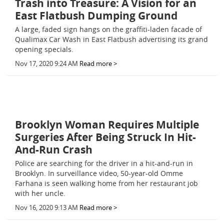
Trash into Treasure: A Vision for an
East Flatbush Dumping Ground
A large, faded sign hangs on the graffiti-laden facade of
Qualimax Car Wash in East Flatbush advertising its grand
opening specials.
Nov 17, 2020 9:24 AM
Read more >
Brooklyn Woman Requires Multiple
Surgeries After Being Struck In Hit-
And-Run Crash
Police are searching for the driver in a hit-and-run in
Brooklyn. In surveillance video, 50-year-old Omme
Farhana is seen walking home from her restaurant job
with her uncle.
Nov 16, 2020 9:13 AM
Read more >