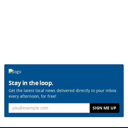
Stay in the loop.
Get the latest local news delivered directly to your inbox
every afternoon, for free!
Email