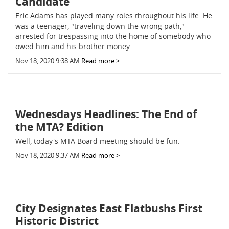
Candidate
Eric Adams has played many roles throughout his life. He
was a teenager, "traveling down the wrong path,"
arrested for trespassing into the home of somebody who
owed him and his brother money.
Nov 18, 2020 9:38 AM
Read more >
Wednesdays Headlines: The End of
the MTA? Edition
Well, today's MTA Board meeting should be fun.
Nov 18, 2020 9:37 AM
Read more >
City Designates East Flatbushs First
Historic District