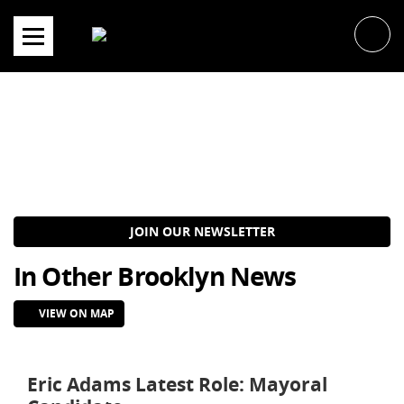
Skip
to
content
JOIN OUR NEWSLETTER
In Other Brooklyn News
VIEW ON MAP
Eric Adams Latest Role: Mayoral