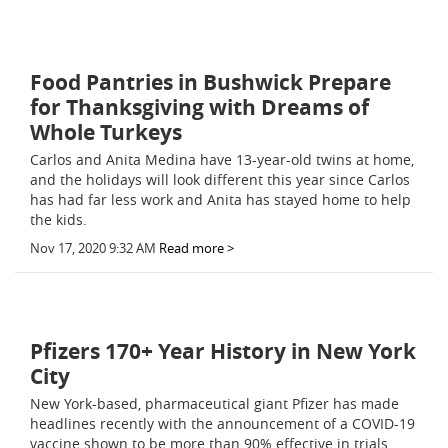
Food Pantries in Bushwick Prepare
for Thanksgiving with Dreams of
Whole Turkeys
Carlos and Anita Medina have 13-year-old twins at home,
and the holidays will look different this year since Carlos
has had far less work and Anita has stayed home to help
the kids.
Nov 17, 2020 9:32 AM
Read more >
Pfizers 170+ Year History in New York
City
New York-based, pharmaceutical giant Pfizer has made
headlines recently with the announcement of a COVID-19
vaccine shown to be more than 90% effective in trials.