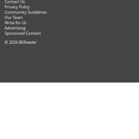
Contact Us
Privacy Policy
Community Guidelines
Our Team
Write for Us
Advertising
Sponsored Content
© 2026 BKReader