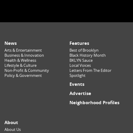
News
Features
Arts & Entertainment
Best of Brooklyn
Business & Innovation
Black History Month
Health & Wellness
BKLYN Sauce
Lifestyle & Culture
Local Voices
Non-Profit & Community
Letters From The Editor
Policy & Government
Spotlight
Events
Advertise
Neighborhood Profiles
About
About Us