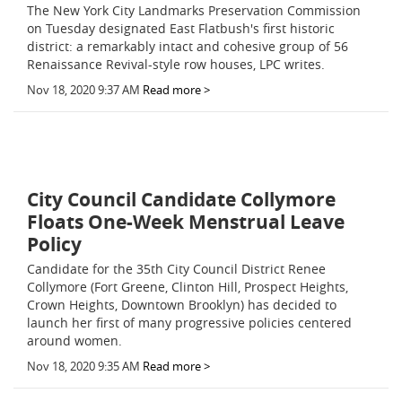
The New York City Landmarks Preservation Commission
on Tuesday designated East Flatbush's first historic
district: a remarkably intact and cohesive group of 56
Renaissance Revival-style row houses, LPC writes.
Nov 18, 2020 9:37 AM
Read more >
City Council Candidate Collymore
Floats One-Week Menstrual Leave
Policy
Candidate for the 35th City Council District Renee
Collymore (Fort Greene, Clinton Hill, Prospect Heights,
Crown Heights, Downtown Brooklyn) has decided to
launch her first of many progressive policies centered
around women.
Nov 18, 2020 9:35 AM
Read more >