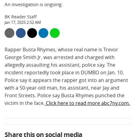
An investigation is ongoing.
BK Reader Staff
Jan 17, 2025 2:52 AM
Rapper Busta Rhymes, whose real name is Trevor
George Smith Jr. was arrested and charged with
allegedly assaulting his assistant, police say. The
incident reportedly took place in DUMBO on Jan. 10.
Police say it appears the rapper got into an argument
with a 50-year-old man, his assistant, near Jay and
Front Streets. Police say Busta Rhymes punched the
victim in the face.
Click here to read more abc7ny.com.
Share this on social media