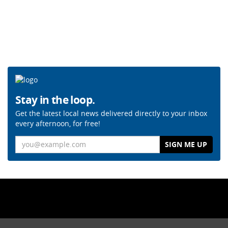
Stay in the loop.
Get the latest local news delivered directly to your inbox
every afternoon, for free!
Email