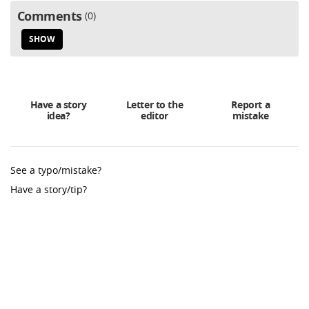
Comments
0
SHOW
Have a story
Letter to the
Report a
idea?
editor
mistake
See a typo/mistake?
Have a story/tip?