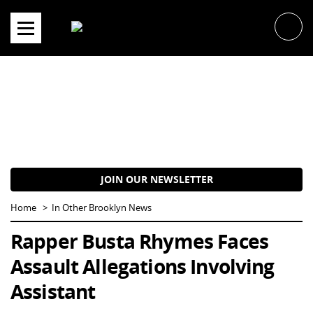
Skip
to
content
JOIN OUR NEWSLETTER
Home
In Other Brooklyn News
Rapper Busta Rhymes Faces
Assault Allegations Involving
Assistant