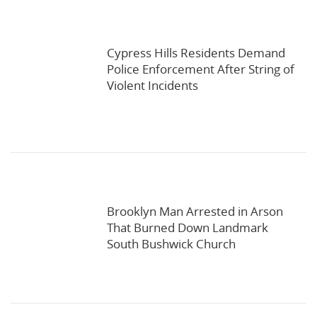
Cypress Hills Residents Demand
Police Enforcement After String of
Violent Incidents
Brooklyn Man Arrested in Arson
That Burned Down Landmark
South Bushwick Church