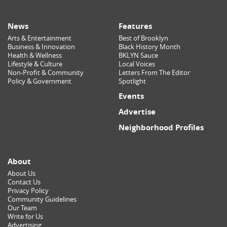
News
Features
Arts & Entertainment
Best of Brooklyn
Business & Innovation
Black History Month
Health & Wellness
BKLYN Sauce
Lifestyle & Culture
Local Voices
Non-Profit & Community
Letters From The Editor
Policy & Government
Spotlight
Events
Advertise
Neighborhood Profiles
About
About Us
Contact Us
Privacy Policy
Community Guidelines
Our Team
Write for Us
Advertising