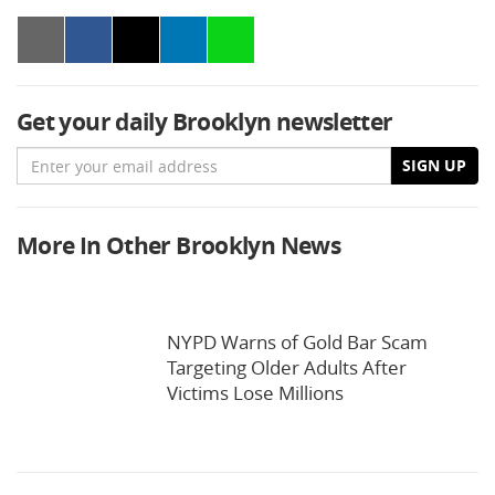
Get your daily Brooklyn newsletter
Email
SIGN UP
More In Other Brooklyn News
NYPD Warns of Gold Bar Scam
Targeting Older Adults After
Victims Lose Millions