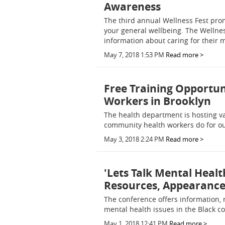
Awareness
The third annual Wellness Fest prom
your general wellbeing. The Wellnes
information about caring for their 
May 7, 2018 1:53 PM
Read more >
Free Training Opportu
Workers in Brooklyn
The health department is hosting v
community health workers do for o
May 3, 2018 2:24 PM
Read more >
'Lets Talk Mental Heal
Resources, Appearance b
The conference offers information, 
mental health issues in the Black 
May 1, 2018 12:41 PM
Read more >