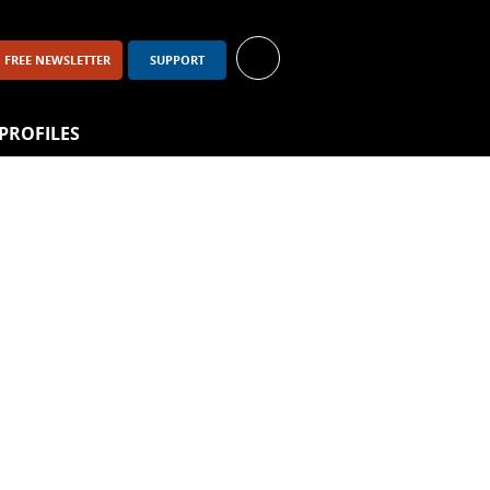
FREE NEWSLETTER
SUPPORT
PROFILES