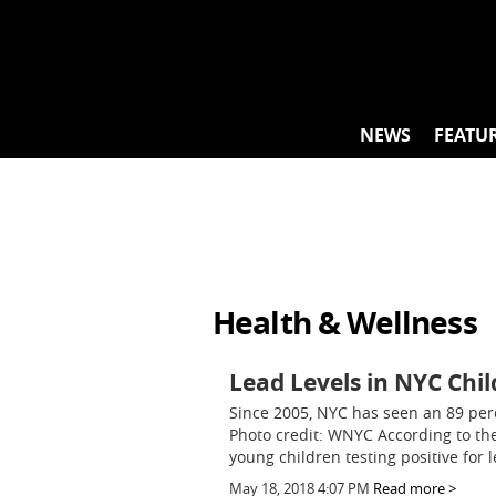
Skip
to
content
NEWS
FEATU
Health & Wellness
Lead Levels in NYC Chil
Since 2005, NYC has seen an 89 per
Photo credit: WNYC According to th
young children testing positive for l
May 18, 2018 4:07 PM
Read more >