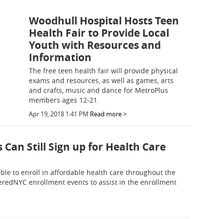
Woodhull Hospital Hosts Teen
Health Fair to Provide Local
Youth with Resources and
Information
The free teen health fair will provide physical
exams and resources, as well as games, arts
and crafts, music and dance for MetroPlus
members ages 12-21.
Apr 19, 2018 1:41 PM
Read more >
Can Still Sign up for Health Care
gible to enroll in affordable health care throughout the
veredNYC enrollment events to assist in the enrollment