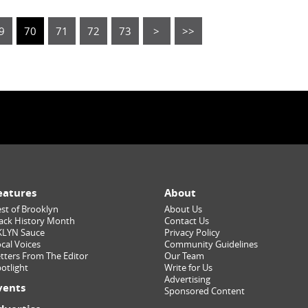
9
70
71
72
73
>
>>
eatures
About
st of Brooklyn
About Us
ack History Month
Contact Us
KLYN Sauce
Privacy Policy
cal Voices
Community Guidelines
tters From The Editor
Our Team
otlight
Write for Us
Advertising
vents
Sponsored Content