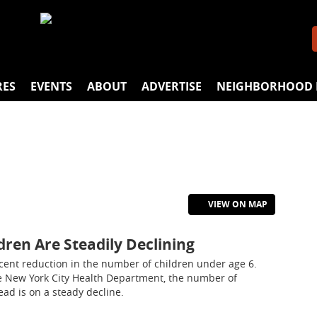
RES
EVENTS
ABOUT
ADVERTISE
NEIGHBORHOOD 
VIEW ON MAP
dren Are Steadily Declining
cent reduction in the number of children under age 6.
e New York City Health Department, the number of
ead is on a steady decline.