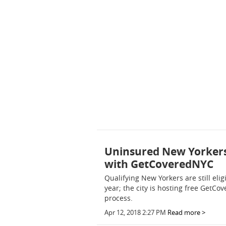
Uninsured New Yorkers 
with GetCoveredNYC
Qualifying New Yorkers are still eli
year; the city is hosting free GetCo
process.
Apr 12, 2018 2:27 PM
Read more >