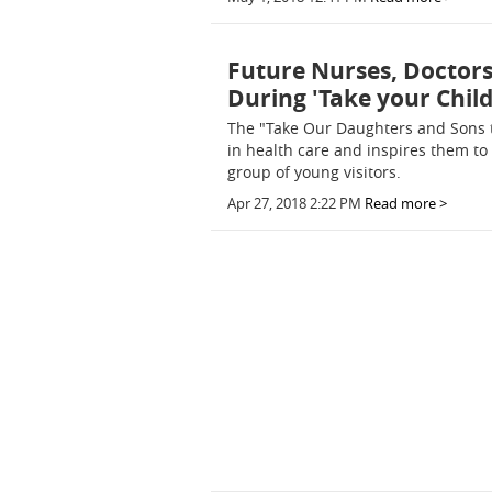
Future Nurses, Doctors
During 'Take your Chil
The "Take Our Daughters and Sons 
in health care and inspires them to
group of young visitors.
Apr 27, 2018 2:22 PM
Read more >