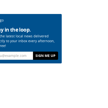
y in the loop.
the latest local news delivered
ctly to your inbox every afternoon,
free!
il