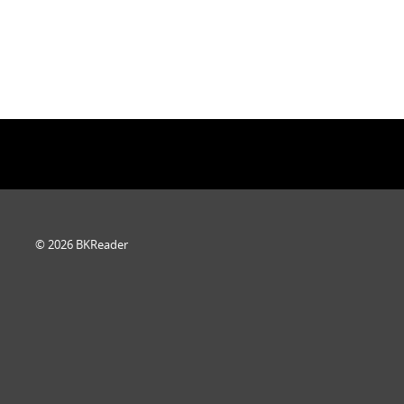
© 2026 BKReader