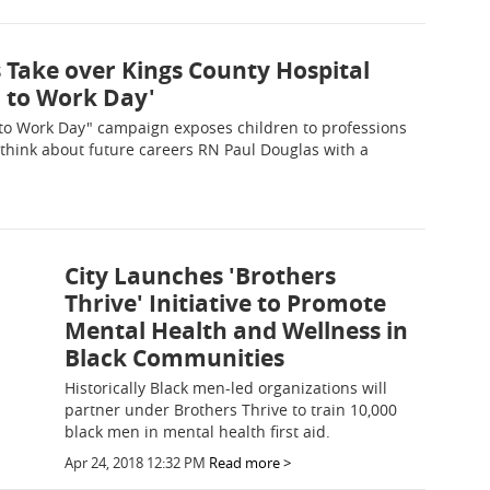
 Take over Kings County Hospital
d to Work Day'
to Work Day" campaign exposes children to professions
 think about future careers RN Paul Douglas with a
City Launches 'Brothers
Thrive' Initiative to Promote
Mental Health and Wellness in
Black Communities
Historically Black men-led organizations will
partner under Brothers Thrive to train 10,000
black men in mental health first aid.
Apr 24, 2018 12:32 PM
Read more >