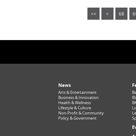
<<
<
68
6
News
F
Arts & Entertainment
Be
Business & Innovation
Bl
Health & Wellness
B
Lifestyle & Culture
Lo
Non-Profit & Community
Le
Policy & Government
Sp
E