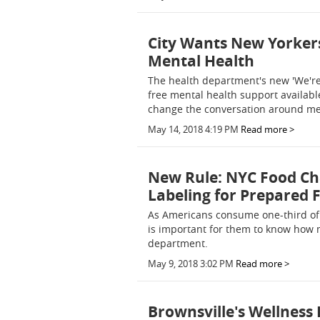
City Wants New Yorkers
Mental Health
The health department's new 'We'r
free mental health support available
change the conversation around ment
May 14, 2018 4:19 PM
Read more >
New Rule: NYC Food Cha
Labeling for Prepared 
As Americans consume one-third of t
is important for them to know how m
department.
May 9, 2018 3:02 PM
Read more >
Brownsville's Wellness