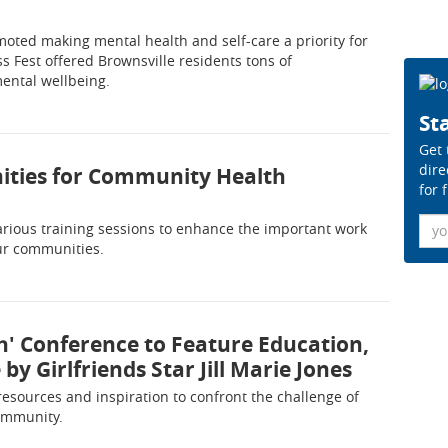
oted making mental health and self-care a priority for
s Fest offered Brownsville residents tons of
mental wellbeing.
Sta
Get 
dire
nities for Community Health
for 
Ema
arious training sessions to enhance the important work
ur communities.
th' Conference to Feature Education,
y Girlfriends Star Jill Marie Jones
resources and inspiration to confront the challenge of
community.