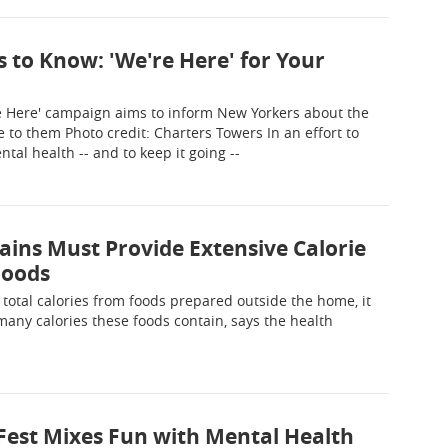
 to Know: 'We're Here' for Your
e Here' campaign aims to inform New Yorkers about the
 to them Photo credit: Charters Towers In an effort to
al health -- and to keep it going --
ins Must Provide Extensive Calorie
Foods
otal calories from foods prepared outside the home, it
any calories these foods contain, says the health
 Fest Mixes Fun with Mental Health