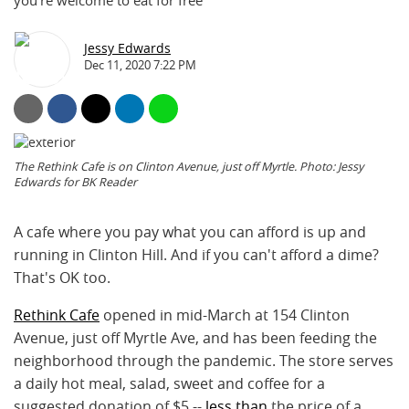
you're welcome to eat for free
Jessy Edwards
Dec 11, 2020 7:22 PM
The Rethink Cafe is on Clinton Avenue, just off Myrtle. Photo: Jessy
Edwards for BK Reader
A cafe where you pay what you can afford is up and
running in Clinton Hill. And if you can't afford a dime?
That's OK too.
Rethink Cafe
opened in mid-March at 154 Clinton
Avenue, just off Myrtle Ave, and has been feeding the
neighborhood through the pandemic. The store serves
a daily hot meal, salad, sweet and coffee for a
suggested donation of $5 --
less than
the price of a