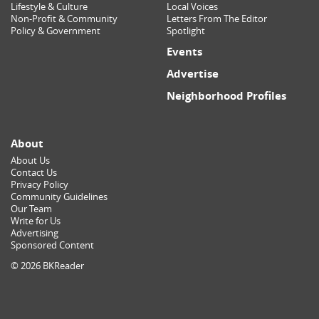
Lifestyle & Culture
Local Voices
Non-Profit & Community
Letters From The Editor
Policy & Government
Spotlight
Events
Advertise
Neighborhood Profiles
About
About Us
Contact Us
Privacy Policy
Community Guidelines
Our Team
Write for Us
Advertising
Sponsored Content
© 2026 BKReader