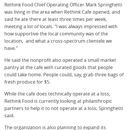
Rethink Food Chief Operating Officer Mark Springhetti
was living in the area when Rethink Cafe opened, and
said he ate there at least three times per week,
meeting a lot of locals. "I
was always impressed with
how supportive the local community was of the
location, and what a cross-spectrum clientele we
have."
He said the nonprofit also operated
a small market
pantry at the cafe with curated goods that people
could take home. People could, say, grab three bags of
fresh produce for $5.
While the cafe does technically operate at a loss,
Rethink Food is currently looking at philanthropic
partners to help it to not operate at a loss, S
pringhetti
said.
The organization is also planning to
expand its