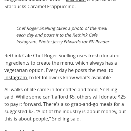
Starbucks Caramel Frappuccino.
Chef Roger Snelling takes a photo of the meal
each day and posts it to the Rethink Cafe
Instagram. Photo: Jessy Edwards for BK Reader
Rethink Cafe Chef Roger Snelling uses fresh donated
ingredients to create the menu, which always has a
vegetarian option. Every day he posts the meal to
Instagram
, to let followers know what's available.
All walks of life came in for coffee and food, Snelling
said. While some can't afford $5, others will donate $25
to pay it forward. There's also grab-and-go meals for a
suggested $2. "A lot of the industry is about money, but
this is about people," Snelling said.