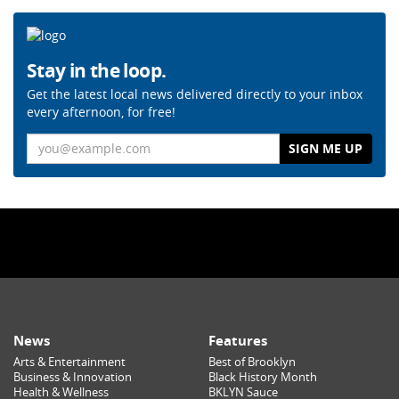
Stay in the loop.
Get the latest local news delivered directly to your inbox
every afternoon, for free!
Email
News
Features
Arts & Entertainment
Best of Brooklyn
Business & Innovation
Black History Month
Health & Wellness
BKLYN Sauce