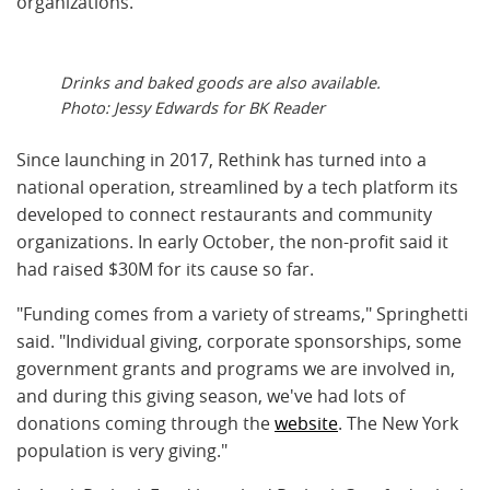
organizations.
Drinks and baked goods are also available.
Photo: Jessy Edwards for BK Reader
Since launching in 2017, Rethink has turned into a
national operation, streamlined by a tech platform its
developed to connect restaurants and community
organizations. In early October, the non-profit said it
had raised $30M for its cause so far.
"
Funding comes from a variety of streams," Springhetti
said. "Individual giving, corporate sponsorships, some
government grants and programs we are involved in,
and during this giving season, we've had lots of
donations coming through the
website
. The New York
population is very giving."