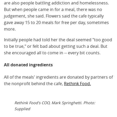
are also people battling addiction and homelessness.
But when people came in for a meal, there was no
judgement, she said. Flowers said the cafe typically
gave away 15 to 20 meals for free per day, sometimes
more.
Initially people had told her the deal seemed "too good
to be true," or felt bad about getting such a deal. But
she encouraged all to come in -- every bit counts.
All donated ingredients
All of the meals' ingredients are donated by partners of
the nonprofit behind the cafe,
Rethink Food.
Rethink Food's COO, Mark Springhetti. Photo:
Supplied