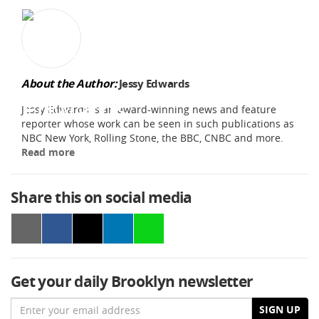
About the Author:
Jessy Edwards
Jessy Edwards is an award-winning news and feature
reporter whose work can be seen in such publications as
NBC New York, Rolling Stone, the BBC, CNBC and more.
Read more
Share this on social media
Get your daily Brooklyn newsletter
Email
SIGN UP