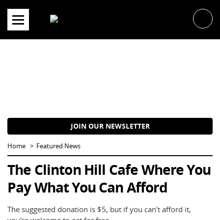
Skip
to
content
JOIN OUR NEWSLETTER
Home
Featured News
The Clinton Hill Cafe Where You
Pay What You Can Afford
The suggested donation is $5, but if you can't afford it,