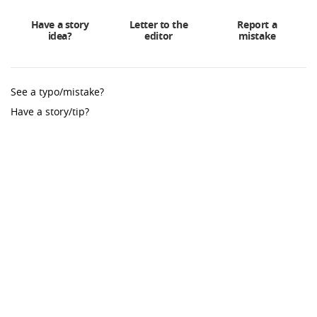
Have a story
Letter to the
Report a
idea?
editor
mistake
See a typo/mistake?
Have a story/tip?