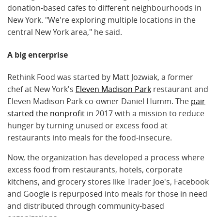
donation-based cafes to different neighbourhoods in
New York. "We're exploring multiple locations in the
central New York area," he said.
A big enterprise
Rethink Food was started by Matt Jozwiak, a former
chef at New York's
Eleven Madison Park
restaurant and
Eleven Madison Park co-owner Daniel Humm. The
pair
started the nonprofit
in 2017 with a mission to reduce
hunger by turning unused or excess food at
restaurants into meals for the food-insecure.
Now, the organization has developed a process where
excess food from restaurants, hotels, corporate
kitchens, and grocery stores like Trader Joe's, Facebook
and Google is repurposed into meals for those in need
and distributed through community-based