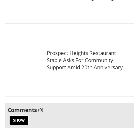
Prospect Heights Restaurant
Staple Asks For Community
Support Amid 20th Anniversary
Comments
0
SHOW