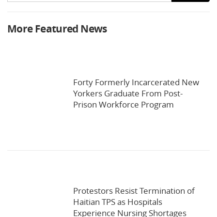
More Featured News
Forty Formerly Incarcerated New
Yorkers Graduate From Post-
Prison Workforce Program
Protestors Resist Termination of
Haitian TPS as Hospitals
Experience Nursing Shortages