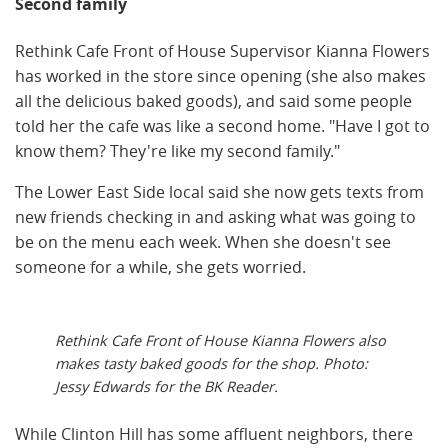
Second family
Rethink Cafe Front of House Supervisor Kianna Flowers
has worked in the store since opening (she also makes
all the delicious baked goods), and said some people
told her the cafe was like a second home. "Have I got to
know them? They're like my second family."
The Lower East Side local said she now gets texts from
new friends checking in and asking what was going to
be on the menu each week. When she doesn't see
someone for a while, she gets worried.
Rethink Cafe Front of House Kianna Flowers also
makes tasty baked goods for the shop. Photo:
Jessy Edwards for the BK Reader.
While Clinton Hill has some affluent neighbors, there