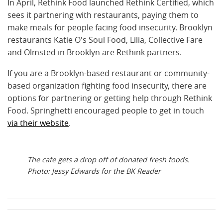
In April, Rethink Food launched Rethink Certified, which
sees it partnering with restaurants, paying them to
make meals for people facing food insecurity. Brooklyn
restaurants Katie O's Soul Food, Lilia, Collective Fare
and Olmsted in Brooklyn are Rethink partners.
If you are a Brooklyn-based restaurant or community-
based organization fighting food insecurity, there are
options for partnering or getting help through Rethink
Food.
Springhetti encouraged people to get in touch
via their website
.
The cafe gets a drop off of donated fresh foods.
Photo: Jessy Edwards for the BK Reader