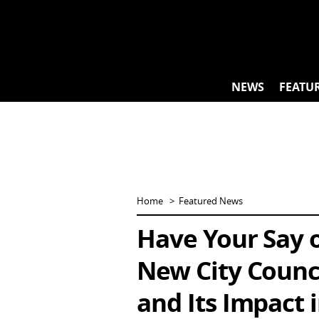
Skip
to
content
NEWS
FEATU
Home
Featured News
Have Your Say o
New City Counci
and Its Impact 