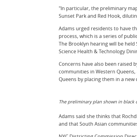
"In particular, the preliminary ma
Sunset Park and Red Hook, diluting 
Adams urged residents to have thei
process, which is a series of pub
The Brooklyn hearing will be held
Science Health & Technology Dinin
Concerns have also been raised by
communities in Western Queens, an
Queens by placing them in a new d
The preliminary plan shown in black o
Adams said she thinks that Rochdal
and that South Asian communities 
NYC Districting Commission Dire