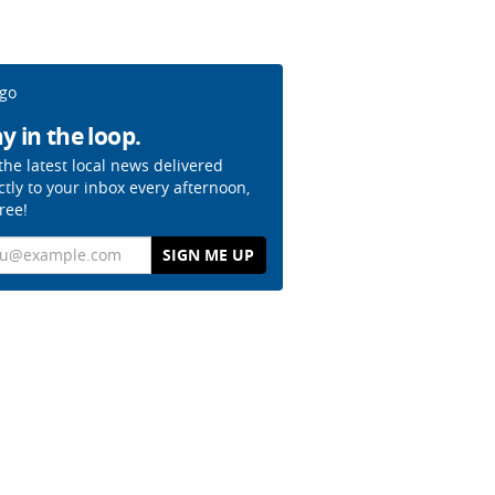
y in the loop.
the latest local news delivered
ctly to your inbox every afternoon,
free!
il