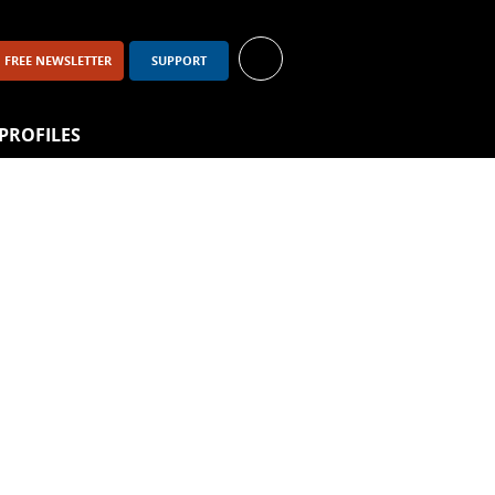
FREE NEWSLETTER
SUPPORT
PROFILES