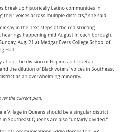
ps break up historically Latino communities in
their voices across multiple districts," she said.
r say in the next steps of the redistricting
lic hearings happening mid-August in each borough.
 Sunday, Aug. 21 at Medgar Evers College School of
g Hall.
 about the division of Filipino and Tibetan
d the dilution of Black voters' voices in Southeast
istrict as an overwhelming minority.
ver the current plan.
e Village in Queens should be a singular district,
in Southeast Queens are also "unfairly divided."
ctor of Communications Eddie Borges told
BK