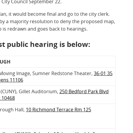
e City Council September 22.
lan, it would become final and go to the city clerk.
s by a majority resolution to deny the proposed map,
 is redrawn and goes back to hearings.
t public hearing is below:
OUGH
Moving Image, Sumner Redstone Theater,
36-01 35
eens 11106
(CUNY), Gillet Auditorium,
250 Bedford Park Blvd
x 10468
orough Hall,
10 Richmond Terrace Rm 125