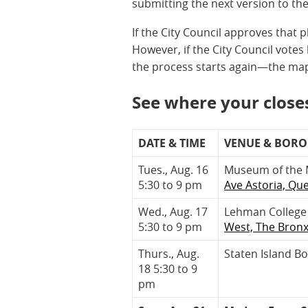
submitting the next version to th
If the City Council approves that p
However, if the City Council vote
the process starts again—the map
See where your closes
DATE & TIME
VENUE & BOR
Tues., Aug. 16
Museum of the 
5:30 to 9 pm
Ave Astoria, Qu
Wed., Aug. 17
Lehman College 
5:30 to 9 pm
West, The Bron
Thurs., Aug.
Staten Island B
18 5:30 to 9
pm