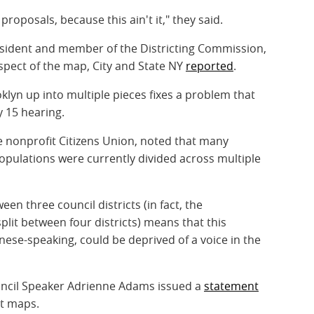
roposals, because this ain't it," they said.
resident and member of the Districting Commission,
spect of the map, City and State NY
reported
.
oklyn up into multiple pieces fixes a problem that
ly 15 hearing.
 nonprofit Citizens Union, noted that many
pulations were currently divided across multiple
ween three council districts (in fact, the
lit between four districts) means that this
nese-speaking, could be deprived of a voice in the
ncil Speaker Adrienne Adams issued a
statement
st maps.