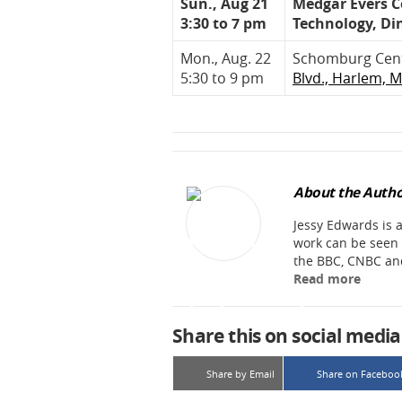
Sun., Aug 21
Medgar Evers Co
3:30 to 7 pm
Technology, Di
Mon., Aug. 22
Schomburg Cente
5:30 to 9 pm
Blvd., Harlem, 
About the Autho
Jessy Edwards is
work can be seen 
the BBC, CNBC an
Read more
Share this on social media
Share by Email
Share on Faceboo