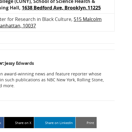
llege (CUNY), School of Science Health &
ning Hall,
1638 Bedford Ave, Brooklyn.11225
r for Research in Black Culture,
515 Malcolm
Manhattan, 10037
r:
Jessy Edwards
 an award-winning news and feature reporter whose
in such publications as NBC New York, Rolling Stone,
d more.
k
Share on X
Share on LinkedIn
Print