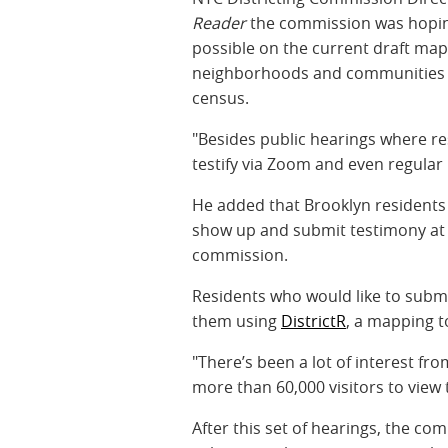
Reader
the commission was hopin
possible on the current draft maps
neighborhoods and communities t
census.
"Besides public hearings where resi
testify via Zoom and even regular
He added that Brooklyn residents
show up and submit testimony at o
commission.
Residents who would like to subm
them using
DistrictR
, a mapping t
"There’s been a lot of interest fr
more than 60,000 visitors to view 
After this set of hearings, the c