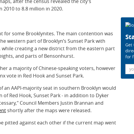
maps, after the census revealed the city’s
 2010 to 8.8 million in 2020.
ht for some Brooklynites. The main contention was
Sta
he western part of Brooklyn’s Sunset Park with
Get 
, while creating a new district from the eastern part
dire
Heights, and parts of Bensonhurst.
for 
Ema
her a majority of Chinese-speaking voters, however
tinx vote in Red Hook and Sunset Park.
n of an AAPI-majority seat in southern Brooklyn would
on of Red Hook, Sunset Park - in addition to Dyker
necessary," Council Members Justin Brannan and
ent
shortly after the maps were released.
 pitted against each other if the current map went