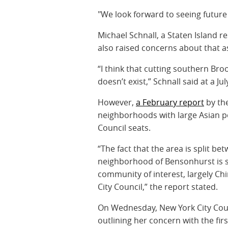
"We look forward to seeing future p
Michael Schnall, a Staten Island 
also raised concerns about that a
“I think that cutting southern Bro
doesn’t exist,” Schnall said at a Ju
However,
a February report
by the
neighborhoods with large Asian po
Council seats.
“The fact that the area is split bet
neighborhood of Bensonhurst is sp
community of interest, largely Chi
City Council,” the report stated.
On Wednesday, New York City Cou
outlining her concern with the fir