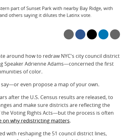
ern part of Sunset Park with nearby Bay Ridge, with
nd others saying it dilutes the Latinx vote.
ate around how to redraw NYC's city council district
ing Speaker Adrienne Adams—concerned the first
munities of color.
ur say—or even propose a map of your own.
s after the U.S. Census results are released, to
es and make sure districts are reflecting the
 the Voting Rights Acts—but the process is often
e on why redistricting matters
.
d with reshaping the 51 council district lines,