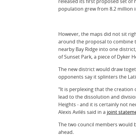
released its first proposed set of 
population grew from 8.2 million in
However, the maps did not sit rig
around the proposal to combine t
nearby Bay Ridge into one district
of Sunset Park, a piece of Dyker 
The new district would draw toget
opponents say it splinters the La
"It is perplexing that the creatio
lead to the dissolution and divisi
Heights - and it is certainly not 
Alexis Avilés said in a
joint statem
The two council members would be
ahead.