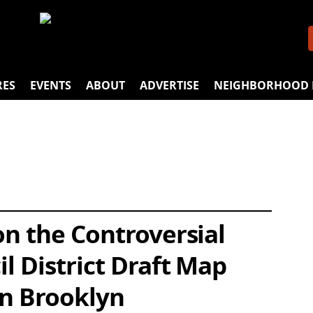
RES
EVENTS
ABOUT
ADVERTISE
NEIGHBORHOOD 
n the Controversial
l District Draft Map
in Brooklyn