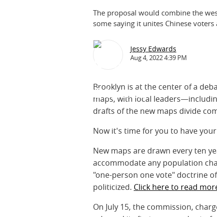
The proposal would combine the west
some saying it unites Chinese voters a
Jessy Edwards
Aug 4, 2022 4:39 PM
Brooklyn is at the center of a deb
maps, with local leaders—includ
drafts of the new maps divide com
Now it's time for you to have yo
New maps are drawn every ten year
accommodate any population chang
"one-person one vote" doctrine of
politicized.
Click here to read mor
On July 15, the commission, charge