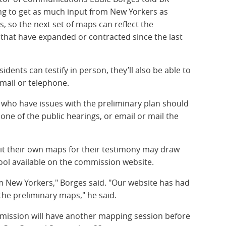
g to get as much input from New Yorkers as
, so the next set of maps can reflect the
hat have expanded or contracted since the last
dents can testify in person, they’ll also be able to
 mail or telephone.
 who have issues with the preliminary plan should
ne of the public hearings, or email or mail the
it their own maps for their testimony may draw
ool available on the commission website.
om New Yorkers," Borges said. "Our website has had
the preliminary maps," he said.
ommission will have another mapping session before