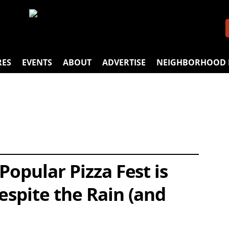
RES
EVENTS
ABOUT
ADVERTISE
NEIGHBORHOOD 
Popular Pizza Fest is
espite the Rain (and