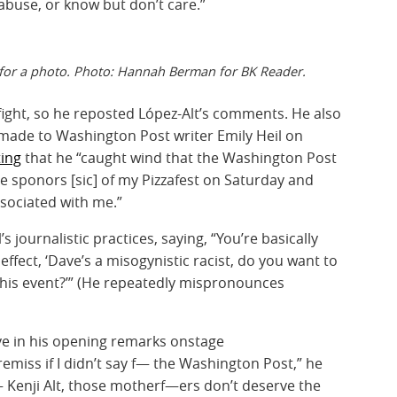
 abuse, or know but don’t care.”
 for a photo. Photo: Hannah Berman for BK Reader.
ight, so he reposted López-Alt’s comments. He also
 made to Washington Post writer Emily Heil on
ting
that he “caught wind that the Washington Post
he sponors [sic] of my Pizzafest on Saturday and
ssociated with me.”
s journalistic practices, saying, “You’re basically
effect, ‘Dave’s a misogynistic racist, do you want to
this event?’” (He repeatedly mispronounces
ve in his opening remarks onstage
 remiss if I didn’t say f— the Washington Post,” he
 Kenji Alt, those motherf—ers don’t deserve the