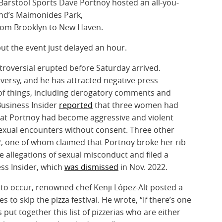
 Barstool Sports Dave Portnoy hosted an all-you-
land’s Maimonides Park,
from Brooklyn to New Haven.
but the event just delayed an hour.
troversial erupted before Saturday arrived.
oversy, and he has attracted negative press
y of things, including derogatory comments and
Business Insider
reported
that three women had
at Portnoy had become aggressive and violent
sexual encounters without consent. Three other
2, one of whom claimed that Portnoy broke her rib
e allegations of sexual misconduct and filed a
ss Insider, which
was dismissed
in Nov. 2022.
t to occur, renowned chef Kenji López-Alt posted a
to skip the pizza festival. He wrote, “If there’s one
 put together this list of pizzerias who are either