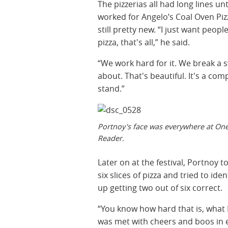
The pizzerias all had long lines 
worked for Angelo’s Coal Oven Pizz
still pretty new. “I just want peo
pizza, that's all,” he said.
“We work hard for it. We break a sw
about. That's beautiful. It's a co
stand.”
Portnoy's face was everywhere at One
Reader.
Later on at the festival, Portnoy t
six slices of pizza and tried to i
up getting two out of six correct.
“You know how hard that is, what 
was met with cheers and boos in