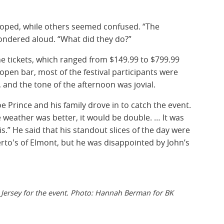
ped, while others seemed confused. “The
dered aloud. “What did they do?”
he tickets, which ranged from $149.99 to $799.99
 open bar, most of the festival participants were
, and the tone of the afternoon was jovial.
oe Prince and his family drove in to catch the event.
 the weather was better, it would be double. … It was
.” He said that his standout slices of the day were
rto's of Elmont, but he was disappointed by John’s
Jersey for the event. Photo: Hannah Berman for BK