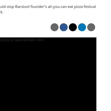
uld stop Barstool founder's all-you-can-eat pizza festival
k.