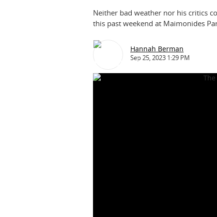
Neither bad weather nor his critics co
this past weekend at Maimonides Par
Hannah Berman
Sep 25, 2023 1:29 PM