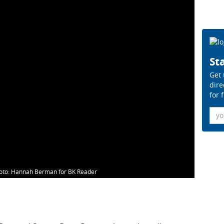
Sta
Get 
dire
for 
Ema
oto: Hannah Berman for BK Reader