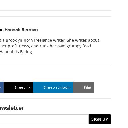
r:
Hannah Berman
a Brooklyn-born freelance writer. She writes about
d nonprofit news, and runs her own grumpy food
 Hannah is Eating.
k
Share on X
Share on LinkedIn
Print
ewsletter
SIGN UP