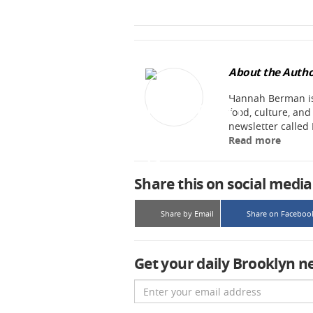
About the Autho
Hannah Berman is 
food, culture, an
newsletter called
Read more
Share this on social media
Share by Email
Share on Faceboo
Get your daily Brooklyn n
Email