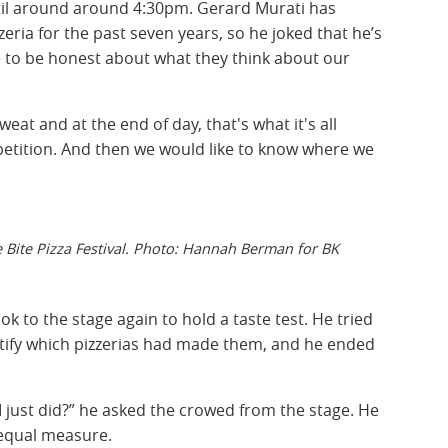
until around around 4:30pm. Gerard Murati has
eria for the past seven years, so he joked that he’s
ple to be honest about what they think about our
eat and at the end of day, that's what it's all
mpetition. And then we would like to know where we
 Bite Pizza Festival. Photo: Hannah Berman for BK
ook to the stage again to hold a taste test. He tried
dentify which pizzerias had made them, and he ended
I just did?” he asked the crowed from the stage. He
 equal measure.