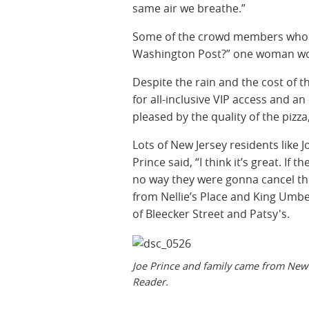
same air we breathe.”
Some of the crowd members whoo
Washington Post?” one woman won
Despite the rain and the cost of t
for all-inclusive VIP access and an
pleased by the quality of the pizza
Lots of New Jersey residents like J
Prince said, “I think it’s great. If
no way they were gonna cancel this
from Nellie’s Place and King Umbe
of Bleecker Street and Patsy's.
Joe Prince and family came from New 
Reader.