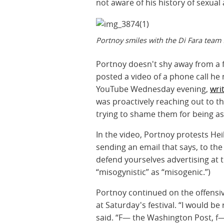
not aware of his history of sexual
Portnoy smiles with the Di Fara team
Portnoy doesn't shy away from a f
posted a video of a phone call he
YouTube Wednesday evening,
wri
was proactively reaching out to t
trying to shame them for being a
In the video, Portnoy protests Heil’
sending an email that says, to the 
defend yourselves advertising at 
“misogynistic” as “misogenic.”)
Portnoy continued on the offensi
at Saturday's festival. “I would be
said. “F— the Washington Post, f—