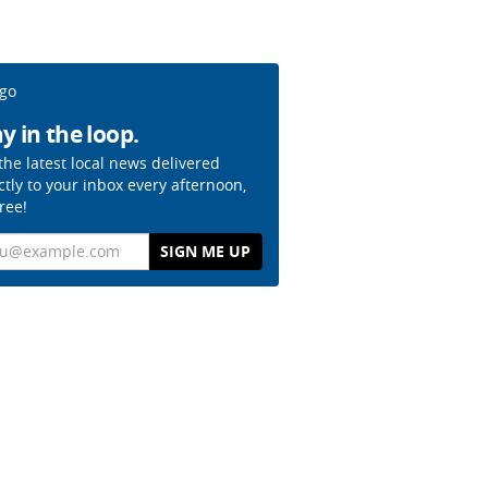
y in the loop.
the latest local news delivered
ctly to your inbox every afternoon,
free!
il