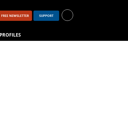
FREE NEWSLETTER
SUPPORT
PROFILES