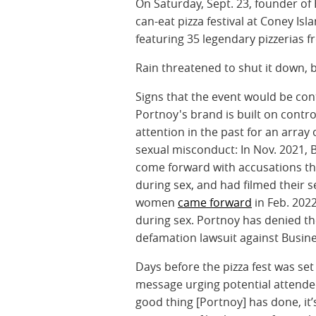
On Saturday, Sept. 23, founder of
can-eat pizza festival at Coney Is
featuring 35 legendary pizzerias 
Rain threatened to shut it down, 
Signs that the event would be con
Portnoy's brand is built on contr
attention in the past for an arra
sexual misconduct: In Nov. 2021, 
come forward with accusations th
during sex, and had filmed their 
women
came forward
in Feb. 202
during sex. Portnoy has denied th
defamation lawsuit against Busine
Days before the pizza fest was se
message urging potential attendees 
good thing [Portnoy] has done, it’s