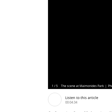
1
/
5
The scene at Maimonides Park
Ph
Listen to this article
00:04:34