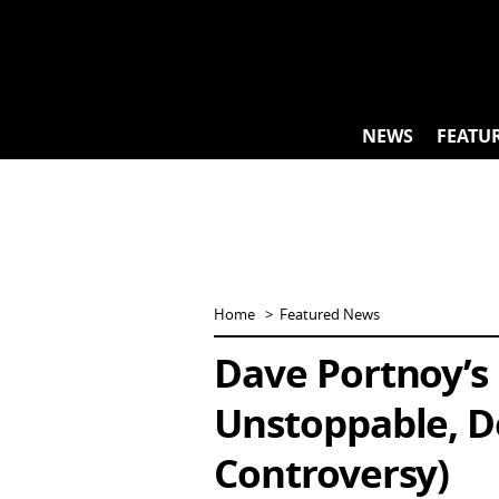
Skip
to
content
NEWS
FEATU
Home
Featured News
Dave Portnoy’s 
Unstoppable, D
Controversy)