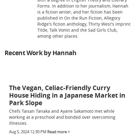
Forms. In addition to her journalism, Hannah
is a fiction writer, and her fiction has been
published in On the Run Fiction, Allegory
Ridge's fiction anthology, Thirty West's imprint
Tilde, Talk Vomit and the Sad Girls Club,
among other places.
Recent Work by Hannah
The Vegan, Celiac-Friendly Curry
House Hiding in a Japanese Market in
Park Slope
Chefs Taisan Tanaka and Ayane Sakamoto met while
working at a preschool and bonded over overcoming
illnesses.
Aug 5, 2024 12:30 PM
Read more >