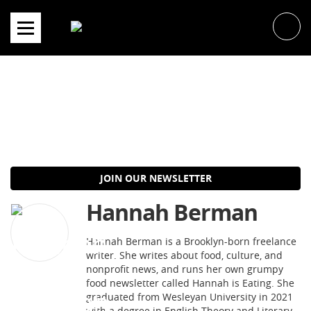
Skip
to
content
JOIN OUR NEWSLETTER
Hannah Berman
Hannah Berman is a Brooklyn-born freelance
writer. She writes about food, culture, and
nonprofit news, and runs her own grumpy
food newsletter called Hannah is Eating. She
graduated from Wesleyan University in 2021
with a degree in English Theory and Literary