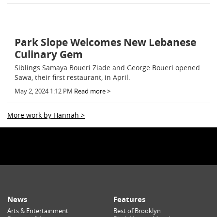
Park Slope Welcomes New Lebanese
Culinary Gem
Siblings Samaya Boueri Ziade and George Boueri opened
Sawa, their first restaurant, in April.
May 2, 2024 1:12 PM
Read more >
More work by Hannah >
News
Features
Arts & Entertainment
Best of Brooklyn