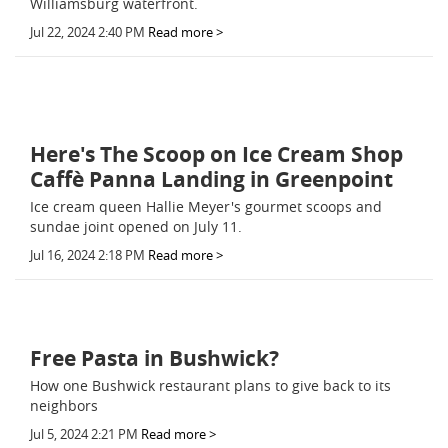
Williamsburg waterfront.
Jul 22, 2024 2:40 PM
Read more >
Here's The Scoop on Ice Cream Shop
Caffè Panna Landing in Greenpoint
Ice cream queen Hallie Meyer's gourmet scoops and
sundae joint opened on July 11.
Jul 16, 2024 2:18 PM
Read more >
Free Pasta in Bushwick?
How one Bushwick restaurant plans to give back to its
neighbors
Jul 5, 2024 2:21 PM
Read more >