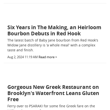
Six Years in The Making, an Heirloom
Bourbon Debuts in Red Hook
The latest batch of Baby Jane bourbon from Red Hook's
Widow Jane distillery is 'a whole meal' with a complex
taste and finish.
Aug 2, 2024 11:19 AM
Read more >
Gorgeous New Greek Restaurant on
Brooklyn's Waterfront Leans Gluten
Free
Ferry over to PSARAKI for some fine Greek fare on the