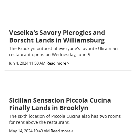
Veselka's Savory Pierogies and
Borscht Lands in Williamsburg
The Brooklyn outpost of everyone's favorite Ukrainian
restaurant opens on Wednesday, June 5.
Jun 4, 2024 11:50 AM
Read more >
Sicilian Sensation Piccola Cucina
Finally Lands in Brooklyn
The sixth location of Piccola Cucina also has two rooms
for rent above the restaurant.
May 14, 2024 10:49 AM
Read more >