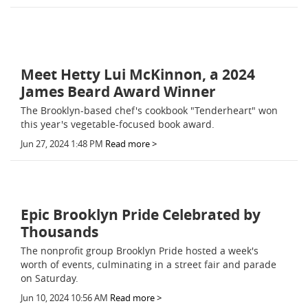
Meet Hetty Lui McKinnon, a 2024
James Beard Award Winner
The Brooklyn-based chef's cookbook "Tenderheart" won
this year's vegetable-focused book award.
Jun 27, 2024 1:48 PM
Read more >
Epic Brooklyn Pride Celebrated by
Thousands
The nonprofit group Brooklyn Pride hosted a week's
worth of events, culminating in a street fair and parade
on Saturday.
Jun 10, 2024 10:56 AM
Read more >