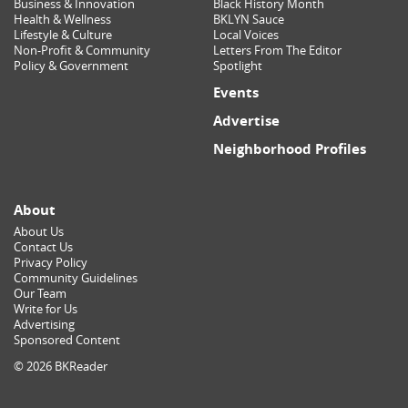
Business & Innovation
Black History Month
Health & Wellness
BKLYN Sauce
Lifestyle & Culture
Local Voices
Non-Profit & Community
Letters From The Editor
Policy & Government
Spotlight
Events
Advertise
Neighborhood Profiles
About
About Us
Contact Us
Privacy Policy
Community Guidelines
Our Team
Write for Us
Advertising
Sponsored Content
© 2026 BKReader