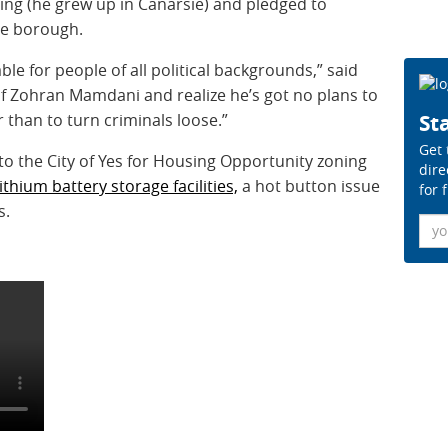
ing (he grew up in Canarsie) and pledged to
he borough.
able for people of all political backgrounds,” said
of Zohran Mamdani and realize he’s got no plans to
 than to turn criminals loose.”
Sta
Get 
to the City of Yes for Housing Opportunity zoning
dire
lithium battery storage facilities,
a hot button issue
for 
s.
Ema