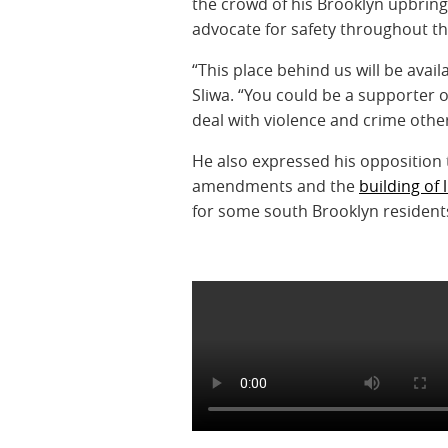
the crowd of his Brooklyn upbring
advocate for safety throughout t
“This place behind us will be avail
Sliwa. “You could be a supporter 
deal with violence and crime other
He also expressed his opposition 
amendments and the
building of 
for some south Brooklyn resident