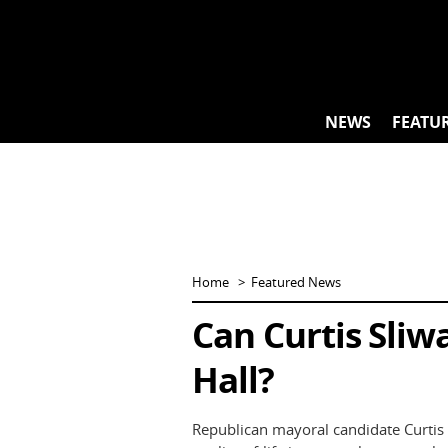
Skip
to
content
NEWS
FEATU
Home
Featured News
Can Curtis Sliw
Hall?
Republican mayoral candidate Curtis