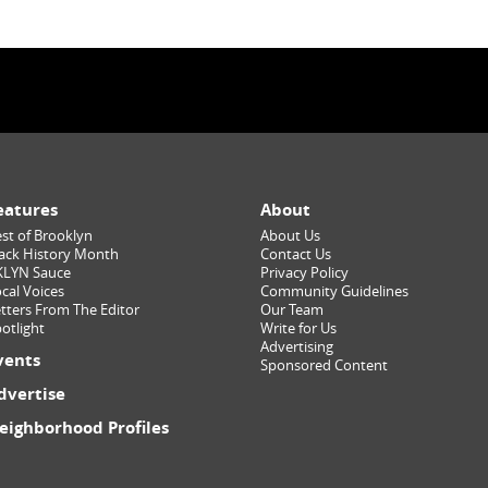
eatures
About
st of Brooklyn
About Us
ack History Month
Contact Us
KLYN Sauce
Privacy Policy
cal Voices
Community Guidelines
tters From The Editor
Our Team
otlight
Write for Us
Advertising
vents
Sponsored Content
dvertise
eighborhood Profiles