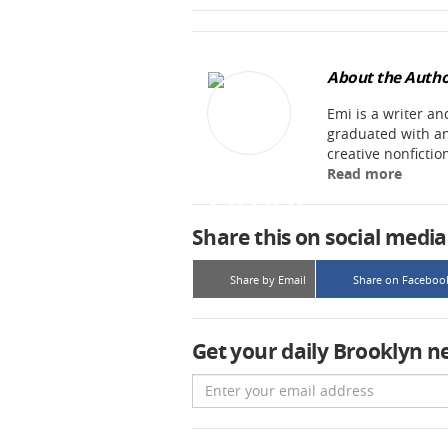
About the Autho
Emi is a writer an
graduated with an
creative nonfictio
Read more
Share this on social media
Share by Email
Share on Faceboo
Get your daily Brooklyn n
Email