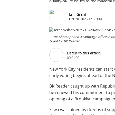
quality-of-life issues as the mayoral 
Emi Grant
Oct 20, 2025 12:56 PM
Curtis Sliwa opened a campaign office in Bro
Grant for BK Reader
Listen to this article
00:01:02
New York City residents can start 
early voting begins ahead of the N
BK Reader caught up with Republ
he renewed his commitment to publ
opening of a Brooklyn campaign of
Sliwa was joined by dozens of sup