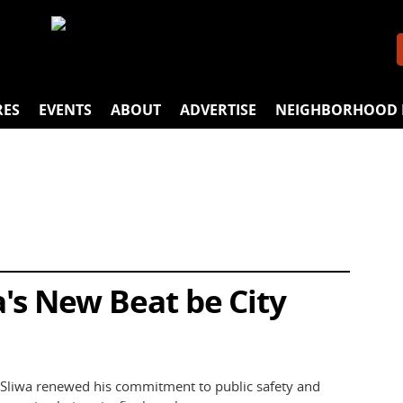
RES
EVENTS
ABOUT
ADVERTISE
NEIGHBORHOOD 
a's New Beat be City
 Sliwa renewed his commitment to public safety and