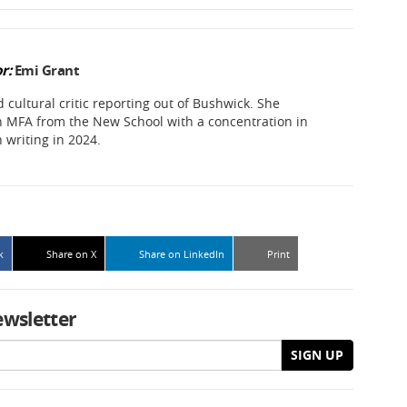
r:
Emi Grant
d cultural critic reporting out of Bushwick. She
 MFA from the New School with a concentration in
n writing in 2024.
k
Share on X
Share on LinkedIn
Print
ewsletter
SIGN UP