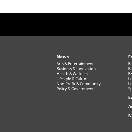
News
F
Arts & Entertainment
Be
Business & Innovation
Bl
Health & Wellness
B
Lifestyle & Culture
Lo
Non-Profit & Community
Le
Policy & Government
Sp
E
A
N