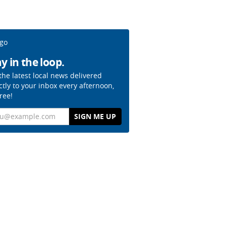
y in the loop.
the latest local news delivered
ctly to your inbox every afternoon,
free!
il