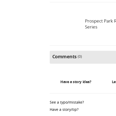
Prospect Park R
Series
Comments
0
Have a story idea?
Le
See a typo/mistake?
Have a story/tip?