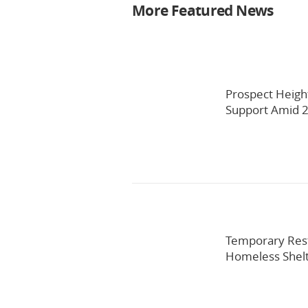
More Featured News
Prospect Heigh
Support Amid 2
Temporary Res
Homeless Shel