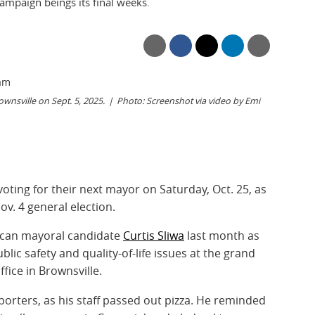
campaign beings its final weeks.
wnsville on Sept. 5, 2025.
Photo: Screenshot via video by Emi
voting for their next mayor on Saturday, Oct. 25, as
ov. 4 general election.
ican mayoral candidate
Curtis Sliwa
last month as
ic safety and quality-of-life issues at the grand
fice in Brownsville.
porters, as his staff passed out pizza. He reminded