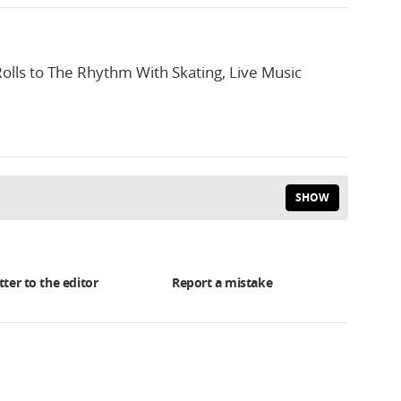
olls to The Rhythm With Skating, Live Music
SHOW
tter to the editor
Report a mistake