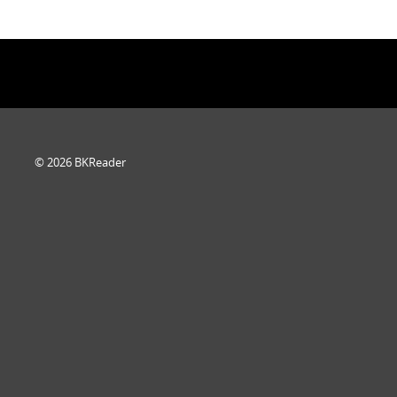
© 2026 BKReader