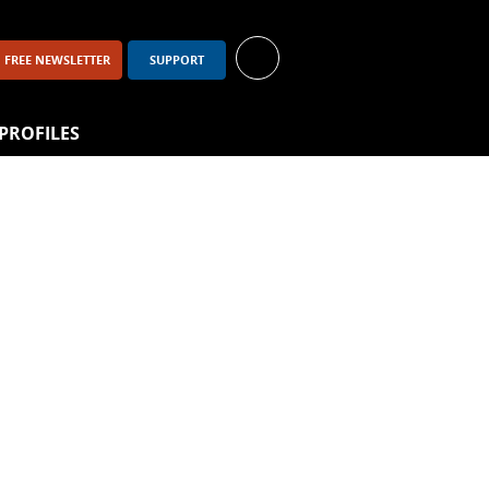
FREE NEWSLETTER
SUPPORT
PROFILES