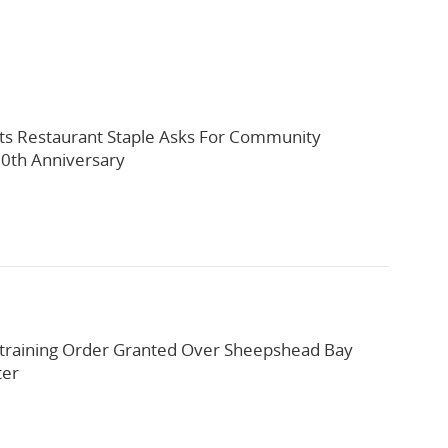
ts Restaurant Staple Asks For Community
0th Anniversary
training Order Granted Over Sheepshead Bay
ter