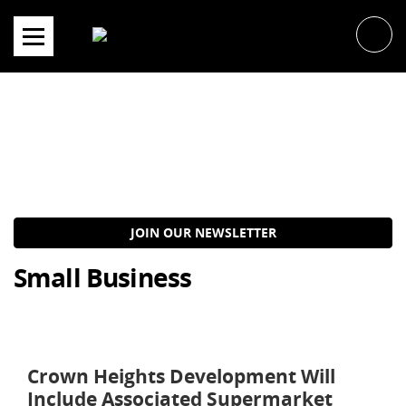
Skip
to
content
JOIN OUR NEWSLETTER
Small Business
Crown Heights Development Will
Include Associated Supermarket