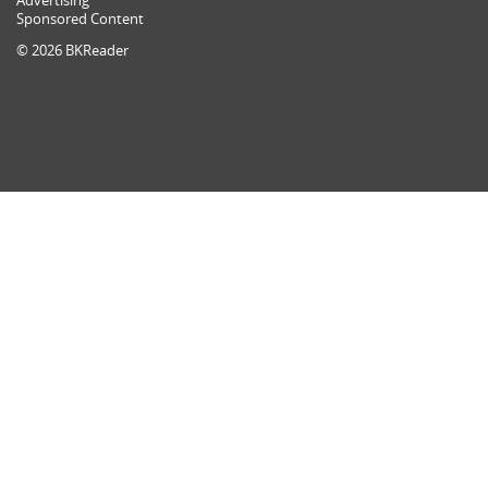
Advertising
Sponsored Content
© 2026 BKReader