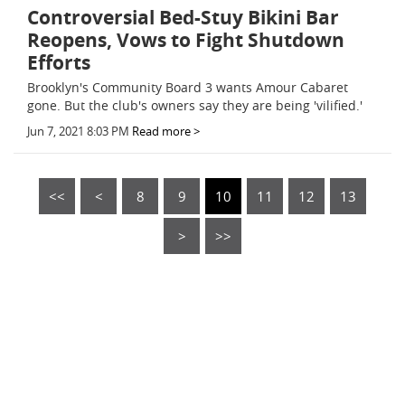
Controversial Bed-Stuy Bikini Bar
Reopens, Vows to Fight Shutdown
Efforts
Brooklyn's Community Board 3 wants Amour Cabaret
gone. But the club's owners say they are being 'vilified.'
Jun 7, 2021 8:03 PM
Read more >
<<
<
8
9
10
11
12
13
>
>>