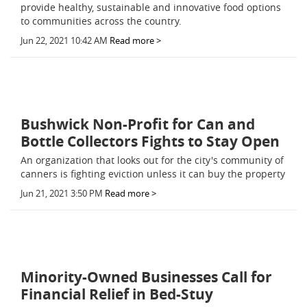
provide healthy, sustainable and innovative food options
to communities across the country.
Jun 22, 2021 10:42 AM
Read more >
Bushwick Non-Profit for Can and
Bottle Collectors Fights to Stay Open
An organization that looks out for the city's community of
canners is fighting eviction unless it can buy the property
Jun 21, 2021 3:50 PM
Read more >
Minority-Owned Businesses Call for
Financial Relief in Bed-Stuy