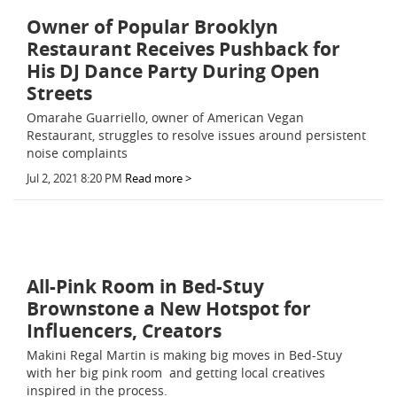
Owner of Popular Brooklyn
Restaurant Receives Pushback for
His DJ Dance Party During Open
Streets
Omarahe Guarriello, owner of American Vegan
Restaurant, struggles to resolve issues around persistent
noise complaints
Jul 2, 2021 8:20 PM
Read more >
All-Pink Room in Bed-Stuy
Brownstone a New Hotspot for
Influencers, Creators
Makini Regal Martin is making big moves in Bed-Stuy
with her big pink room  and getting local creatives
inspired in the process.