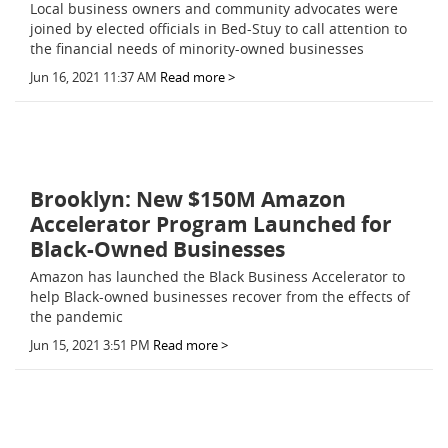
Local business owners and community advocates were
joined by elected officials in Bed-Stuy to call attention to
the financial needs of minority-owned businesses
Jun 16, 2021 11:37 AM
Read more >
Brooklyn: New $150M Amazon
Accelerator Program Launched for
Black-Owned Businesses
Amazon has launched the Black Business Accelerator to
help Black-owned businesses recover from the effects of
the pandemic
Jun 15, 2021 3:51 PM
Read more >