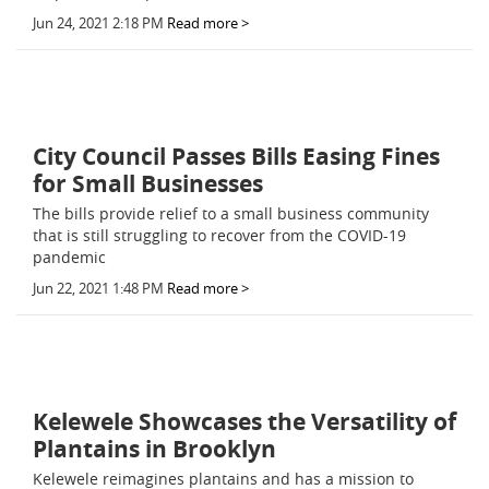
Jun 24, 2021 2:18 PM
Read more >
City Council Passes Bills Easing Fines
for Small Businesses
The bills provide relief to a small business community
that is still struggling to recover from the COVID-19
pandemic
Jun 22, 2021 1:48 PM
Read more >
Kelewele Showcases the Versatility of
Plantains in Brooklyn
Kelewele reimagines plantains and has a mission to