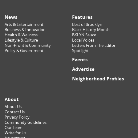
News
Features
Arts & Entertainment
Best of Brooklyn
Business & Innovation
Black History Month
Health & Wellness
BKLYN Sauce
Lifestyle & Culture
Local Voices
Non-Profit & Community
Letters From The Editor
Policy & Government
Spotlight
Events
Advertise
Neighborhood Profiles
About
About Us
Contact Us
Privacy Policy
Community Guidelines
Our Team
Write for Us