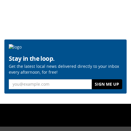
Stay in the loop.
Get the latest local news delivered directly to your inbox
every afternoon, for free!
Email