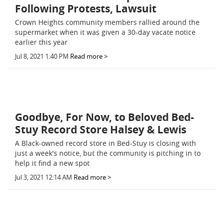
Following Protests, Lawsuit
Crown Heights community members rallied around the
supermarket when it was given a 30-day vacate notice
earlier this year
Jul 8, 2021 1:40 PM
Read more >
Goodbye, For Now, to Beloved Bed-
Stuy Record Store Halsey & Lewis
A Black-owned record store in Bed-Stuy is closing with
just a week's notice, but the community is pitching in to
help it find a new spot
Jul 3, 2021 12:14 AM
Read more >