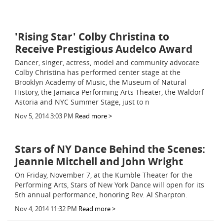
'Rising Star' Colby Christina to
Receive Prestigious Audelco Award
Dancer, singer, actress, model and community advocate
Colby Christina has performed center stage at the
Brooklyn Academy of Music, the Museum of Natural
History, the Jamaica Performing Arts Theater, the Waldorf
Astoria and NYC Summer Stage, just to n
Nov 5, 2014 3:03 PM
Read more >
Stars of NY Dance Behind the Scenes:
Jeannie Mitchell and John Wright
On Friday, November 7, at the Kumble Theater for the
Performing Arts, Stars of New York Dance will open for its
5th annual performance, honoring Rev. Al Sharpton.
Nov 4, 2014 11:32 PM
Read more >