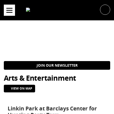
Skip
to
content
JOIN OUR NEWSLETTER
Arts & Entertainment
VIEW ON MAP
Linkin Park at Barclays Center for