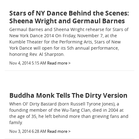
Stars of NY Dance Behind the Scenes:
Sheena Wright and Germaul Barnes
Germaul Barnes and Sheena Wright rehearse for Stars of
New York Dance 2014 On Friday, November 7, at the
Kumble Theater for the Performing Arts, Stars of New
York Dance will open for its 5th annual performance,
honoring Rev. Al Sharpton.
Nov 4, 2014 5:15 AM
Read more >
Buddha Monk Tells The Dirty Version
When Ol' Dirty Bastard (born Russell Tyrone Jones), a
founding member of the Wu-Tang Clan, died in 2004 at
the age of 35, he left behind more than grieving fans and
family.
Nov 3, 2014 6:28 AM
Read more >