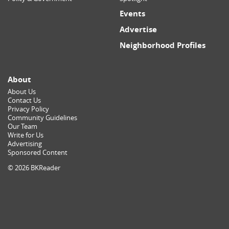
Events
Advertise
Neighborhood Profiles
About
About Us
Contact Us
Privacy Policy
Community Guidelines
Our Team
Write for Us
Advertising
Sponsored Content
© 2026 BKReader