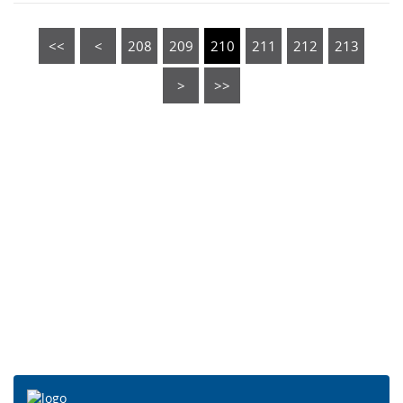
<<
<
208
209
210
211
212
213
>
>>