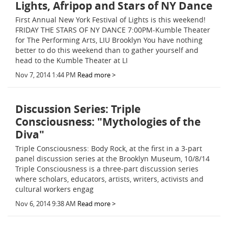
Lights, Afripop and Stars of NY Dance
First Annual New York Festival of Lights is this weekend!
FRIDAY THE STARS OF NY DANCE 7:00PM-Kumble Theater
for The Performing Arts, LIU Brooklyn You have nothing
better to do this weekend than to gather yourself and
head to the Kumble Theater at LI
Nov 7, 2014 1:44 PM
Read more >
Discussion Series: Triple
Consciousness: "Mythologies of the
Diva"
Triple Consciousness: Body Rock, at the first in a 3-part
panel discussion series at the Brooklyn Museum, 10/8/14
Triple Consciousness is a three-part discussion series
where scholars, educators, artists, writers, activists and
cultural workers engag
Nov 6, 2014 9:38 AM
Read more >