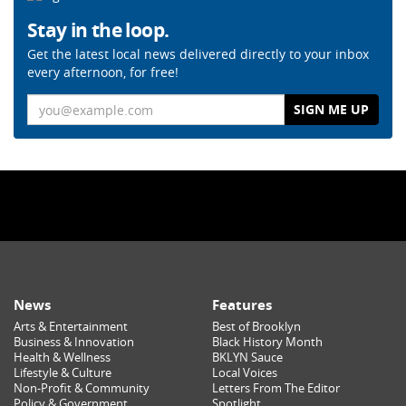
Stay in the loop.
Get the latest local news delivered directly to your inbox
every afternoon, for free!
Email
News
Features
Arts & Entertainment
Best of Brooklyn
Business & Innovation
Black History Month
Health & Wellness
BKLYN Sauce
Lifestyle & Culture
Local Voices
Non-Profit & Community
Letters From The Editor
Policy & Government
Spotlight