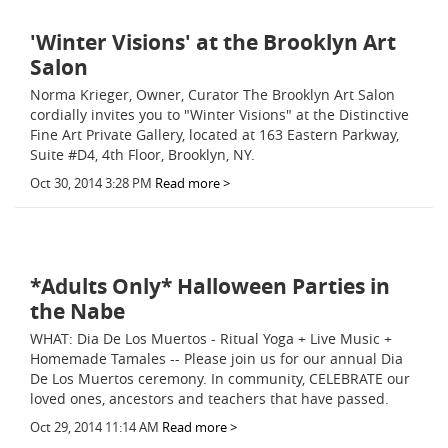
'Winter Visions' at the Brooklyn Art
Salon
Norma Krieger, Owner, Curator The Brooklyn Art Salon
cordially invites you to "Winter Visions" at the Distinctive
Fine Art Private Gallery, located at 163 Eastern Parkway,
Suite #D4, 4th Floor, Brooklyn, NY.
Oct 30, 2014 3:28 PM
Read more >
*Adults Only* Halloween Parties in
the Nabe
WHAT: Dia De Los Muertos - Ritual Yoga + Live Music +
Homemade Tamales -- Please join us for our annual Dia
De Los Muertos ceremony. In community, CELEBRATE our
loved ones, ancestors and teachers that have passed.
Oct 29, 2014 11:14 AM
Read more >