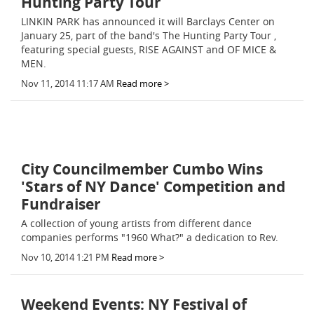
Hunting Party Tour
LINKIN PARK has announced it will Barclays Center on
January 25, part of the band's The Hunting Party Tour ,
featuring special guests, RISE AGAINST and OF MICE &
MEN.
Nov 11, 2014 11:17 AM
Read more >
City Councilmember Cumbo Wins
'Stars of NY Dance' Competition and
Fundraiser
A collection of young artists from different dance
companies performs "1960 What?" a dedication to Rev.
Nov 10, 2014 1:21 PM
Read more >
Weekend Events: NY Festival of