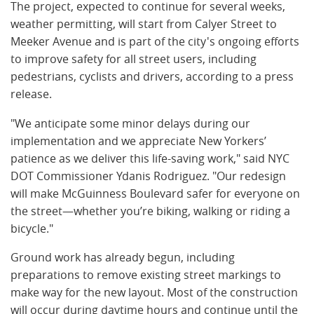
The project, expected to continue for several weeks,
weather permitting, will start from Calyer Street to
Meeker Avenue and is part of the city's ongoing efforts
to improve safety for all street users, including
pedestrians, cyclists and drivers, according to a press
release.
"We anticipate some minor delays during our
implementation and we appreciate New Yorkers’
patience as we deliver this life-saving work," said NYC
DOT Commissioner Ydanis Rodriguez. "Our redesign
will make McGuinness Boulevard safer for everyone on
the street—whether you’re biking, walking or riding a
bicycle."
Ground work has already begun, including
preparations to remove existing street markings to
make way for the new layout. Most of the construction
will occur during daytime hours and continue until the