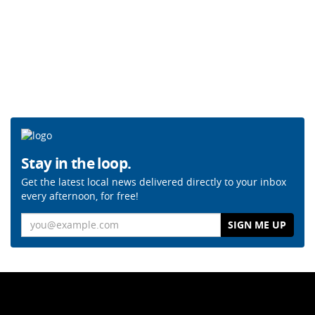
Stay in the loop.
Get the latest local news delivered directly to your inbox
every afternoon, for free!
Email