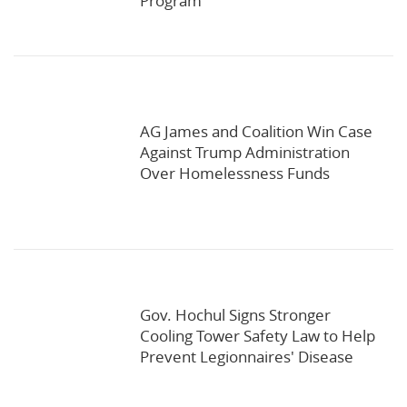
Program
AG James and Coalition Win Case
Against Trump Administration
Over Homelessness Funds
Gov. Hochul Signs Stronger
Cooling Tower Safety Law to Help
Prevent Legionnaires' Disease