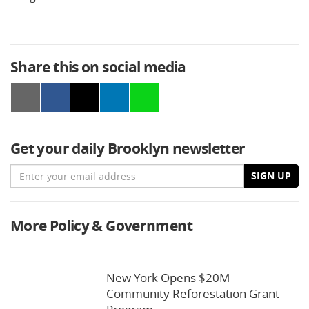
Share this on social media
Get your daily Brooklyn newsletter
Email
SIGN UP
More Policy & Government
New York Opens $20M
Community Reforestation Grant