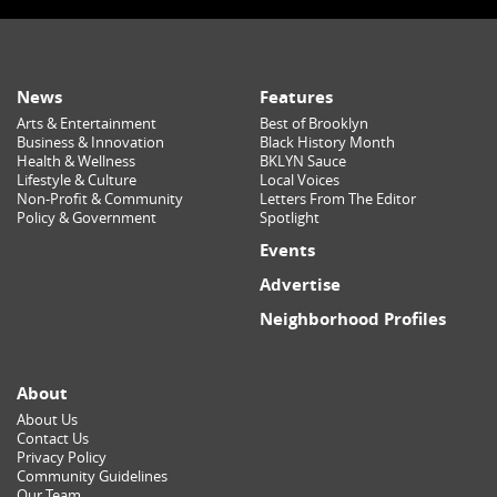
News
Features
Arts & Entertainment
Best of Brooklyn
Business & Innovation
Black History Month
Health & Wellness
BKLYN Sauce
Lifestyle & Culture
Local Voices
Non-Profit & Community
Letters From The Editor
Policy & Government
Spotlight
Events
Advertise
Neighborhood Profiles
About
About Us
Contact Us
Privacy Policy
Community Guidelines
Our Team