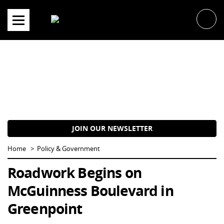
Skip
to
content
JOIN OUR NEWSLETTER
Home
Policy & Government
Roadwork Begins on
McGuinness Boulevard in
Greenpoint