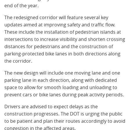
end of the year.
The redesigned corridor will feature several key
updates aimed at improving safety and traffic flow.
These include the installation of pedestrian islands at
intersections to increase visibility and shorten crossing
distances for pedestrians and the construction of
parking-protected bike lanes in both directions along
the corridor.
The new design will include one moving lane and one
parking lane in each direction, along with dedicated
space to allow for smooth loading and unloading to
prevent cars or bike lanes during peak activity periods.
Drivers are advised to expect delays as the
construction progresses. The DOT is urging the public
to be patient and plan their routes accordingly to avoid
congestion in the affected areas.