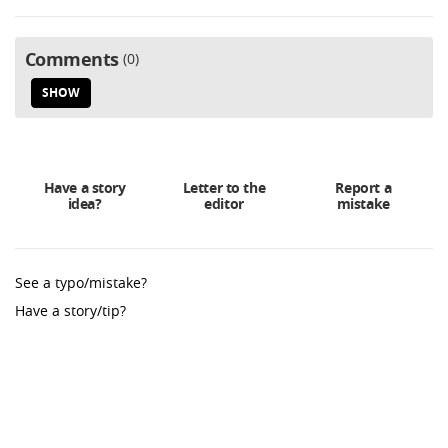
Comments
0
SHOW
Have a story
Letter to the
Report a
idea?
editor
mistake
See a typo/mistake?
Have a story/tip?