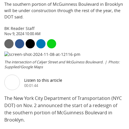
The southern portion of McGuinness Boulevard in Brooklyn
will be under construction through the rest of the year, the
DOT said.
BK Reader Staff
Nov 9, 2024 10:00 AM
The intersection of Calyer Street and McGuiness Boulevard.
Photo:
Supplied/Google Maps
Listen to this article
00:01:44
The New York City Department of Transportation (NYC
DOT) on Nov. 2 announced the start of a redesign of
the southern portion of McGuinness Boulevard in
Brooklyn.