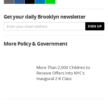
Get your daily Brooklyn newsletter
Email
SIGN UP
More Policy & Government
More Than 2,000 Children to
Receive Offers Into NYC's
Inaugural 2-K Class