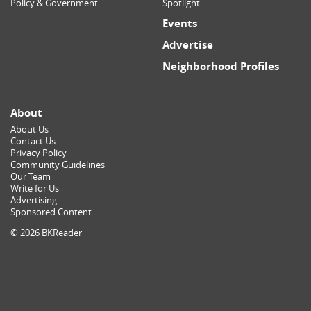
Policy & Government
Spotlight
Events
Advertise
Neighborhood Profiles
About
About Us
Contact Us
Privacy Policy
Community Guidelines
Our Team
Write for Us
Advertising
Sponsored Content
© 2026 BKReader