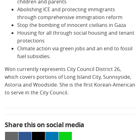
children and parents
Abolishing ICE and protecting immigrants
through comprehensive immigration reform
Stop the bombing of innocent civilians in Gaza
Housing for all through social housing and tenant
protections
Climate action via green jobs and an end to fossil
fuel subsidies.
Won currently represents City Council District 26,
which covers portions of Long Island City, Sunnsyside,
Astoria and Woodside. She is the first Korean-American
to serve in the City Council.
Share this on social media