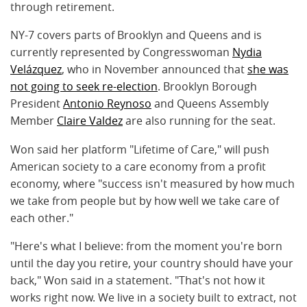
through retirement.
NY-7 covers parts of Brooklyn and Queens and is
currently represented by Congresswoman
Nydia
Velázquez
, who in November announced that
she was
not going to seek re-election
. Brooklyn Borough
President
Antonio Reynoso
and Queens Assembly
Member
Claire Valdez
are also running for the seat.
Won said her platform "Lifetime of Care," will push
American society to a care economy from a profit
economy, where "success isn't measured by how much
we take from people but by how well we take care of
each other."
"Here's what I believe: from the moment you're born
until the day you retire, your country should have your
back," Won said in a statement. "That's not how it
works right now. We live in a society built to extract, not