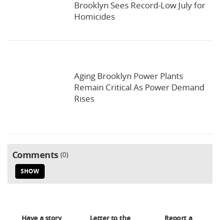
Brooklyn Sees Record-Low July for
Homicides
Aging Brooklyn Power Plants
Remain Critical As Power Demand
Rises
Comments
0
SHOW
Have a story
Letter to the
Report a