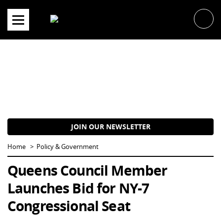
Skip
to
content
JOIN OUR NEWSLETTER
Home
Policy & Government
Queens Council Member
Launches Bid for NY-7
Congressional Seat