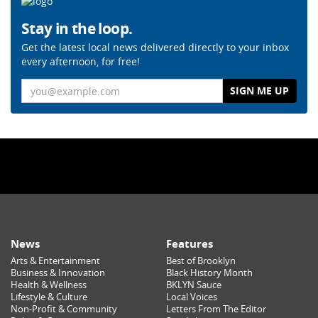
Stay in the loop.
Get the latest local news delivered directly to your inbox
every afternoon, for free!
Email
News
Features
Arts & Entertainment
Best of Brooklyn
Business & Innovation
Black History Month
Health & Wellness
BKLYN Sauce
Lifestyle & Culture
Local Voices
Non-Profit & Community
Letters From The Editor