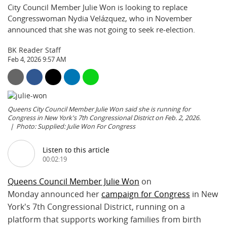
City Council Member Julie Won is looking to replace
Congresswoman Nydia Velázquez, who in November
announced that she was not going to seek re-election.
BK Reader Staff
Feb 4, 2026 9:57 AM
Queens City Council Member Julie Won said she is running for
Congress in New York's 7th Congressional District on Feb. 2, 2026.
Photo: Supplied: Julie Won For Congress
Listen to this article
00:02:19
Queens Council Member Julie Won
on
Monday announced her
campaign for Congress
in New
York's 7th Congressional District, running on a
platform that supports working families from birth