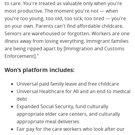
to care. You're treated as valuable only when you're
most productive. The moment you're not — when
you're too young, too old, too sick, too tired — you're
on your own. Parents can't find affordable childcare.
Seniors are warehoused or forgotten. Workers are one
illness away from losing everything. Immigrant families
are being ripped apart by [Immigration and Customs
Enforcement]."
Won's platform includes:
Universal paid family leave and free childcare
Universal Healthcare for All and an end to medical
debt
Expanded Social Security, fund culturally
appropriate elder care centers, and culturally
appropriate meal deliveries
Fair pay for the care workers who look after our