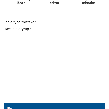
idea?
editor
mistake
See a typo/mistake?
Have a story/tip?