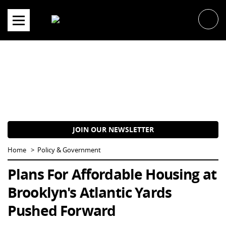
Skip
to
content
JOIN OUR NEWSLETTER
Home
Policy & Government
Plans For Affordable Housing at
Brooklyn's Atlantic Yards
Pushed Forward