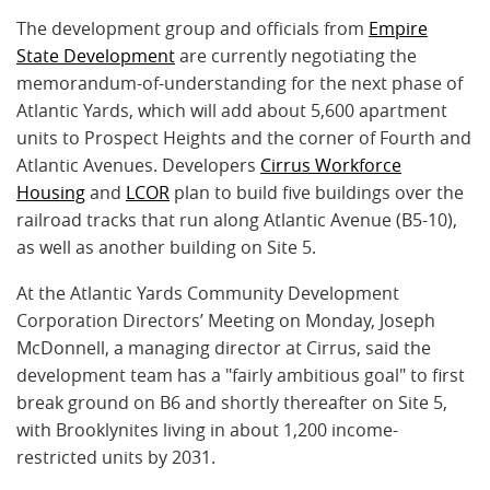
The development group and officials from
Empire
State Development
are currently negotiating the
memorandum-of-understanding for the next phase of
Atlantic Yards, which will add about 5,600 apartment
units to Prospect Heights and the corner of Fourth and
Atlantic Avenues. Developers
Cirrus Workforce
Housing
and
LCOR
plan to build five buildings over the
railroad tracks that run along Atlantic Avenue (B5-10),
as well as another building on Site 5.
At the Atlantic Yards Community Development
Corporation Directors’ Meeting on Monday, Joseph
McDonnell, a managing director at Cirrus, said the
development team has a "fairly ambitious goal" to first
break ground on B6 and shortly thereafter on Site 5,
with Brooklynites living in about 1,200 income-
restricted units by 2031.