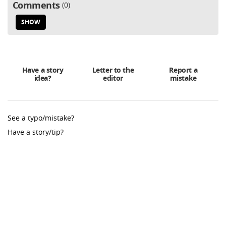
Comments
0
SHOW
Have a story
Letter to the
Report a
idea?
editor
mistake
See a typo/mistake?
Have a story/tip?