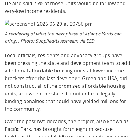
He also said 75% of those units would be for low and
very-low income residents.
A rendering of what the next phase of Atlantic Yards can
bring. . Photo: Supplied/Livestream via ESD
Local officials, residents and advocacy groups have
been pressing the state and development team to add
additional affordable housing units at lower income
brackets after the last developer, Greenland USA, did
not construct all of the promised affordable housing
units, and when the state did not enforce legally-
binding penalties that could have yielded millions for
the community.
Over the past two decades, the project, also known as
Pacific Park, has brought forth eight mixed-use
buildings that added 3,200 residential units, including