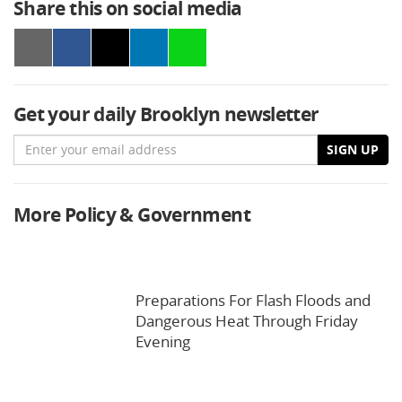
Share this on social media
Get your daily Brooklyn newsletter
Email
SIGN UP
More Policy & Government
Preparations For Flash Floods and
Dangerous Heat Through Friday
Evening