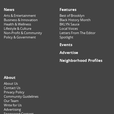
News
Features
Arts & Entertainment
Best of Brooklyn
Business & Innovation
Black History Month
Health & Wellness
BKLYN Sauce
Lifestyle & Culture
Local Voices
Non-Profit & Community
Letters From The Editor
Policy & Government
Spotlight
Events
Advertise
Neighborhood Profiles
About
About Us
Contact Us
Privacy Policy
Community Guidelines
Our Team
Write for Us
Advertising
Sponsored Content