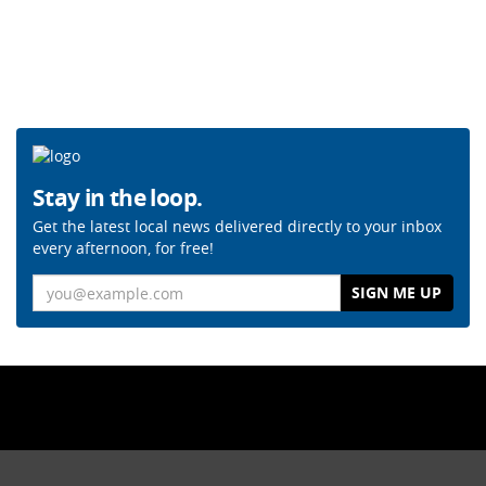
Stay in the loop.
Get the latest local news delivered directly to your inbox
every afternoon, for free!
Email