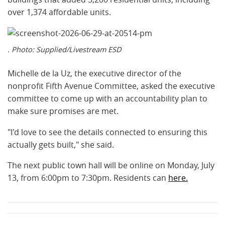
over 1,374 affordable units.
. Photo: Supplied/Livestream ESD
Michelle de la Uz, the executive director of the
nonprofit Fifth Avenue Committee, asked the executive
committee to come up with an accountability plan to
make sure promises are met.
"I'd love to see the details connected to ensuring this
actually gets built," she said.
The next public town hall will be online on Monday, July
13, from 6:00pm to 7:30pm. Residents can
here.