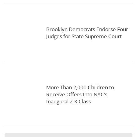
Brooklyn Democrats Endorse Four
Judges for State Supreme Court
More Than 2,000 Children to
Receive Offers Into NYC's
Inaugural 2-K Class