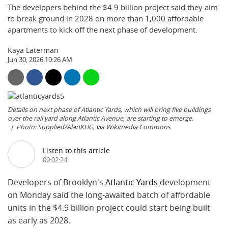
The developers behind the $4.9 billion project said they aim
to break ground in 2028 on more than 1,000 affordable
apartments to kick off the next phase of development.
Kaya Laterman
Jun 30, 2026 10:26 AM
Details on next phase of Atlantic Yards, which will bring five buildings
over the rail yard along Atlantic Avenue, are starting to emerge.
Photo: Supplied/AlanKHG, via Wikimedia Commons
Listen to this article
00:02:24
Developers of Brooklyn's
Atlantic Yards
development
on Monday said the long-awaited batch of affordable
units in the $4.9 billion project could start being built
as early as 2028.