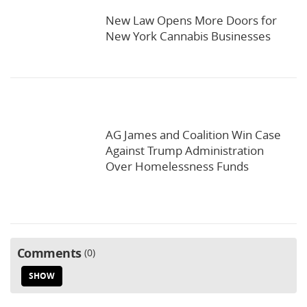
New Law Opens More Doors for
New York Cannabis Businesses
AG James and Coalition Win Case
Against Trump Administration
Over Homelessness Funds
Comments
0
SHOW