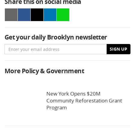
Share this on social media
Get your daily Brooklyn newsletter
Email
SIGN UP
More Policy & Government
New York Opens $20M
Community Reforestation Grant
Program