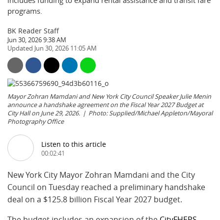
includes funding to expand rental assistance and transit fare
programs.
BK Reader Staff
Jun 30, 2026 9:38 AM
Jun 30, 2026 11:05 AM
Mayor Zohran Mamdani and New York City Council Speaker Julie Menin
announce a handshake agreement on the Fiscal Year 2027 Budget at
City Hall on June 29, 2026.
Photo: Supplied/Michael Appleton/Mayoral
Photography Office
Listen to this article
00:02:41
New York City Mayor Zohran Mamdani and the City
Council on Tuesday reached a preliminary handshake
deal on a $125.8 billion Fiscal Year 2027 budget.
The budget includes an expansion of the
CityFHEPS