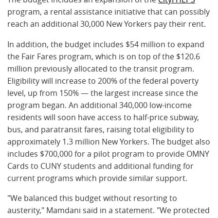
program, a rental assistance initiative that can possibly
reach an additional 30,000 New Yorkers pay their rent.
In addition, the budget includes $54 million to expand
the Fair Fares program, which is on top of the $120.6
million previously allocated to the transit program.
Eligibility will increase to
200%
of the federal poverty
level, up from 150% — the largest increase since the
program began. An additional 340,000 low-income
residents will soon have access to half-price subway,
bus, and paratransit fares, raising total eligibility to
approximately 1.3 million New Yorkers. The budget also
includes $700,000 for a pilot program to provide OMNY
Cards to CUNY students and additional funding for
current programs which provide similar support.
"We balanced this budget without resorting to
austerity," Mamdani said in a statement. "We protected