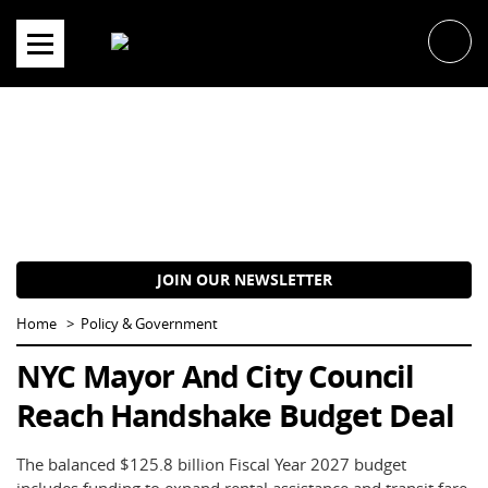
Skip
to
content
JOIN OUR NEWSLETTER
Home
Policy & Government
NYC Mayor And City Council
Reach Handshake Budget Deal
The balanced $125.8 billion Fiscal Year 2027 budget