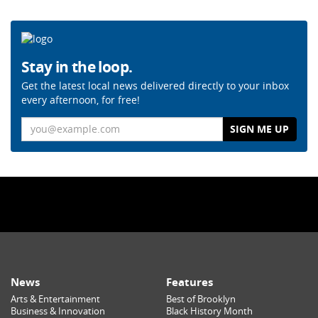
Stay in the loop.
Get the latest local news delivered directly to your inbox
every afternoon, for free!
Email
News
Features
Arts & Entertainment
Best of Brooklyn
Business & Innovation
Black History Month