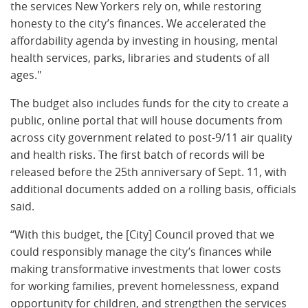
the services New Yorkers rely on, while restoring
honesty to the city’s finances. We accelerated the
affordability agenda by investing in housing, mental
health services, parks, libraries and students of all
ages."
The budget also includes funds for the city to create a
public, online portal that will house documents from
across city government related to post-9/11 air quality
and health risks. The first batch of records will be
released before the 25th anniversary of Sept. 11, with
additional documents added on a rolling basis, officials
said.
“With this budget, the [City] Council proved that we
could responsibly manage the city’s finances while
making transformative investments that lower costs
for working families, prevent homelessness, expand
opportunity for children, and strengthen the services