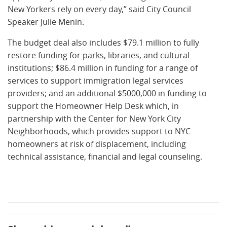
New Yorkers rely on every day,” said City Council
Speaker Julie Menin.
The budget deal also includes $79.1 million to fully
restore funding for parks, libraries, and cultural
institutions; $86.4 million in funding for a range of
services to support immigration legal services
providers; and an additional $5000,000 in funding to
support the Homeowner Help Desk which, in
partnership with the Center for New York City
Neighborhoods, which provides support to NYC
homeowners at risk of displacement, including
technical assistance, financial and legal counseling.