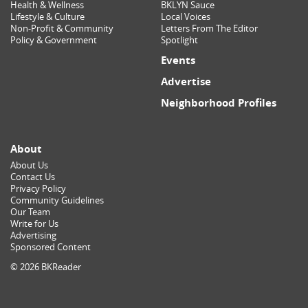
Health & Wellness
BKLYN Sauce
Lifestyle & Culture
Local Voices
Non-Profit & Community
Letters From The Editor
Policy & Government
Spotlight
Events
Advertise
Neighborhood Profiles
About
About Us
Contact Us
Privacy Policy
Community Guidelines
Our Team
Write for Us
Advertising
Sponsored Content
© 2026 BKReader