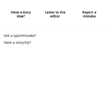
Have a story
Letter to the
Report a
idea?
editor
mistake
See a typo/mistake?
Have a story/tip?