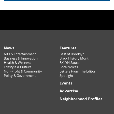
News
Features
Arts & Entertainment
Best of Brooklyn
Business & Innovation
Black History Month
Health & Wellness
BKLYN Sauce
Lifestyle & Culture
Local Voices
Non-Profit & Community
Letters From The Editor
Policy & Government
Spotlight
Events
Advertise
Neighborhood Profiles