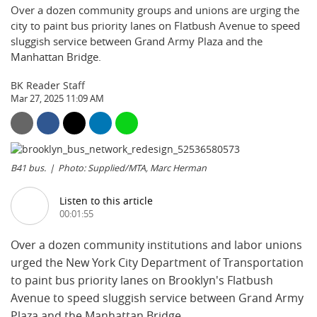
Over a dozen community groups and unions are urging the
city to paint bus priority lanes on Flatbush Avenue to speed
sluggish service between Grand Army Plaza and the
Manhattan Bridge.
BK Reader Staff
Mar 27, 2025 11:09 AM
B41 bus.
Photo: Supplied/MTA, Marc Herman
Listen to this article
00:01:55
Over a dozen community institutions and labor unions
urged the New York City Department of Transportation
to paint bus priority lanes on Brooklyn's Flatbush
Avenue to speed sluggish service between Grand Army
Plaza and the Manhattan Bridge.