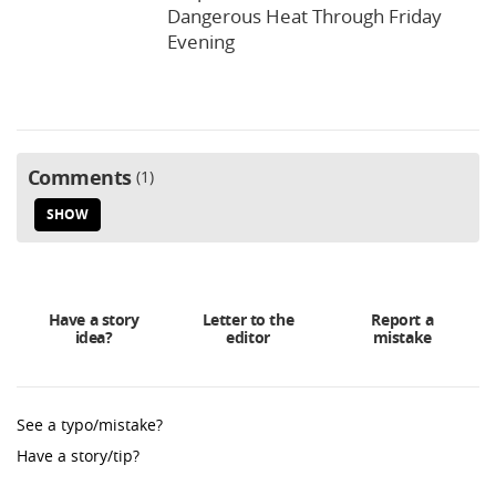
Dangerous Heat Through Friday
Evening
Comments
1
SHOW
Have a story
Letter to the
Report a
idea?
editor
mistake
See a typo/mistake?
Have a story/tip?