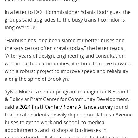
In a letter to DOT Commissioner Ydanis Rodriguez, the
groups said upgrades to the busy transit corridor is
long overdue.
"Flatbush has long been slated for better buses and
the service too often crawls today," the letter reads.
"After years of design, engineering and consultation
with impacted communities, it is time to move forward
with a robust project to improve speed and reliability
along the spine of Brooklyn."
Sylvia Morse, a senior program manager for Research
& Policy at Pratt Center for Community Development,
said a
2024 Pratt Center/Riders Alliance survey
found
that local residents heavily depend on Flatbush Avenue
buses to get to work and school, to medical
appointments, and to shop at businesses in
neighborhoods all along the bus route, but face slow,