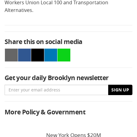
Workers Union Local 100 and Transportation
Alternatives.
Share this on social media
Get your daily Brooklyn newsletter
Email
SIGN UP
More Policy & Government
New York Opens $20M