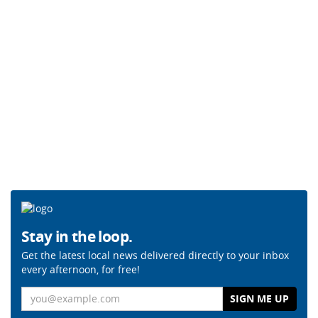
Stay in the loop.
Get the latest local news delivered directly to your inbox
every afternoon, for free!
Email