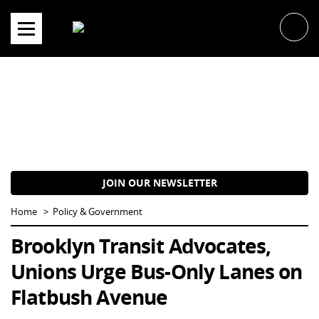
Skip
to
content
JOIN OUR NEWSLETTER
Home
Policy & Government
Brooklyn Transit Advocates,
Unions Urge Bus-Only Lanes on
Flatbush Avenue