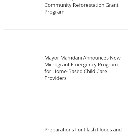
Community Reforestation Grant
Program
Mayor Mamdani Announces New
Microgrant Emergency Program
for Home-Based Child Care
Providers
Preparations For Flash Floods and