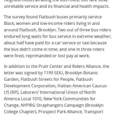
unreliable service and its financial and health impacts.
The survey found Flatbush buses primarily service
Black, women and low-income riders living in and
around Flatbush, Brooklyn. Two out of three bus riders
endured long waits for bus service in extreme weather;
about half have paid for a car service or taxi because
the bus didn’t come in time; and one in three riders
were fired, reprimanded or lost pay at work.
In addition to the Pratt Center and Riders Alliance, the
letter was signed by 1199 SEIU, Brooklyn Botanic
Garden, Flatbush Streets for People, Flatbush
Development Corporation, Haitian American Caucus-
US (NY), Laborers’ International Union of North
America Local 1010, New York Communities for
Change, NYPIRG Straphangers Campaign (Brooklyn
College Chapter), Prospect Park Alliance, Transport